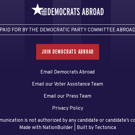
PAID FOR BY THE DEMOCRATIC PARTY COMMITTEE ABROA
JOIN DEMOCRATS ABROAD
Email Democrats Abroad
Email our Voter Assistance Team
Email our Press Team
Privacy Policy
unication is not authorized by any candidate or candidate’s 
Made with NationBuilder
| Built by
Tectonica