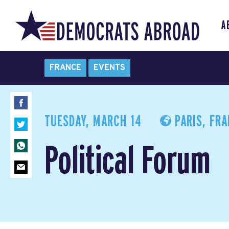
A
FRANCE
EVENTS
TUESDAY, MARCH 14
PARIS, FR
Political Forum