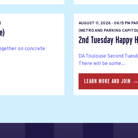
)
AUGUST 11, 2026 - 06:15 PM PA
e)
(METRO AND PARKING CAPITOL
2nd Tuesday Happy H
together on concrete
DA Toulouse Second Tuesda
There will be some...
LEARN MORE AND JOIN 