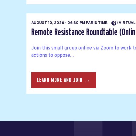
AUGUST 10, 2026 - 06:30 PM PARIS TIME
(VIRTUAL
Remote Resistance Roundtable (Onlin
Join this small group online via Zoom to work 
actions to oppose...
LEARN MORE AND JOIN →