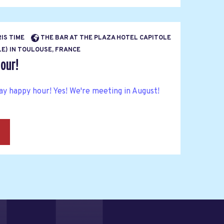
RIS TIME
THE BAR AT THE PLAZA HOTEL CAPITOLE
E) IN TOULOUSE, FRANCE
our!
y happy hour! Yes! We're meeting in August!
→