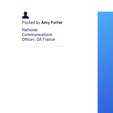
Posted by
Amy Porter
National
Communications
Officer, DA France