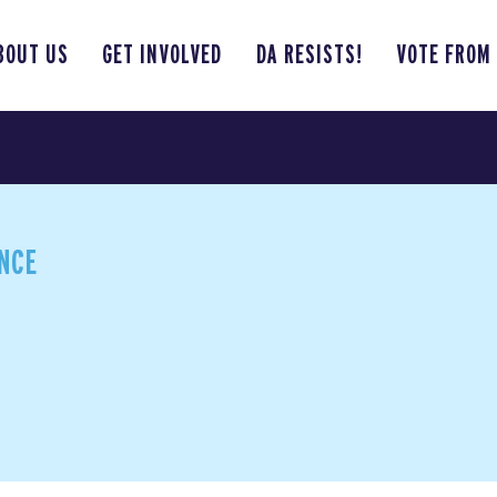
BOUT US
GET INVOLVED
DA RESISTS!
VOTE FROM
ANCE