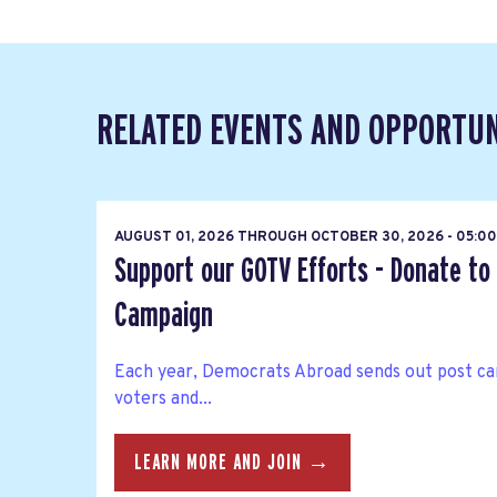
RELATED EVENTS AND OPPORTUN
AUGUST 01, 2026
THROUGH
OCTOBER 30, 2026 - 05:00
Support our GOTV Efforts - Donate to
Campaign
Each year, Democrats Abroad sends out post car
voters and...
LEARN MORE AND JOIN →