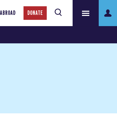
 ABROAD
DONATE