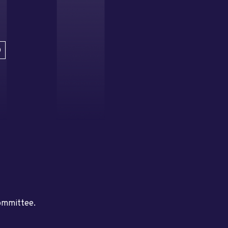
D
committee.