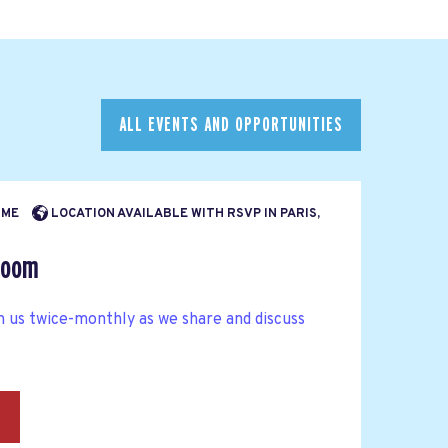
ALL EVENTS AND OPPORTUNITIES
TIME
LOCATION AVAILABLE WITH RSVP IN PARIS,
Room
n us twice-monthly as we share and discuss
→