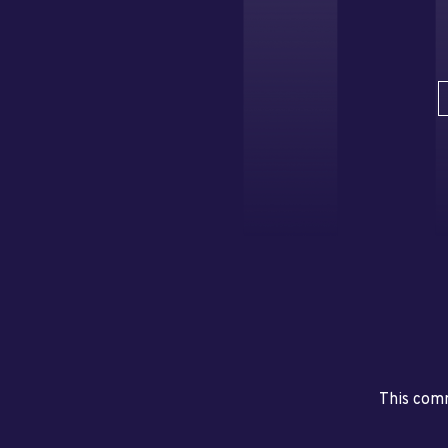
This comm