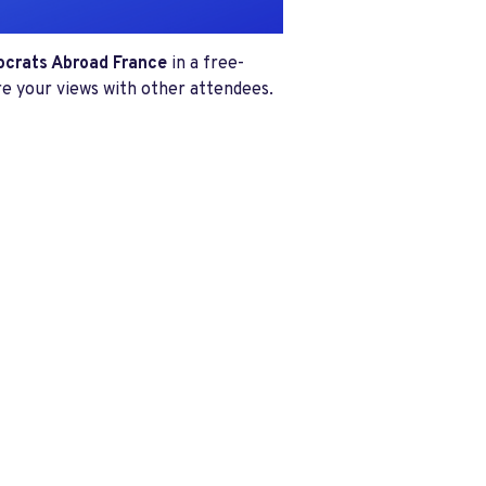
mocrats Abroad France
in a free-
re your views with other attendees.