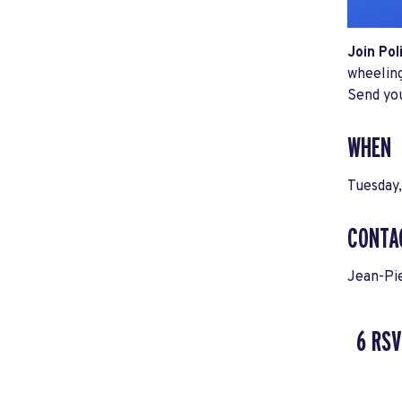
Join Pol
wheeling
Send yo
WHEN
Tuesday,
CONTA
Jean-Pi
6 RSV