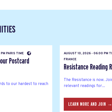
ITIES
 PM PARIS TIME
AUGUST 10, 2026 - 06:00 PM 
 our Postcard
FRANCE
Resistance Reading 
The Resistance is now. Joi
ds to our hardest to reach
relevant readings for...
LEARN MORE AND JOIN 