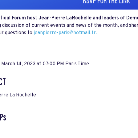
itical Forum host Jean-Pierre LaRochelle and leaders of De
 discussion of current events and news of the month, and sha
ur questions to
jeanpierre-paris@hotmail.fr
.
 March 14, 2023 at 07:00 PM Paris Time
CT
erre La Rochelle
Ps