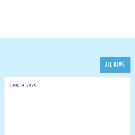
ALL NEWS
JUNE 14, 2026