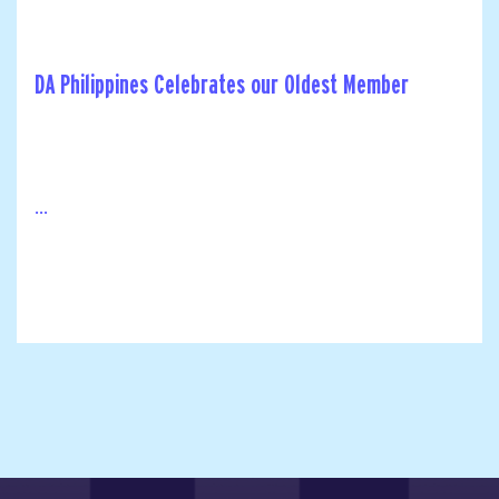
DA Philippines Celebrates our Oldest Member
...