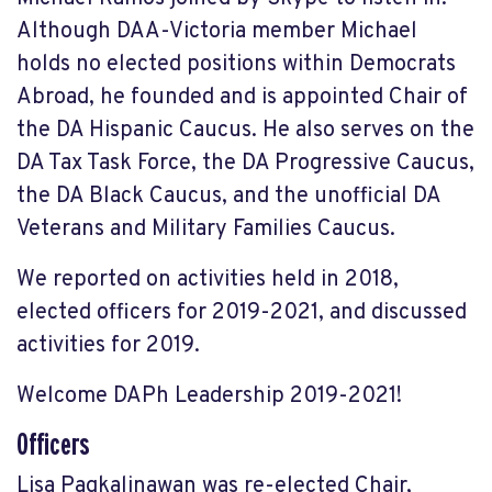
Although DAA-Victoria member Michael
holds no elected positions within Democrats
Abroad, he founded and is appointed Chair of
the DA Hispanic Caucus. He also serves on the
DA Tax Task Force, the DA Progressive Caucus,
the DA Black Caucus, and the unofficial DA
Veterans and Military Families Caucus.
We reported on activities held in 2018,
elected officers for 2019-2021, and discussed
activities for 2019.
Welcome DAPh Leadership 2019-2021!
Officers
Lisa Pagkalinawan was re-elected Chair,