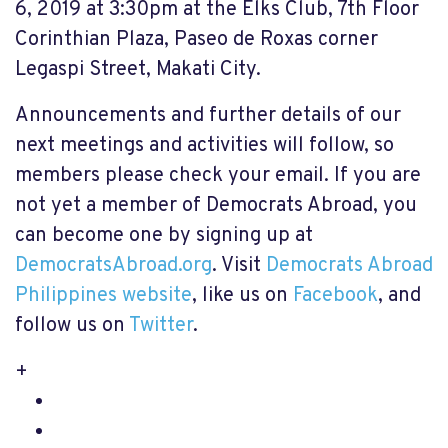
6, 2019 at 3:30pm at the Elks Club, 7th Floor
Corinthian Plaza, Paseo de Roxas corner
Legaspi Street, Makati City.
Announcements and further details of our
next meetings and activities will follow, so
members please check your email. If you are
not yet a member of Democrats Abroad, you
can become one by signing up at
DemocratsAbroad.org
. Visit
Democrats Abroad
Philippines website
, like us on
Facebook
, and
follow us on
Twitter
.
+