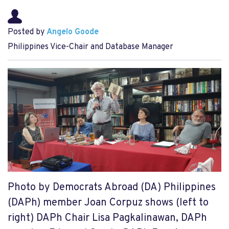
Posted by
Angelo Goode
Philippines Vice-Chair and Database Manager
Photo by Democrats Abroad (DA) Philippines
(DAPh) member Joan Corpuz shows (left to
right) DAPh Chair Lisa Pagkalinawan, DAPh