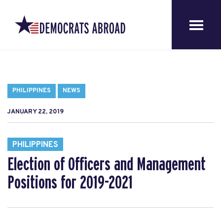
PHILIPPINES
NEWS
JANUARY 22, 2019
PHILIPPINES
Election of Officers and Management
Positions for 2019-2021