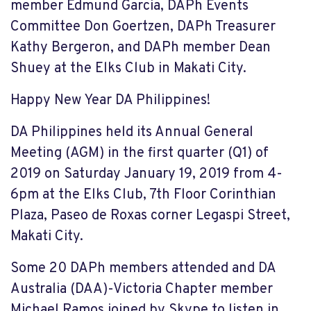
member Edmund Garcia, DAPh Events
Committee Don Goertzen, DAPh Treasurer
Kathy Bergeron, and DAPh member Dean
Shuey at the Elks Club in Makati City.
Happy New Year DA Philippines!
DA Philippines held its Annual General
Meeting (AGM) in the first quarter (Q1) of
2019 on Saturday January 19, 2019 from 4-
6pm at the Elks Club, 7th Floor Corinthian
Plaza, Paseo de Roxas corner Legaspi Street,
Makati City.
Some 20 DAPh members attended and DA
Australia (DAA)-Victoria Chapter member
Michael Ramos joined by Skype to listen in.