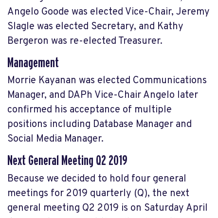
Angelo Goode was elected Vice-Chair, Jeremy
Slagle was elected Secretary, and Kathy
Bergeron was re-elected Treasurer.
Management
Morrie Kayanan was elected Communications
Manager, and DAPh Vice-Chair Angelo later
confirmed his acceptance of multiple
positions including Database Manager and
Social Media Manager.
Next General Meeting Q2 2019
Because we decided to hold four general
meetings for 2019 quarterly (Q), the next
general meeting Q2 2019 is on Saturday April