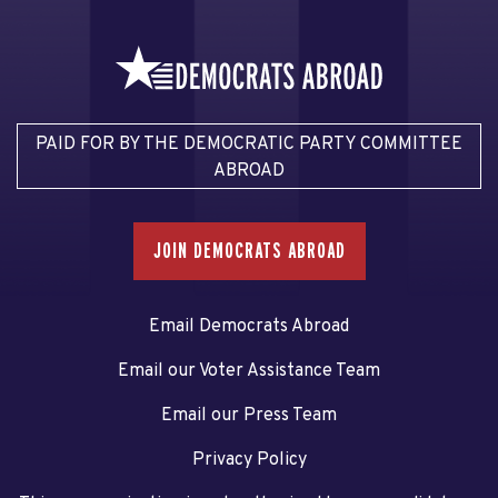
PAID FOR BY THE DEMOCRATIC PARTY COMMITTEE
ABROAD
JOIN DEMOCRATS ABROAD
Email Democrats Abroad
Email our Voter Assistance Team
Email our Press Team
Privacy Policy