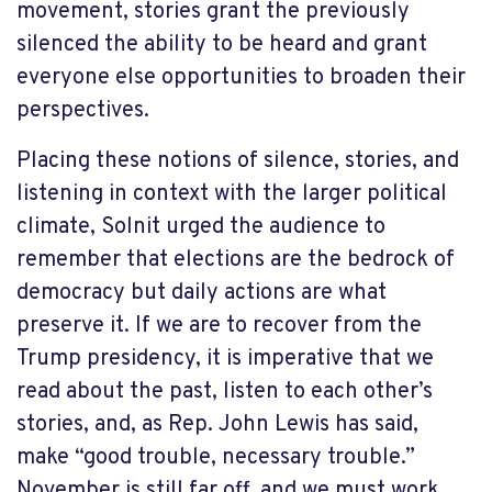
movement, stories grant the previously
silenced the ability to be heard and grant
everyone else opportunities to broaden their
perspectives.
Placing these notions of silence, stories, and
listening in context with the larger political
climate, Solnit urged the audience to
remember that elections are the bedrock of
democracy but daily actions are what
preserve it. If we are to recover from the
Trump presidency, it is imperative that we
read about the past, listen to each other’s
stories, and, as Rep. John Lewis has said,
make “good trouble, necessary trouble.”
November is still far off, and we must work