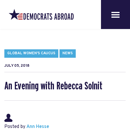
GLOBAL WOMEN'S CAUCUS
NEWS
JULY 05, 2018
An Evening with Rebecca Solnit
Posted by
Ann Hesse