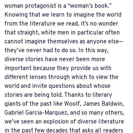
woman protagonist is a “woman’s book.”
Knowing that we learn to imagine the world
from the literature we read, it’s no wonder
that straight, white men in particular often
cannot imagine themselves as anyone else—
they’ve never had to do so. In this way,
diverse stories have never been more
important because they provide us with
different lenses through which to view the
world and invite questions about whose
stories are being told. Thanks to literary
giants of the past like Woolf, James Baldwin,
Gabriel Garcia-Marquez, and so many others,
we’ve seen an explosion of diverse literature
in the past few decades that asks all readers