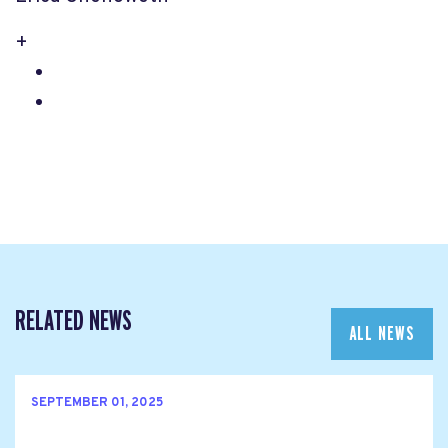
+
RELATED NEWS
ALL NEWS
SEPTEMBER 01, 2025