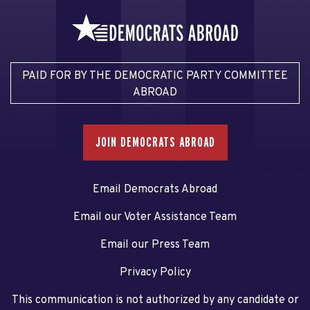
PAID FOR BY THE DEMOCRATIC PARTY COMMITTEE
ABROAD
JOIN DEMOCRATS ABROAD
Email Democrats Abroad
Email our Voter Assistance Team
Email our Press Team
Privacy Policy
This communication is not authorized by any candidate or