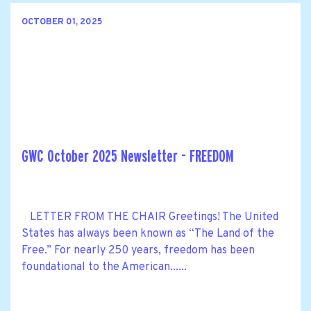
OCTOBER 01, 2025
GWC October 2025 Newsletter - FREEDOM
LETTER FROM THE CHAIR Greetings! The United
States has always been known as “The Land of the
Free.” For nearly 250 years, freedom has been
foundational to the American......