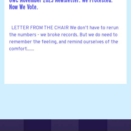
GWC November 2025 Newsletter: We Protested.
Now We Vote.
LETTER FROM THE CHAIR We don’t have to rerun
the numbers - we broke records. But we do need to
remember the feeling, and remind ourselves of the
comfort......