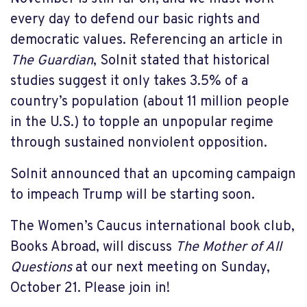
every day to defend our basic rights and
democratic values. Referencing an article in
The Guardian
, Solnit stated that historical
studies suggest it only takes 3.5% of a
country’s population (about 11 million people
in the U.S.) to topple an unpopular regime
through sustained nonviolent opposition.
Solnit announced that an upcoming campaign
to impeach Trump will be starting soon.
The Women’s Caucus international book club,
Books Abroad, will discuss
The Mother of All
Questions
at our next meeting on Sunday,
October 21. Please join in!