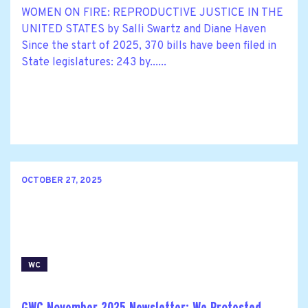
WOMEN ON FIRE: REPRODUCTIVE JUSTICE IN THE
UNITED STATES by Salli Swartz and Diane Haven
Since the start of 2025, 370 bills have been filed in
State legislatures: 243 by......
OCTOBER 27, 2025
WC