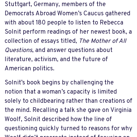
Stuttgart, Germany, members of the
Democrats Abroad Women’s Caucus gathered
with about 180 people to listen to Rebecca
Solnit perform readings of her newest book, a
collection of essays titled,
The Mother of All
Questions
, and answer questions about
literature, activism, and the future of
American politics.
Solnit’s book begins by challenging the
notion that a woman’s capacity is limited
solely to childbearing rather than creations of
the mind. Recalling a talk she gave on Virginia
Woolf, Solnit described how the line of
questioning quickly turned to reasons for why