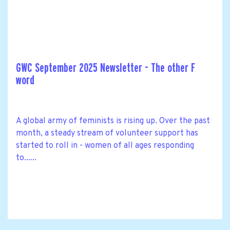
GWC September 2025 Newsletter - The other F
word
A global army of feminists is rising up. Over the past
month, a steady stream of volunteer support has
started to roll in - women of all ages responding
to......