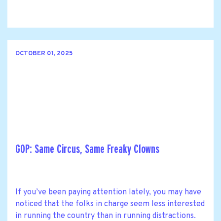
OCTOBER 01, 2025
GOP: Same Circus, Same Freaky Clowns
If you’ve been paying attention lately, you may have
noticed that the folks in charge seem less interested
in running the country than in running distractions.