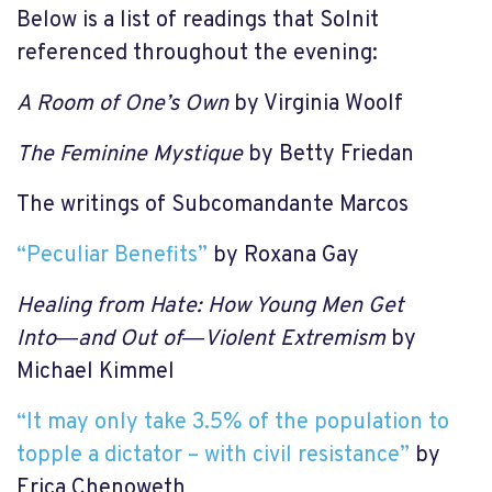
Below is a list of readings that Solnit
referenced throughout the evening:
A Room of One’s Own
by Virginia Woolf
The Feminine Mystique
by Betty Friedan
The writings of Subcomandante Marcos
“Peculiar Benefits”
by Roxana Gay
Healing from Hate: How Young Men Get
Into―and Out of―Violent Extremism
by
Michael Kimmel
“It may only take 3.5% of the population to
topple a dictator – with civil resistance”
by
Erica Chenoweth