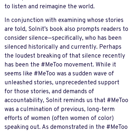
to listen and reimagine the world.
In conjunction with examining whose stories
are told, Solnit’s book also prompts readers to
consider silence—specifically, who has been
silenced historically and currently. Perhaps
the loudest breaking of that silence recently
has been the #MeToo movement. While it
seems like #MeToo was a sudden wave of
unleashed stories, unprecedented support
for those stories, and demands of
accountability, Solnit reminds us that #MeToo
was a culmination of previous, long-term
efforts of women (often women of color)
speaking out. As demonstrated in the #MeToo