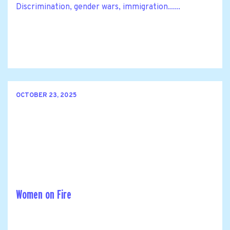
Discrimination, gender wars, immigration......
OCTOBER 23, 2025
Women on Fire