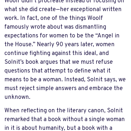
Woolf didn’t procreate instead of focusing on
what she did create—her exceptional written
work. In fact, one of the things Woolf
famously wrote about was dismantling
expectations for women to be the “Angel in
the House.” Nearly 90 years later, women
continue fighting against this ideal, and
Solnit’s book argues that we must refuse
questions that attempt to define what it
means to be a woman. Instead, Solnit says, we
must reject simple answers and embrace the
unknown.
When reflecting on the literary canon, Solnit
remarked that a book without a single woman
in it is about humanity, but a book with a