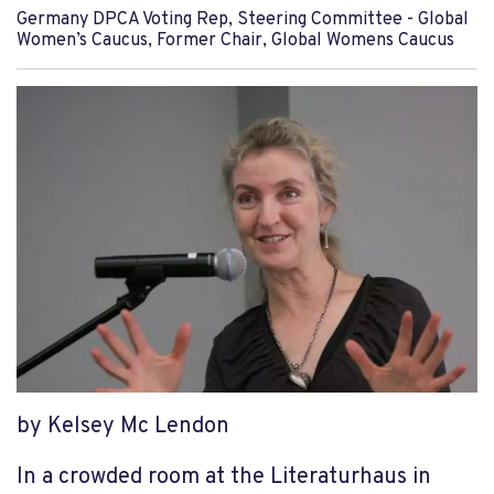
Germany DPCA Voting Rep, Steering Committee - Global
Women’s Caucus, Former Chair, Global Womens Caucus
by Kelsey Mc Lendon
In a crowded room at the Literaturhaus in