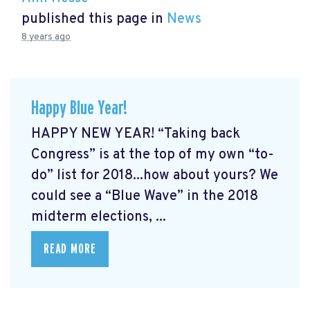
published this page in
News
8 years ago
Happy Blue Year!
HAPPY NEW YEAR! “Taking back
Congress” is at the top of my own “to-
do” list for 2018...how about yours? We
could see a “Blue Wave” in the 2018
midterm elections, ...
READ MORE