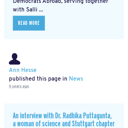
Democrats Abroad, serving together
with Salli ...
READ MORE
Ann Hesse
published this page in
News
9 years ago
An interview with Dr. Radhika Puttagunta,
a woman of science and Stuttgart chapter