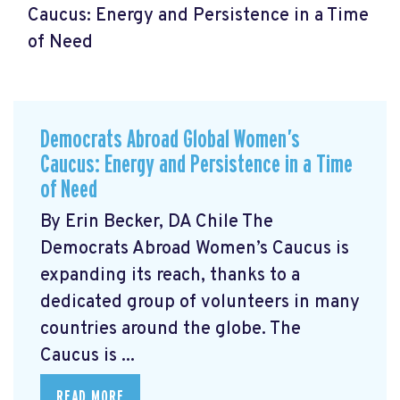
Caucus: Energy and Persistence in a Time
of Need
Democrats Abroad Global Women’s
Caucus: Energy and Persistence in a Time
of Need
By Erin Becker, DA Chile The
Democrats Abroad Women’s Caucus is
expanding its reach, thanks to a
dedicated group of volunteers in many
countries around the globe. The
Caucus is ...
READ MORE