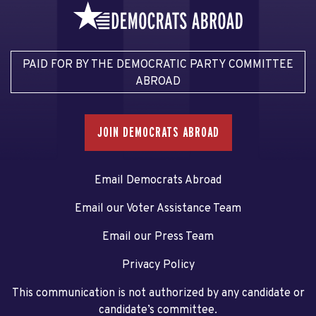
PAID FOR BY THE DEMOCRATIC PARTY COMMITTEE
ABROAD
JOIN DEMOCRATS ABROAD
Email Democrats Abroad
Email our Voter Assistance Team
Email our Press Team
Privacy Policy
This communication is not authorized by any candidate or
candidate’s committee.