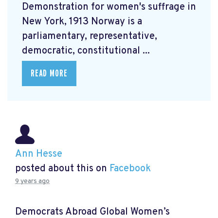
Demonstration for women's suffrage in
New York, 1913 Norway is a
parliamentary, representative,
democratic, constitutional ...
READ MORE
Ann Hesse
posted about this on
Facebook
9 years ago
Democrats Abroad Global Women’s