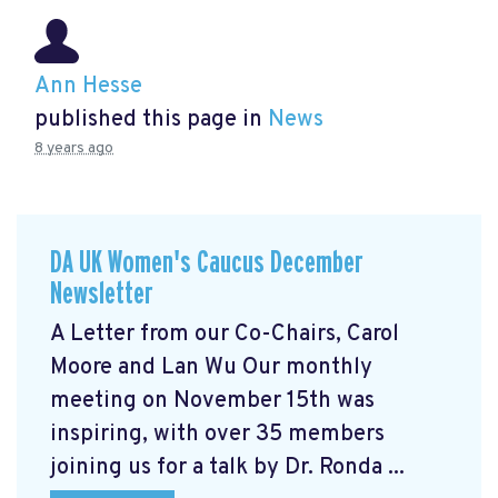
Ann Hesse
published this page in
News
8 years ago
DA UK Women's Caucus December
Newsletter
A Letter from our Co-Chairs, Carol
Moore and Lan Wu Our monthly
meeting on November 15th was
inspiring, with over 35 members
joining us for a talk by Dr. Ronda ...