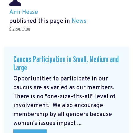
Ann Hesse
published this page in
News
9 years ago
Caucus Participation in Small, Medium and
Large
Opportunities to participate in our
caucus are as varied as our members.
There is no "one-size-fits-all" level of
involvement. We also encourage
membership by all genders because
women's issues impact ...