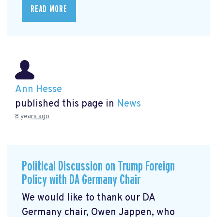
READ MORE
Ann Hesse
published this page in
News
8 years ago
Political Discussion on Trump Foreign
Policy with DA Germany Chair
We would like to thank our DA
Germany chair, Owen Jappen, who