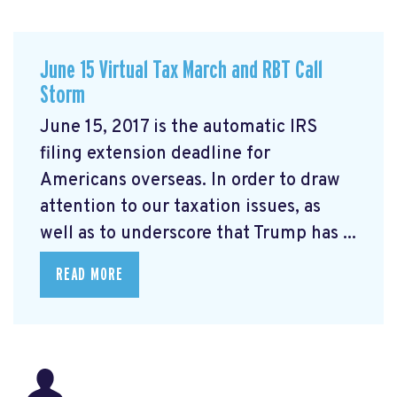
June 15 Virtual Tax March and RBT Call
Storm
June 15, 2017 is the automatic IRS
filing extension deadline for
Americans overseas. In order to draw
attention to our taxation issues, as
well as to underscore that Trump has ...
READ MORE