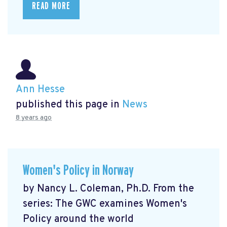
READ MORE
Ann Hesse
published this page in
News
8 years ago
Women's Policy in Norway
by Nancy L. Coleman, Ph.D. From the
series: The GWC examines Women's
Policy around the world