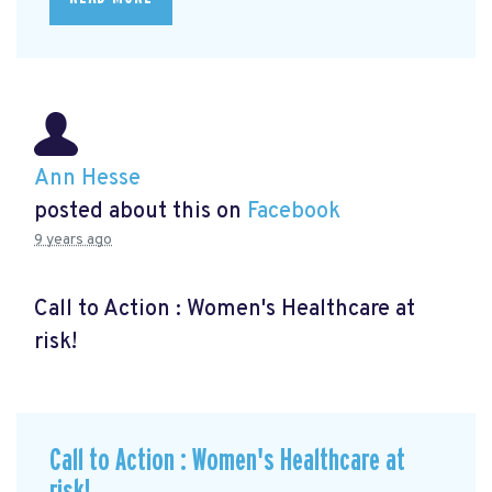
Ann Hesse
posted about this on
Facebook
9 years ago
Call to Action : Women's Healthcare at
risk!
Call to Action : Women's Healthcare at
risk!