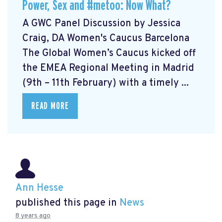
Power, Sex and #metoo: Now What?
A GWC Panel Discussion by Jessica
Craig, DA Women's Caucus Barcelona
The Global Women’s Caucus kicked off
the EMEA Regional Meeting in Madrid
(9th – 11th February) with a timely ...
READ MORE
Ann Hesse
published this page in
News
8 years ago