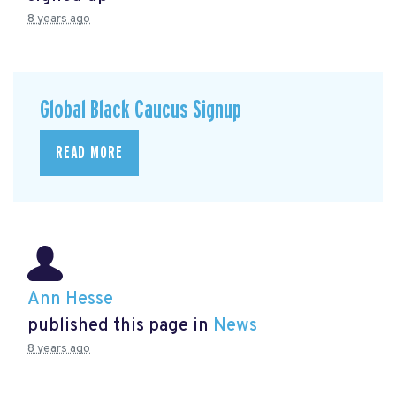
8 years ago
Global Black Caucus Signup
READ MORE
Ann Hesse
published this page in
News
8 years ago