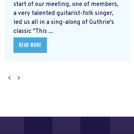
start of our meeting, one of members,
a very talented guitarist-folk singer,
led us all in a sing-along of Guthrie's
classic "This ...
READ MORE