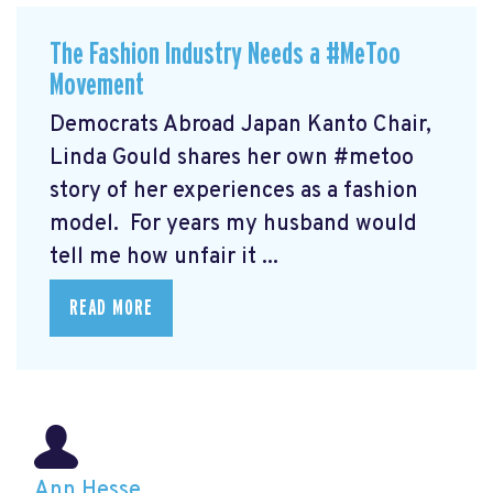
The Fashion Industry Needs a #MeToo
Movement
Democrats Abroad Japan Kanto Chair,
Linda Gould shares her own #metoo
story of her experiences as a fashion
model. For years my husband would
tell me how unfair it ...
READ MORE
Ann Hesse