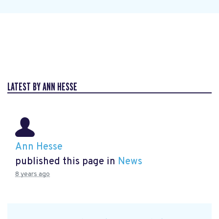
LATEST BY ANN HESSE
Ann Hesse
published this page in
News
8 years ago