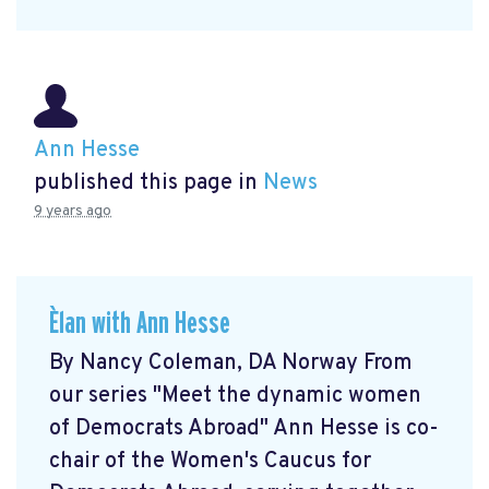
Ann Hesse
published this page in
News
9 years ago
Èlan with Ann Hesse
By Nancy Coleman, DA Norway From
our series "Meet the dynamic women
of Democrats Abroad" Ann Hesse is co-
chair of the Women's Caucus for