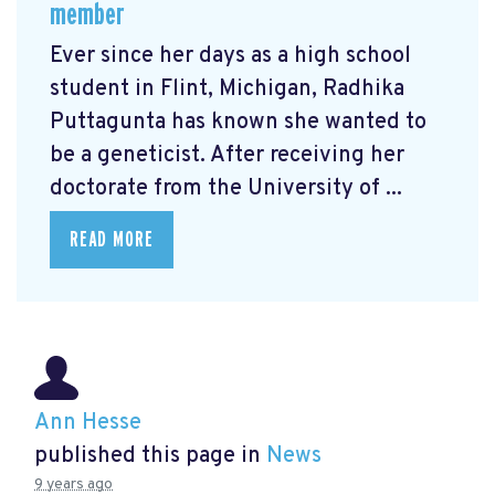
member
Ever since her days as a high school
student in Flint, Michigan, Radhika
Puttagunta has known she wanted to
be a geneticist. After receiving her
doctorate from the University of ...
READ MORE
Ann Hesse
published this page in
News
9 years ago