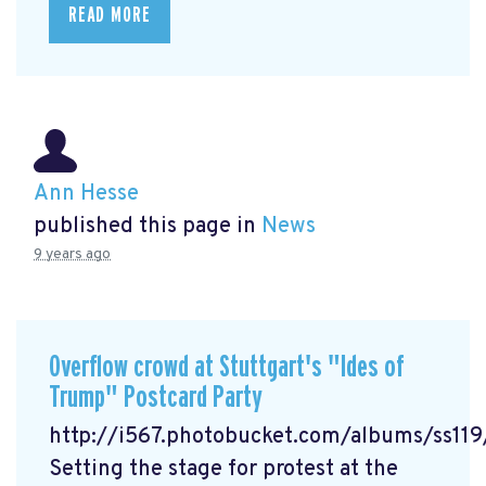
READ MORE
Ann Hesse
published this page in
News
9 years ago
Overflow crowd at Stuttgart's "Ides of
Trump" Postcard Party
http://i567.photobucket.com/albums/ss1
Setting the stage for protest at the