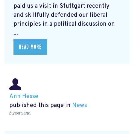
paid us a visit in Stuttgart recently
and skillfully defended our liberal
principles in a political discussion on
...
READ MORE
Ann Hesse
published this page in
News
8 years ago