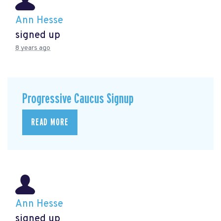
Ann Hesse
signed up
8 years ago
Progressive Caucus Signup
READ MORE
Ann Hesse
signed up