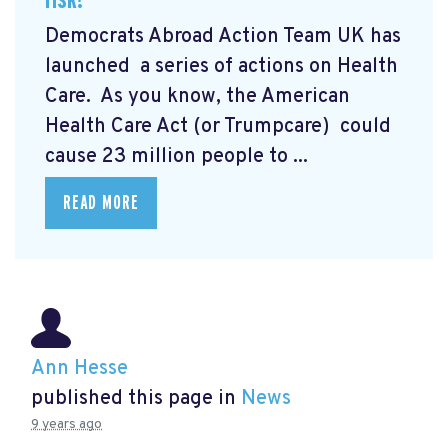
Democrats Abroad Action Team UK has
launched a series of actions on Health
Care. As you know,
the American
Health Care Act (or Trumpcare)
could
cause 23 million people to ...
READ MORE
Ann Hesse
published this page in
News
9 years ago