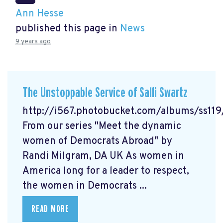
Ann Hesse
published this page in
News
9 years ago
The Unstoppable Service of Salli Swartz
http://i567.photobucket.com/albums/ss11
From our series "Meet the dynamic
women of Democrats Abroad" by
Randi Milgram, DA UK As women in
America long for a leader to respect,
the women in Democrats ...
READ MORE