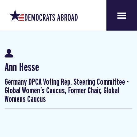
Ann Hesse
Germany DPCA Voting Rep, Steering Committee -
Global Women’s Caucus, Former Chair, Global
Womens Caucus