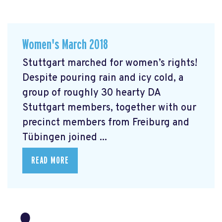
Women's March 2018
Stuttgart marched for women’s rights!
Despite pouring rain and icy cold, a
group of roughly 30 hearty DA
Stuttgart members, together with our
precinct members from Freiburg and
Tübingen joined ...
READ MORE