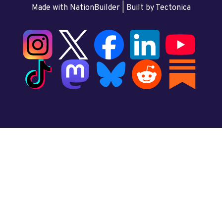
Made with NationBuilder
| Built by
Tectonica