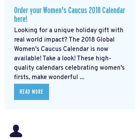
Order your Women's Caucus 2018 Calendar
here!
Looking for a unique holiday gift with
real world impact? The 2018 Global
Women's Caucus Calendar is now
available! Take a look! These high-
quality calendars celebrating women's
firsts, make wonderful ...
READ MORE