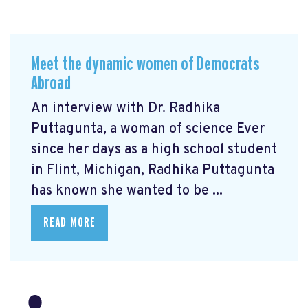
Meet the dynamic women of Democrats
Abroad
An interview with Dr. Radhika
Puttagunta, a woman of science Ever
since her days as a high school student
in Flint, Michigan, Radhika Puttagunta
has known she wanted to be ...
READ MORE