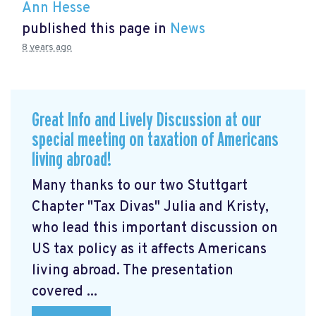
Ann Hesse
published this page in
News
8 years ago
Great Info and Lively Discussion at our
special meeting on taxation of Americans
living abroad!
Many thanks to our two Stuttgart
Chapter "Tax Divas" Julia and Kristy,
who lead this important discussion on
US tax policy as it affects Americans
living abroad. The presentation
covered ...