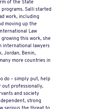
rm of the State
g programs. Salli started
ad work, including
and moving up the
International Law
 growing this work, she
n international lawyers
n, Jordan, Benin,
 many more countries in
to do – simply put, help
 out professionally,
rvants and society
independent, strong
w serious the threat to