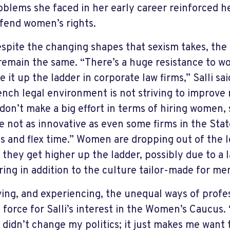
oblems she faced in her early career reinforced h
fend women’s rights.
spite the changing shapes that sexism takes, th
remain the same. “There’s a huge resistance to 
e it up the ladder in corporate law firms,” Salli sa
ench legal environment is not striving to improve
don’t make a big effort in terms of hiring women, 
e not as innovative as even some firms in the Stat
es and flex time.” Women are dropping out of the 
 they get higher up the ladder, possibly due to a 
ing in addition to the culture tailor-made for me
ing, and experiencing, the unequal ways of profes
g force for Salli’s interest in the Women’s Caucus.
 didn’t change my politics; it just makes me want to