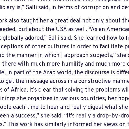
iciary is,” Salli said, in terms of corruption and de
ork also taught her a great deal not only about t
eeded, but about the USA as well. “As an American
t globally adored,” Salli said. She learned how to f
ceptions of other cultures in order to facilitate p
d the manner in which I approach subjects,” she s
 there with much more humility and much more c
e, in part of the Arab world, the discourse is diff
to get the message across in a constructive manne
s of Africa, it’s clear that solving the problems wi
inings she organizes in various countries, her hope
ople each time to hear and really digest what she s
een a success,” she said. “It’s really a drop-by-d
s.” This work has similarly informed her views on fo