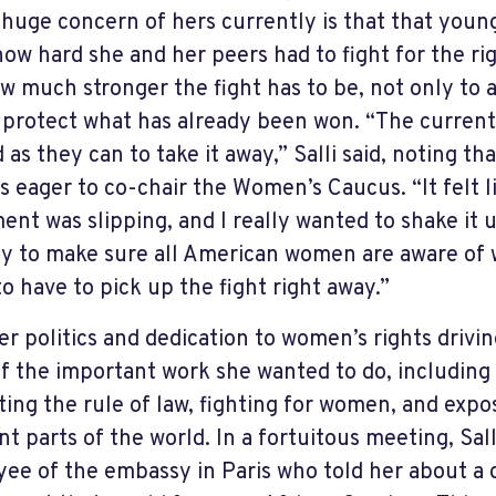
A huge concern of hers currently is that that you
ow hard she and her peers had to fight for the r
w much stronger the fight has to be, not only to a
o protect what has already been won. “The current 
 as they can to take it away,” Salli said, noting th
s eager to co-chair the Women’s Caucus. “It felt 
nt was slipping, and I really wanted to shake it 
ly to make sure all American women are aware of 
to have to pick up the fight right away.”
er politics and dedication to women’s rights driving
of the important work she wanted to do, including
ing the rule of law, fighting for women, and expo
ent parts of the world. In a fortuitous meeting, Sal
ee of the embassy in Paris who told her about a d