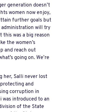
nger generation doesn’t
ights women now enjoy,
ttain further goals but
administration will try
at this was a big reason
like the women’s
up and reach out
what’s going on. We’re
 her, Salli never lost
 protecting and
sing corruption in
li was introduced to an
ivision of the State