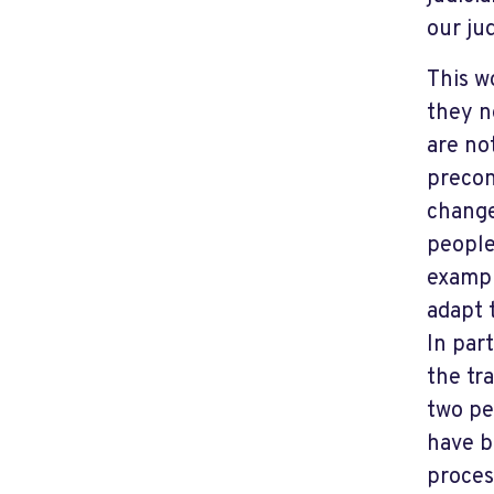
our jud
This w
they n
are no
precon
change
people
exampl
adapt 
In part
the tra
two pe
have b
proces