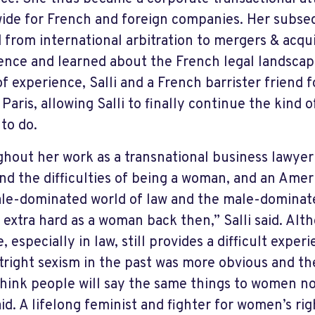
ide for French and foreign companies. Her subse
 from international arbitration to mergers & acqui
ence and learned about the French legal landscap
of experience, Salli and a French barrister friend
 Paris, allowing Salli to finally continue the kind
to do.
hout her work as a transnational business lawyer i
and the difficulties of being a woman, and an Amer
le-dominated world of law and the male-dominate
s extra hard as a woman back then,” Salli said. Al
, especially in law, still provides a difficult exp
tright sexism in the past was more obvious and th
think people will say the same things to women no
aid. A lifelong feminist and fighter for women’s rig