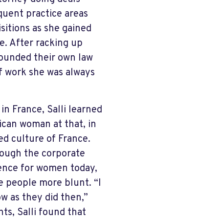
quent practice areas
sitions as she gained
e. After racking up
 founded their own law
 of work she was always
n France, Salli learned
ican woman at that, in
d culture of France.
though the corporate
erience for women today,
e people more blunt. “I
w as they did then,”
hts, Salli found that