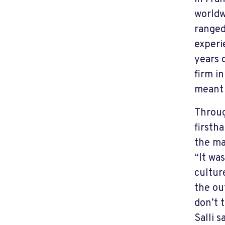
worldw
ranged
experi
years 
firm in
meant 
Throug
firsth
the ma
“It wa
culture
the ou
don’t 
Salli s