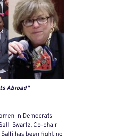
ts Abroad"
 women in Democrats
Salli Swartz, Co-chair
Salli has been fighting