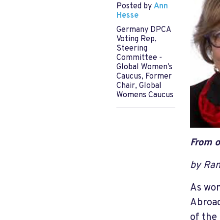
Posted by
Ann
Hesse
Germany DPCA
Voting Rep,
Steering
Committee -
Global Women’s
Caucus, Former
Chair, Global
Womens Caucus
From o
by Ran
As wom
Abroad
of the