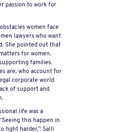
er passion to work for
e obstacles women face
women lawyers who want
id. She pointed out that
 matters for women.
supporting families.
es are, who account for
legal corporate world
lack of support and
n.
sional life was a
 “Seeing this happen in
 fight harder,” Salli