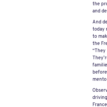
the pr
and de
And de
today 
to mak
the Fr
“They 
They’r
famili
before
mentor
Observ
drivin
France