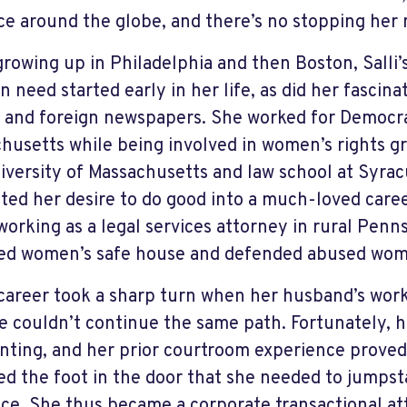
ice around the globe, and there’s no stopping her 
growing up in Philadelphia and then Boston, Salli’
n need started early in her life, as did her fascina
 and foreign newspapers. She worked for Democrat
husetts while being involved in women’s rights gr
iversity of Massachusetts and law school at Syrac
ated her desire to do good into a much-loved career
working as a legal services attorney in rural Pennsy
ed women’s safe house and defended abused wo
s career took a sharp turn when her husband’s wo
e couldn’t continue the same path. Fortunately, 
nting, and her prior courtroom experience proved 
ed the foot in the door that she needed to jumpst
nce. She thus became a corporate transactional at