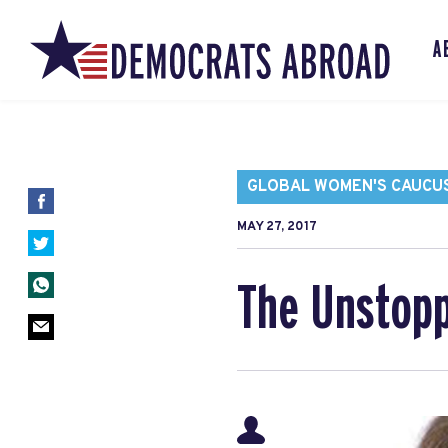
A
GLOBAL WOMEN'S CAUCU
MAY 27, 2017
The Unstopp