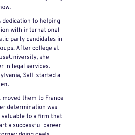
now.
s dedication to helping
tion with international
ic party candidates in
oups. After college at
useUniversity, she
 in legal services.
lvania, Salli started a
men.
rk moved them to France
her determination was
valuable to a firm that
art a successful career
torney doing deals