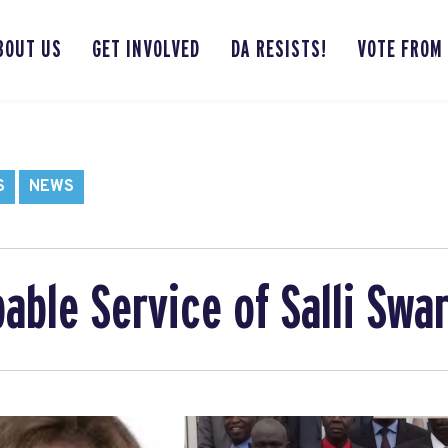
BOUT US
GET INVOLVED
DA RESISTS!
VOTE FROM
S
NEWS
able Service of Salli Swa