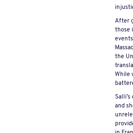
injust
After 
those i
events
Massac
the Un
transl
While 
batter
Salli’
and sh
unrele
provid
in Fra