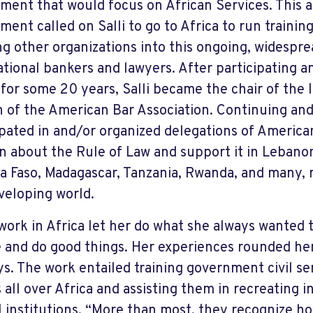
ment that would focus on African Services. This a
ment called on Salli to go to Africa to run trainin
ng other organizations into this ongoing, widespre
ational bankers and lawyers. After participating 
 for some 20 years, Salli became the chair of the 
n of the American Bar Association. Continuing and
ipated in and/or organized delegations of America
rn about the Rule of Law and support it in Lebano
a Faso, Madagascar, Tanzania, Rwanda, and many,
veloping world.
s work in Africa let her do what she always wanted 
 and do good things. Her experiences rounded her
ys. The work entailed training government civil se
 all over Africa and assisting them in recreating 
al institutions. “More than most, they recognize ho