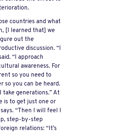
terioration.
hose countries and what
, [I learned that] we
igure out the
roductive discussion. “I
aid. “I approach
ultural awareness. For
erent so you need to
r so you can be heard.
ll take generations.” At
 is to get just one or
ays. “Then I will feel I
rop, step-by-step
reign relations: “It’s