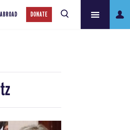
 ABROAD
DONATE
rtz