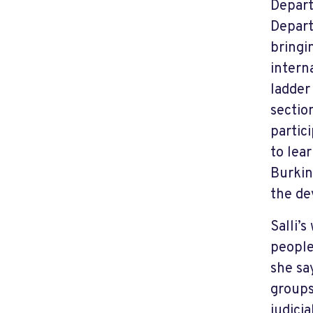
Depart
Depart
bringi
intern
ladder
sectio
partic
to lea
Burkin
the de
Salli’
people
she sa
groups
judici