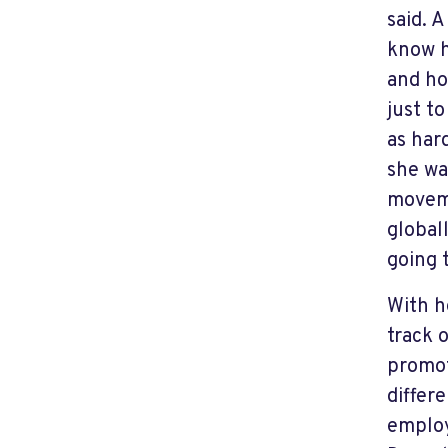
said. 
know h
and ho
just t
as hard
she wa
moveme
global
going 
With h
track 
promot
differ
employ