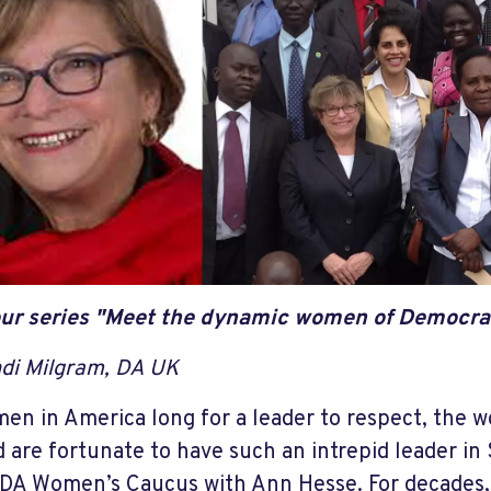
ur series "Meet the dynamic women of Democra
di Milgram, DA UK
en in America long for a leader to respect, the
 are fortunate to have such an intrepid leader in 
 DA Women’s Caucus with Ann Hesse. For decades, 