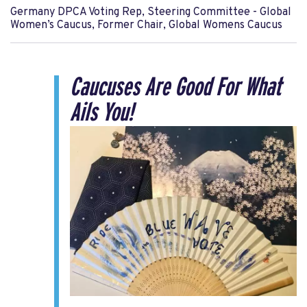
Germany DPCA Voting Rep, Steering Committee - Global
Women’s Caucus, Former Chair, Global Womens Caucus
Caucuses Are Good For What
Ails You!