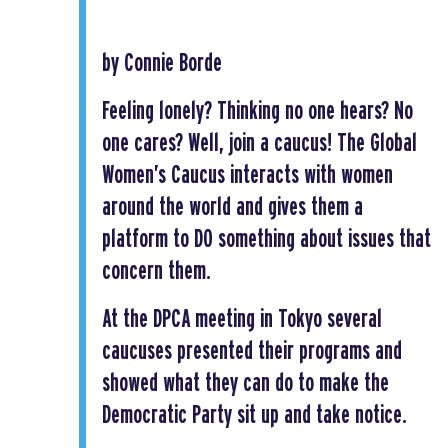
by Connie Borde
Feeling lonely? Thinking no one hears? No
one cares? Well, join a caucus! The Global
Women’s Caucus interacts with women
around the world and gives them a
platform to DO something about issues that
concern them.
At the DPCA meeting in Tokyo several
caucuses presented their programs and
showed what they can do to make the
Democratic Party sit up and take notice.