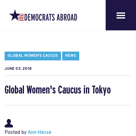
GLOBAL WOMEN'S CAUCUS
NEWS
JUNE 03, 2018
Global Women's Caucus in Tokyo
Posted by
Ann Hesse