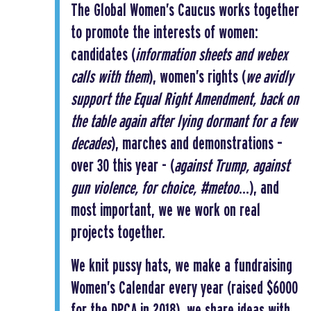
The Global Women’s Caucus works together
to promote the interests of women:
candidates (
information sheets and webex
calls with them
), women’s rights (
we avidly
support the Equal Right Amendment, back on
the table again after lying dormant for a few
decades
), marches and demonstrations –
over 30 this year - (
against Trump, against
gun violence, for choice, #metoo
…), and
most important, we we work on real
projects together.
We knit pussy hats, we make a fundraising
Women’s Calendar every year (raised $6000
for the DPCA in 2018), we share ideas with