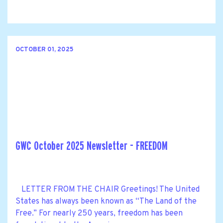
OCTOBER 01, 2025
GWC October 2025 Newsletter - FREEDOM
LETTER FROM THE CHAIR Greetings! The United
States has always been known as “The Land of the
Free.” For nearly 250 years, freedom has been