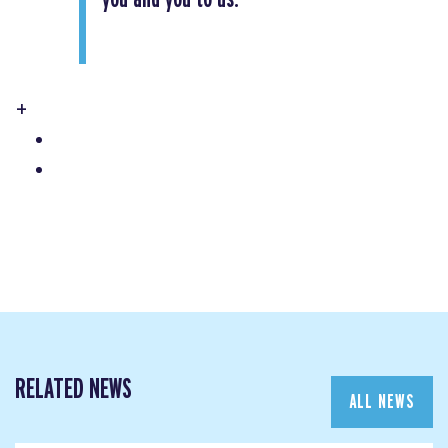
+
RELATED NEWS
ALL NEWS