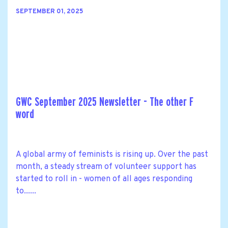
SEPTEMBER 01, 2025
GWC September 2025 Newsletter - The other F
word
A global army of feminists is rising up. Over the past
month, a steady stream of volunteer support has
started to roll in - women of all ages responding
to......