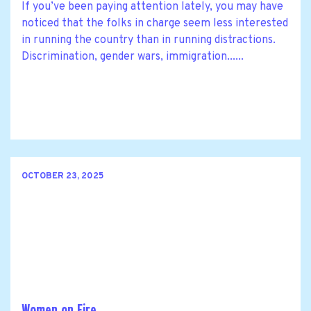
If you’ve been paying attention lately, you may have
noticed that the folks in charge seem less interested
in running the country than in running distractions.
Discrimination, gender wars, immigration......
OCTOBER 23, 2025
Women on Fire