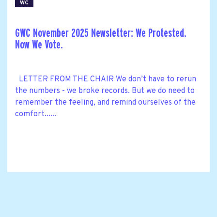
WC
GWC November 2025 Newsletter: We Protested.
Now We Vote.
LETTER FROM THE CHAIR We don’t have to rerun
the numbers - we broke records. But we do need to
remember the feeling, and remind ourselves of the
comfort......