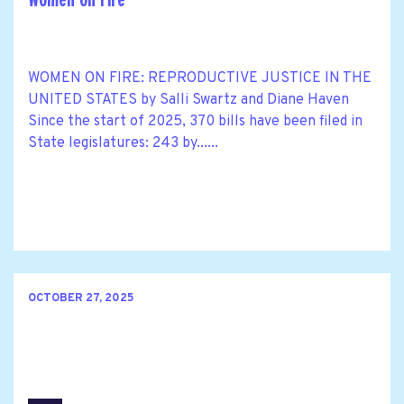
WOMEN ON FIRE: REPRODUCTIVE JUSTICE IN THE
UNITED STATES by Salli Swartz and Diane Haven
Since the start of 2025, 370 bills have been filed in
State legislatures: 243 by......
OCTOBER 27, 2025