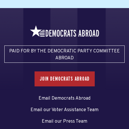
PAID FOR BY THE DEMOCRATIC PARTY COMMITTEE
ABROAD
JOIN DEMOCRATS ABROAD
Email Democrats Abroad
Email our Voter Assistance Team
Email our Press Team