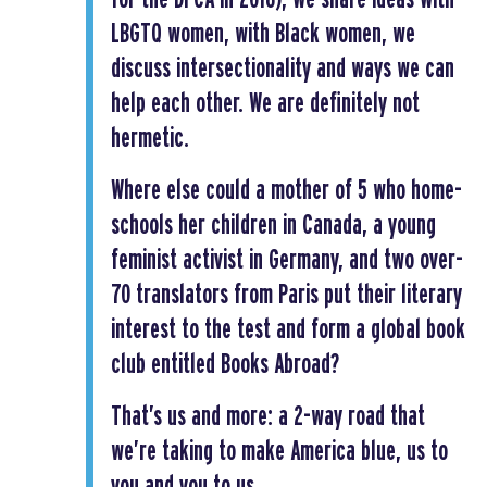
LBGTQ women, with Black women, we
discuss intersectionality and ways we can
help each other. We are definitely not
hermetic.
Where else could a mother of 5 who home-
schools her children in Canada, a young
feminist activist in Germany, and two over-
70 translators from Paris put their literary
interest to the test and form a global book
club entitled Books Abroad?
That’s us and more: a 2-way road that
we’re taking to make America blue, us to
you and you to us.