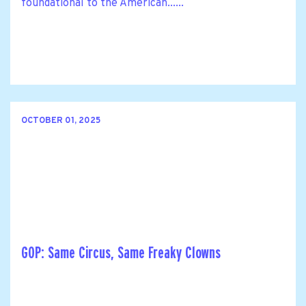
foundational to the American......
OCTOBER 01, 2025
GOP: Same Circus, Same Freaky Clowns