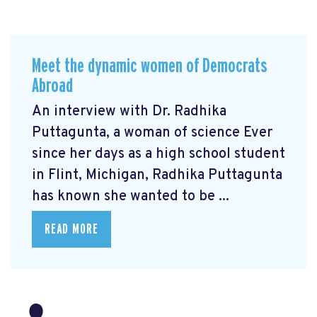
Meet the dynamic women of Democrats
Abroad
An interview with Dr. Radhika
Puttagunta, a woman of science Ever
since her days as a high school student
in Flint, Michigan, Radhika Puttagunta
has known she wanted to be ...
READ MORE