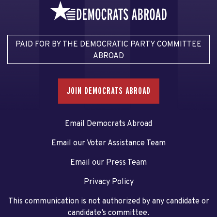
PAID FOR BY THE DEMOCRATIC PARTY COMMITTEE
ABROAD
JOIN DEMOCRATS ABROAD
Email Democrats Abroad
Email our Voter Assistance Team
Email our Press Team
Privacy Policy
This communication is not authorized by any candidate or
candidate’s committee.