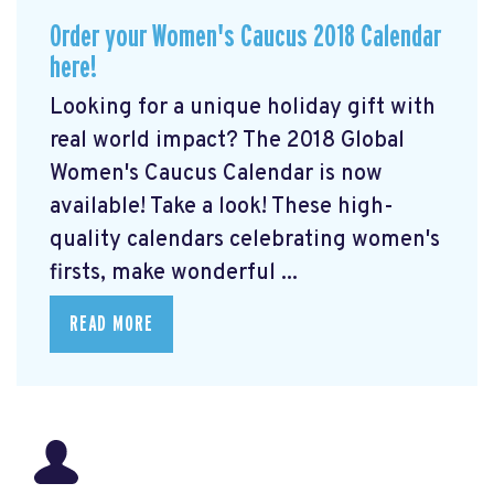
Order your Women's Caucus 2018 Calendar
here!
Looking for a unique holiday gift with
real world impact? The 2018 Global
Women's Caucus Calendar is now
available! Take a look! These high-
quality calendars celebrating women's
firsts, make wonderful ...
READ MORE