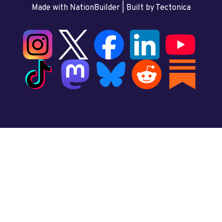
Made with NationBuilder
| Built by
Tectonica