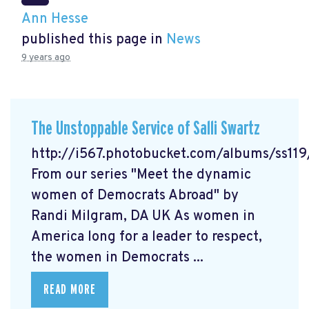
Ann Hesse
published this page in
News
9 years ago
The Unstoppable Service of Salli Swartz
http://i567.photobucket.com/albums/ss11
From our series "Meet the dynamic
women of Democrats Abroad" by
Randi Milgram, DA UK As women in
America long for a leader to respect,
the women in Democrats ...
READ MORE