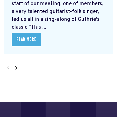
start of our meeting, one of members,
a very talented guitarist-folk singer,
led us all in a sing-along of Guthrie's
classic "This ...
READ MORE