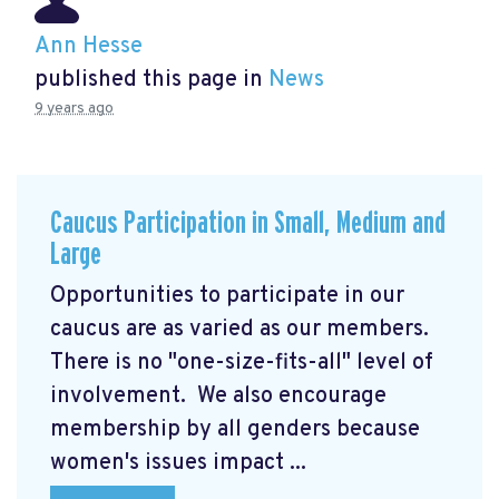
Ann Hesse
published this page in
News
9 years ago
Caucus Participation in Small, Medium and
Large
Opportunities to participate in our
caucus are as varied as our members.
There is no "one-size-fits-all" level of
involvement. We also encourage
membership by all genders because
women's issues impact ...