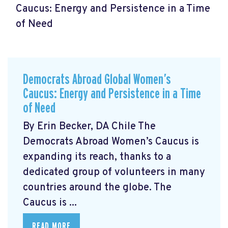
Caucus: Energy and Persistence in a Time
of Need
Democrats Abroad Global Women’s
Caucus: Energy and Persistence in a Time
of Need
By Erin Becker, DA Chile The
Democrats Abroad Women’s Caucus is
expanding its reach, thanks to a
dedicated group of volunteers in many
countries around the globe. The
Caucus is ...
READ MORE