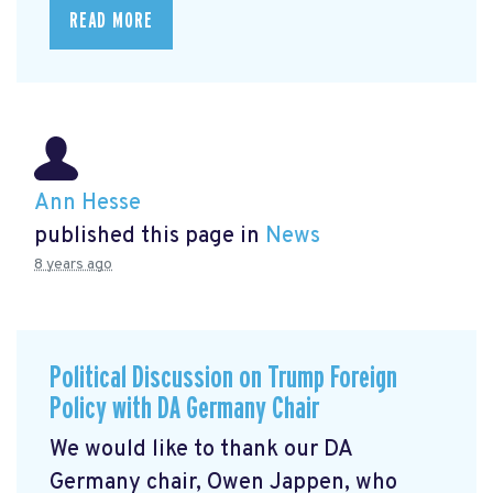
READ MORE
Ann Hesse
published this page in
News
8 years ago
Political Discussion on Trump Foreign
Policy with DA Germany Chair
We would like to thank our DA
Germany chair, Owen Jappen, who