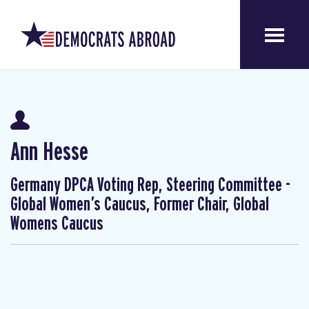
Ann Hesse
Germany DPCA Voting Rep, Steering Committee -
Global Women’s Caucus, Former Chair, Global
Womens Caucus