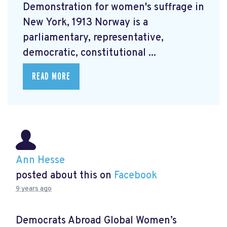
Demonstration for women's suffrage in
New York, 1913 Norway is a
parliamentary, representative,
democratic, constitutional ...
READ MORE
Ann Hesse
posted about this on
Facebook
9 years ago
Democrats Abroad Global Women’s