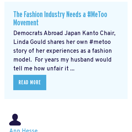
The Fashion Industry Needs a #MeToo
Movement
Democrats Abroad Japan Kanto Chair,
Linda Gould shares her own #metoo
story of her experiences as a fashion
model. For years my husband would
tell me how unfair it ...
READ MORE
Ann Hesse