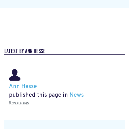
LATEST BY ANN HESSE
Ann Hesse
published this page in
News
8 years ago