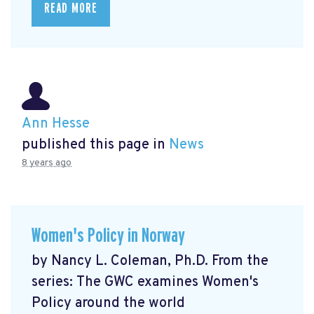
READ MORE
Ann Hesse
published this page in
News
8 years ago
Women's Policy in Norway
by Nancy L. Coleman, Ph.D. From the
series: The GWC examines Women's
Policy around the world