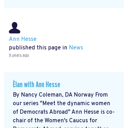
Ann Hesse
published this page in
News
9 years ago
Èlan with Ann Hesse
By Nancy Coleman, DA Norway From
our series "Meet the dynamic women
of Democrats Abroad" Ann Hesse is co-
chair of the Women's Caucus for