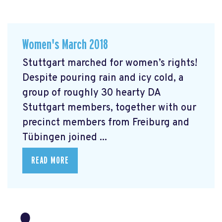
Women's March 2018
Stuttgart marched for women’s rights!
Despite pouring rain and icy cold, a
group of roughly 30 hearty DA
Stuttgart members, together with our
precinct members from Freiburg and
Tübingen joined ...
READ MORE