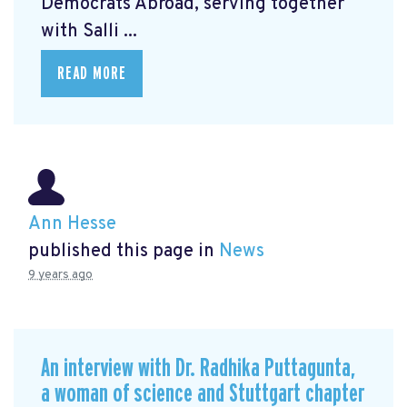
Democrats Abroad, serving together
with Salli ...
READ MORE
Ann Hesse
published this page in
News
9 years ago
An interview with Dr. Radhika Puttagunta,
a woman of science and Stuttgart chapter