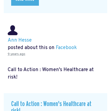
Ann Hesse
posted about this on
Facebook
9 years ago
Call to Action : Women's Healthcare at
risk!
Call to Action : Women's Healthcare at
risk!