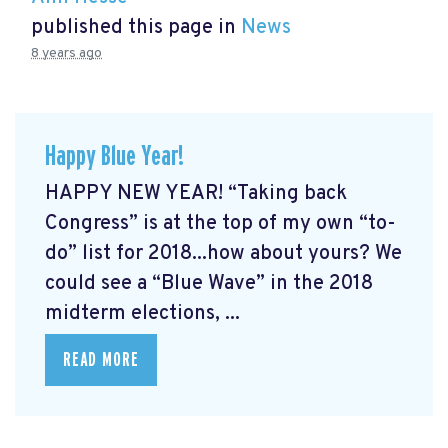
published this page in
News
8 years ago
Happy Blue Year!
HAPPY NEW YEAR! “Taking back
Congress” is at the top of my own “to-
do” list for 2018...how about yours? We
could see a “Blue Wave” in the 2018
midterm elections, ...
READ MORE