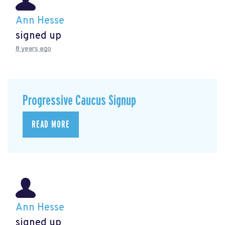
Ann Hesse
signed up
8 years ago
Progressive Caucus Signup
READ MORE
Ann Hesse
signed up