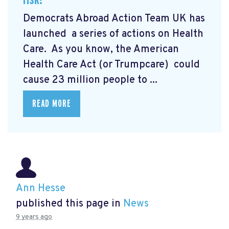
Democrats Abroad Action Team UK has
launched a series of actions on Health
Care. As you know,
the American
Health Care Act (or Trumpcare)
could
cause 23 million people to ...
READ MORE
Ann Hesse
published this page in
News
9 years ago