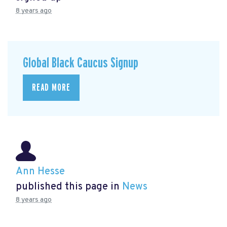
8 years ago
Global Black Caucus Signup
READ MORE
Ann Hesse
published this page in
News
8 years ago