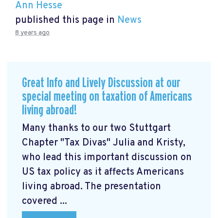
Ann Hesse
published this page in
News
8 years ago
Great Info and Lively Discussion at our
special meeting on taxation of Americans
living abroad!
Many thanks to our two Stuttgart
Chapter "Tax Divas" Julia and Kristy,
who lead this important discussion on
US tax policy as it affects Americans
living abroad. The presentation
covered ...