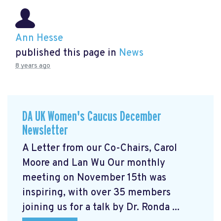
Ann Hesse
published this page in
News
8 years ago
DA UK Women's Caucus December
Newsletter
A Letter from our Co-Chairs, Carol
Moore and Lan Wu Our monthly
meeting on November 15th was
inspiring, with over 35 members
joining us for a talk by Dr. Ronda ...