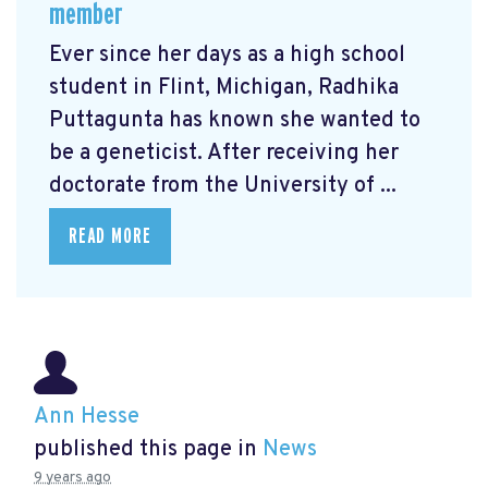
member
Ever since her days as a high school
student in Flint, Michigan, Radhika
Puttagunta has known she wanted to
be a geneticist. After receiving her
doctorate from the University of ...
READ MORE
Ann Hesse
published this page in
News
9 years ago