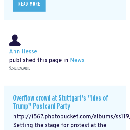
READ MORE
Ann Hesse
published this page in
News
9 years ago
Overflow crowd at Stuttgart's "Ides of
Trump" Postcard Party
http://i567.photobucket.com/albums/ss1
Setting the stage for protest at the