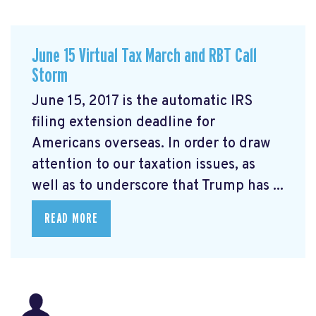
June 15 Virtual Tax March and RBT Call
Storm
June 15, 2017 is the automatic IRS
filing extension deadline for
Americans overseas. In order to draw
attention to our taxation issues, as
well as to underscore that Trump has ...
READ MORE