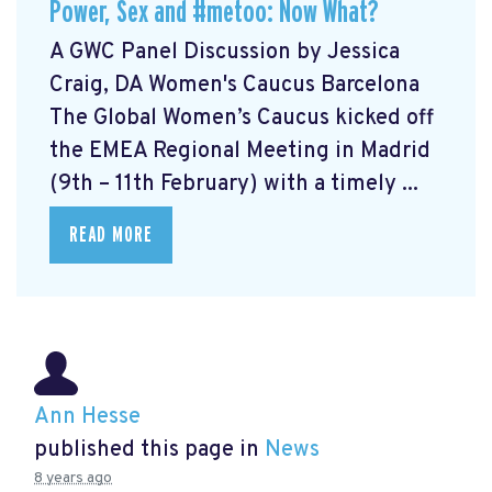
Power, Sex and #metoo: Now What?
A GWC Panel Discussion by Jessica
Craig, DA Women's Caucus Barcelona
The Global Women’s Caucus kicked off
the EMEA Regional Meeting in Madrid
(9th – 11th February) with a timely ...
READ MORE
Ann Hesse
published this page in
News
8 years ago