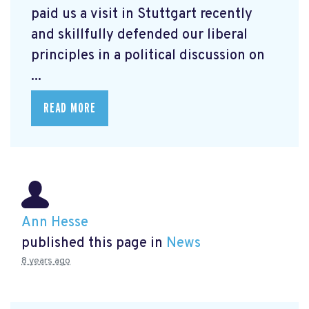
paid us a visit in Stuttgart recently
and skillfully defended our liberal
principles in a political discussion on
...
READ MORE
Ann Hesse
published this page in
News
8 years ago