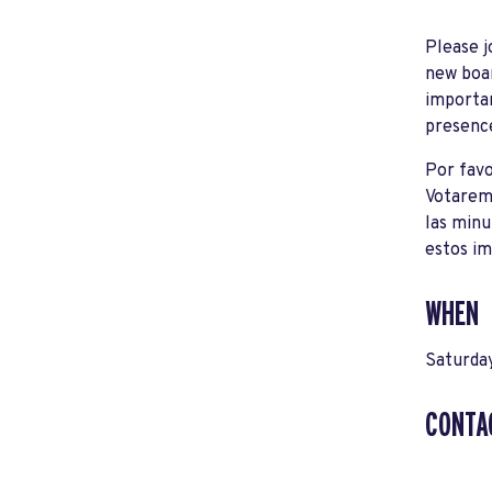
Please j
new boar
importan
presenc
Por favo
Votaremo
las minu
estos im
WHEN
Saturday
CONTA