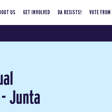
BOUT US
GET INVOLVED
DA RESISTS!
VOTE FROM
ual
 - Junta