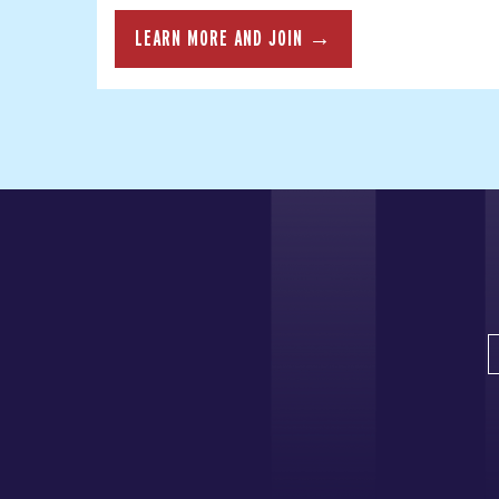
LEARN MORE AND JOIN →