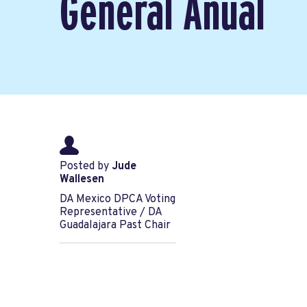
General Anual
Posted by
Jude
Wallesen
DA Mexico DPCA Voting
Representative / DA
Guadalajara Past Chair