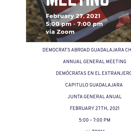
DEMOCRATS ABROAD GUADALAJARA C
ANNUAL GENERAL MEETING
DEMÓCRATAS EN EL EXTRANJER
CAPITULO GUADALAJARA
JUNTA GENERAL ANUAL
FEBRUARY 27TH, 2021
5:00 – 7:00 PM