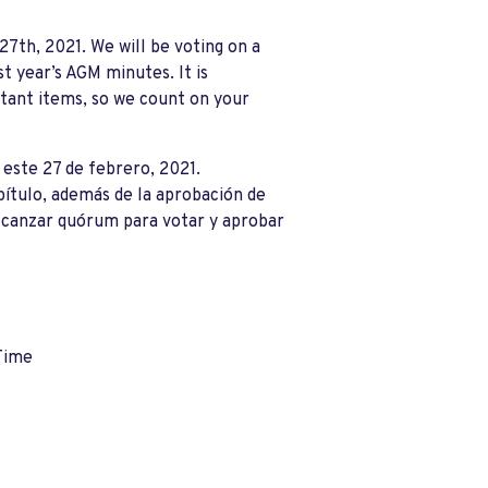
7th, 2021. We will be voting on a
st year
’
s AGM minutes. It is
tant items, so we count on your
este 27 de febrero, 2021.
pítulo, además de la aprobación de
alcanzar quórum para votar y aprobar
Time