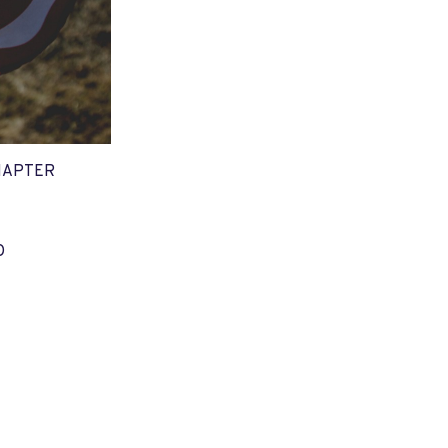
HAPTER
O