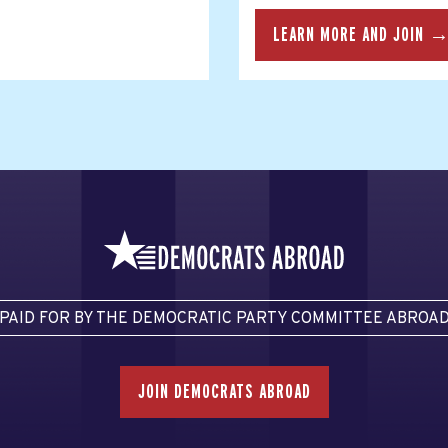
LEARN MORE AND JOIN 
PAID FOR BY THE DEMOCRATIC PARTY COMMITTEE ABROA
JOIN DEMOCRATS ABROAD