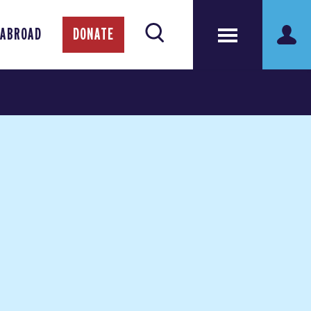
 ABROAD
DONATE