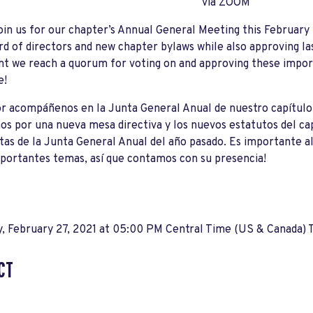
via ZOOM
oin us for our chapter
’
s Annual General Meeting this February 2
d of directors and new chapter bylaws while also approving la
t we reach a quorum for voting on and approving these impor
e!
r acompáñenos en la Junta General Anual de nuestro capítulo 
s por una nueva mesa directiva y los nuevos estatutos del ca
tas de la Junta General Anual del año pasado. Es importante 
portantes temas, así que contamos con su presencia!
, February 27, 2021 at 05:00 PM Central Time (US & Canada) 
CT