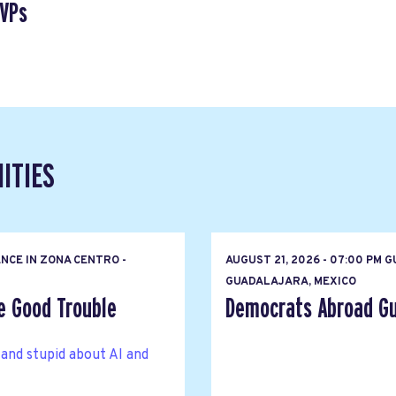
SVPs
ITIES
NCE IN ZONA CENTRO -
AUGUST 21, 2026 - 07:00 PM
GUADALAJARA, MEXICO
e Good Trouble
Democrats Abroad Gu
 and stupid about AI and