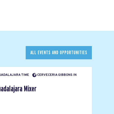
ALL EVENTS AND OPPORTUNITIES
 GUADALAJARA TIME
CERVECERIA GIBBONS IN
adalajara Mixer