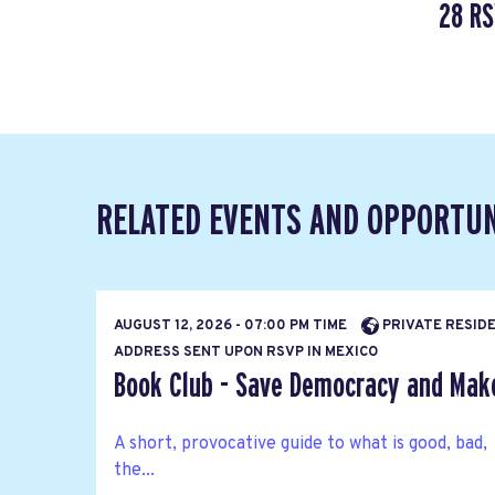
28 R
RELATED EVENTS AND OPPORTUN
AUGUST 12, 2026 - 07:00 PM TIME
PRIVATE RESIDE
ADDRESS SENT UPON RSVP IN MEXICO
Book Club - Save Democracy and Mak
A short, provocative guide to what is good, bad,
the...