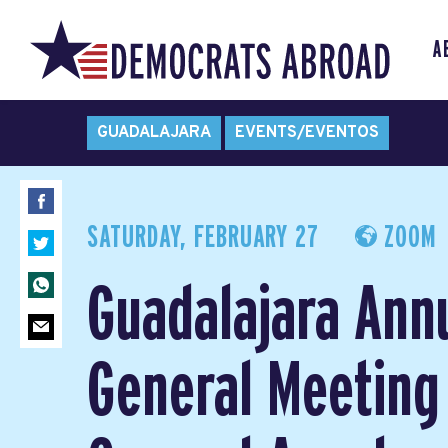
A
GUADALAJARA
EVENTS/EVENTOS
SATURDAY, FEBRUARY 27
ZOOM
Guadalajara Ann
General Meeting