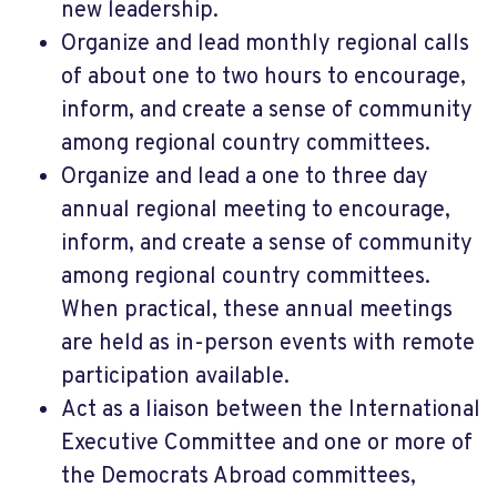
new leadership.
Organize and lead monthly regional calls
of about one to two hours to encourage,
inform, and create a sense of community
among regional country committees.
Organize and lead a one to three day
annual regional meeting to encourage,
inform, and create a sense of community
among regional country committees.
When practical, these annual meetings
are held as in-person events with remote
participation available.
Act as a liaison between the International
Executive Committee and one or more of
the Democrats Abroad committees,