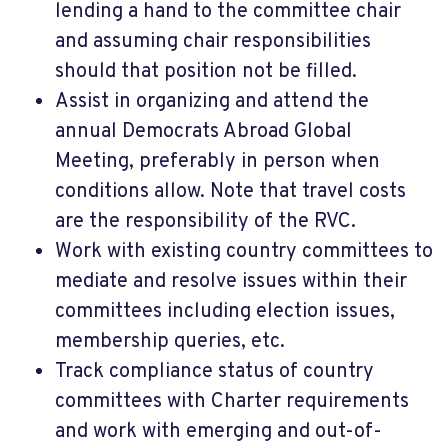
lending a hand to the committee chair
and assuming chair responsibilities
should that position not be filled.
Assist in organizing and attend the
annual Democrats Abroad Global
Meeting, preferably in person when
conditions allow. Note that travel costs
are the responsibility of the RVC.
Work with existing country committees to
mediate and resolve issues within their
committees including election issues,
membership queries, etc.
Track compliance status of country
committees with Charter requirements
and work with emerging and out-of-