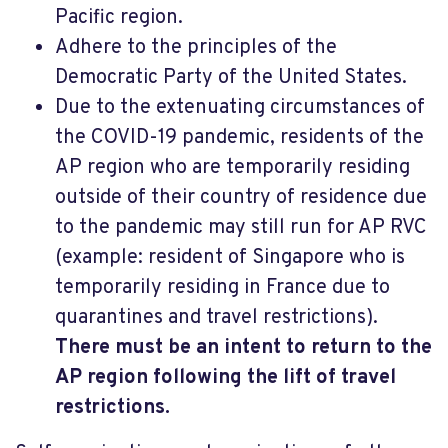
Pacific region.
Adhere to the principles of the
Democratic Party of the United States.
Due to the extenuating circumstances of
the COVID-19 pandemic, residents of the
AP region who are temporarily residing
outside of their country of residence due
to the pandemic may still run for AP RVC
(example: resident of Singapore who is
temporarily residing in France due to
quarantines and travel restrictions).
There must be an intent to return to the
AP region following the lift of travel
restrictions.