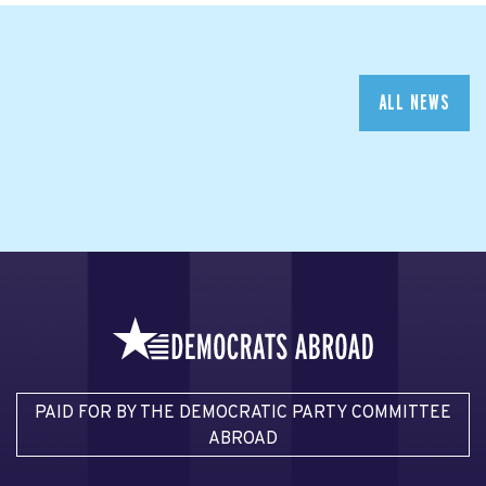
ALL NEWS
PAID FOR BY THE DEMOCRATIC PARTY COMMITTEE
ABROAD