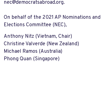
nec@democratsabroad.org
.
On behalf of the 2021 AP Nominations and
Elections Committee (NEC),
Anthony Nitz (Vietnam, Chair)
Christine Valverde (New Zealand)
Michael Ramos (Australia)
Phong Quan (Singapore)