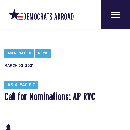
ASIA-PACIFIC
NEWS
MARCH 02, 2021
ASIA-PACIFIC
Call for Nominations: AP RVC