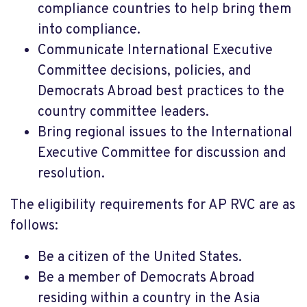
compliance countries to help bring them
into compliance.
Communicate International Executive
Committee decisions, policies, and
Democrats Abroad best practices to the
country committee leaders.
Bring regional issues to the International
Executive Committee for discussion and
resolution.
The eligibility requirements for AP RVC are as
follows:
Be a citizen of the United States.
Be a member of Democrats Abroad
residing within a country in the Asia