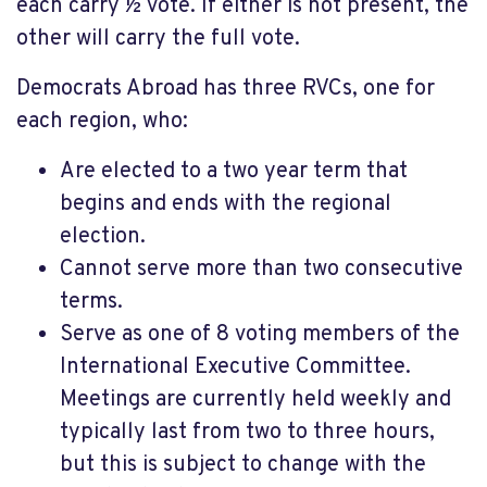
each carry ½ vote. If either is not present, the
other will carry the full vote.
Democrats Abroad has three RVCs, one for
each region, who:
Are elected to a two year term that
begins and ends with the regional
election.
Cannot serve more than two consecutive
terms.
Serve as one of 8 voting members of the
International Executive Committee.
Meetings are currently held weekly and
typically last from two to three hours,
but this is subject to change with the