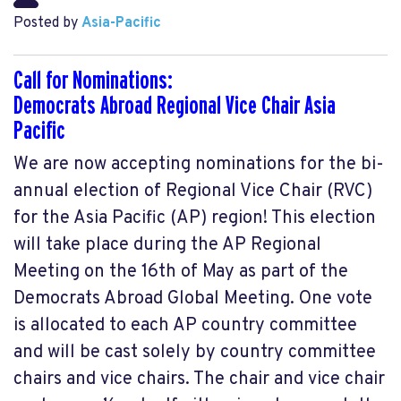
Posted by
Asia-Pacific
Call for Nominations:
Democrats Abroad Regional Vice Chair Asia
Pacific
We are now accepting nominations for the bi-
annual election of Regional Vice Chair (RVC)
for the Asia Pacific (AP) region! This election
will take place during the AP Regional
Meeting on the 16th of May as part of the
Democrats Abroad Global Meeting. One vote
is allocated to each AP country committee
and will be cast solely by country committee
chairs and vice chairs. The chair and vice chair