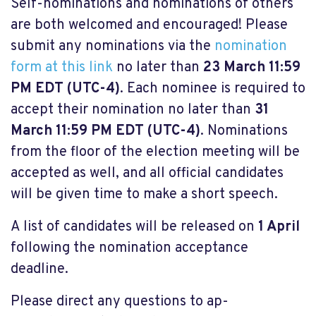
Self-nominations and nominations of others
are both welcomed and encouraged! Please
submit any nominations via the
nomination
form at this link
no later than
23 March 11:59
PM EDT (UTC-4)
. Each nominee is required to
accept their nomination no later than
31
March 11:59 PM EDT (UTC-4)
. Nominations
from the floor of the election meeting will be
accepted as well, and all official candidates
will be given time to make a short speech.
A list of candidates will be released on
1 April
following the nomination acceptance
deadline.
Please direct any questions to
ap-