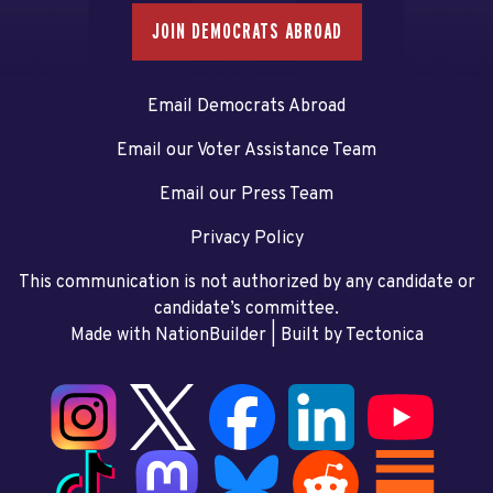
JOIN DEMOCRATS ABROAD
Email Democrats Abroad
Email our Voter Assistance Team
Email our Press Team
Privacy Policy
This communication is not authorized by any candidate or
candidate’s committee.
Made with NationBuilder
| Built by
Tectonica