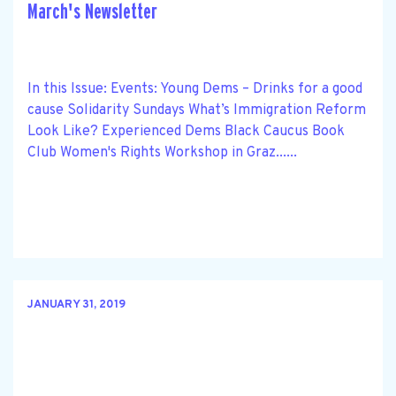
March's Newsletter
In this Issue: Events: Young Dems – Drinks for a good
cause Solidarity Sundays What’s Immigration Reform
Look Like? Experienced Dems Black Caucus Book
Club Women's Rights Workshop in Graz......
JANUARY 31, 2019