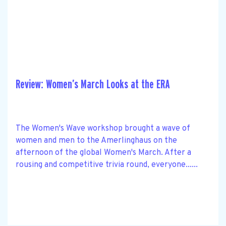
Review: Women’s March Looks at the ERA
The Women's Wave workshop brought a wave of
women and men to the Amerlinghaus on the
afternoon of the global Women's March. After a
rousing and competitive trivia round, everyone......