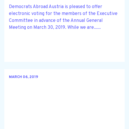
Democrats Abroad Austria is pleased to offer
electronic voting for the members of the Executive
Committee in advance of the Annual General
Meeting on March 30, 2019. While we are......
MARCH 06, 2019