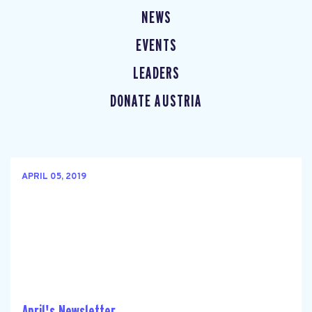
NEWS
EVENTS
LEADERS
DONATE AUSTRIA
APRIL 05, 2019
April's Newsletter