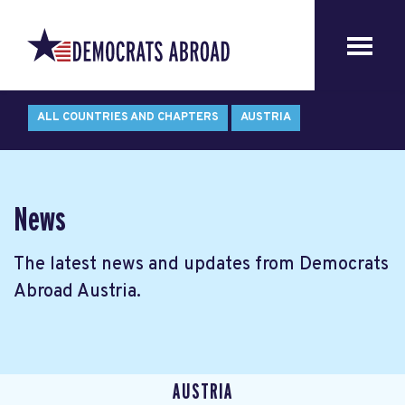
ALL COUNTRIES AND CHAPTERS
AUSTRIA
News
The latest news and updates from Democrats
Abroad Austria.
AUSTRIA