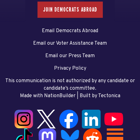
JOIN DEMOCRATS ABROAD
Email Democrats Abroad
Email our Voter Assistance Team
Email our Press Team
Privacy Policy
This communication is not authorized by any candidate or
candidate’s committee.
Made with NationBuilder
| Built by
Tectonica