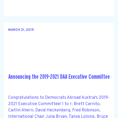
MARCH 31, 2019
Announcing the 2019-2021 DAA Executive Committee
Congratulations to Democrats Abroad Austria's 2019-
2021 Executive Committee! l to r: Brett Carnito,
Caitlin Ahern, David Heckenberg, Fred Robinson,
International Chair Julia Bryan, Tanya Lolonis, Bruce