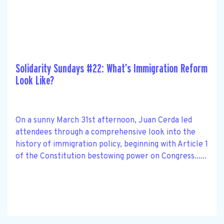
Solidarity Sundays #22: What’s Immigration Reform
Look Like?
On a sunny March 31st afternoon, Juan Cerda led
attendees through a comprehensive look into the
history of immigration policy, beginning with Article 1
of the Constitution bestowing power on Congress......