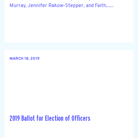
Murray, Jennifer Rakow-Stepper, and Faith......
MARCH 18, 2019
2019 Ballot for Election of Officers