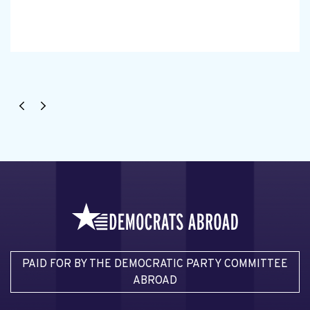
PAID FOR BY THE DEMOCRATIC PARTY COMMITTEE
ABROAD