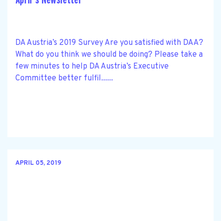
DA Austria’s 2019 Survey Are you satisfied with DAA?
What do you think we should be doing? Please take a
few minutes to help DA Austria’s Executive
Committee better fulfil......
APRIL 05, 2019