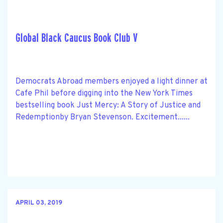
Global Black Caucus Book Club V
Democrats Abroad members enjoyed a light dinner at
Cafe Phil before digging into the New York Times
bestselling book Just Mercy: A Story of Justice and
Redemptionby Bryan Stevenson. Excitement......
APRIL 03, 2019