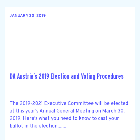
JANUARY 30, 2019
DA Austria’s 2019 Election and Voting Procedures
The 2019-2021 Executive Committee will be elected
at this year's Annual General Meeting on March 30,
2019. Here's what you need to know to cast your
ballot in the election.......