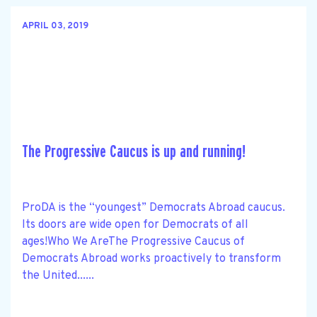
APRIL 03, 2019
The Progressive Caucus is up and running!
ProDA is the “youngest” Democrats Abroad caucus.
Its doors are wide open for Democrats of all
ages!Who We AreThe Progressive Caucus of
Democrats Abroad works proactively to transform
the United......