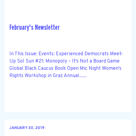
February's Newsletter
In This Issue: Events: Experienced Democrats Meet-
Up Sol Sun #21: Monopoly – It's Not a Board Game
Global Black Caucus Book Open Mic Night Women's
Rights Workshop in Graz Annual......
JANUARY 30, 2019