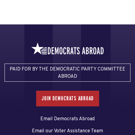
PAID FOR BY THE DEMOCRATIC PARTY COMMITTEE
ABROAD
JOIN DEMOCRATS ABROAD
Email Democrats Abroad
Email our Voter Assistance Team