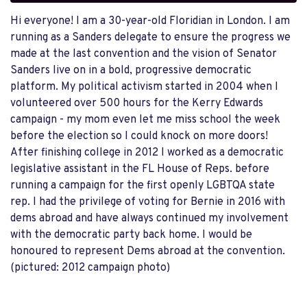
Hi everyone! I am a 30-year-old Floridian in London. I am
running as a Sanders delegate to ensure the progress we
made at the last convention and the vision of Senator
Sanders live on in a bold, progressive democratic
platform. My political activism started in 2004 when I
volunteered over 500 hours for the Kerry Edwards
campaign - my mom even let me miss school the week
before the election so I could knock on more doors!
After finishing college in 2012 I worked as a democratic
legislative assistant in the FL House of Reps. before
running a campaign for the first openly LGBTQA state
rep. I had the privilege of voting for Bernie in 2016 with
dems abroad and have always continued my involvement
with the democratic party back home. I would be
honoured to represent Dems abroad at the convention.
(pictured: 2012 campaign photo)