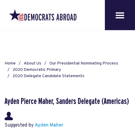
Home
About Us
Our Presidential Nominating Process
2020 Democratic Primary
2020 Delegate Candidate Statements
Ayden Pierce Maher, Sanders Delegate (Americas)
Suggested by
Ayden Maher