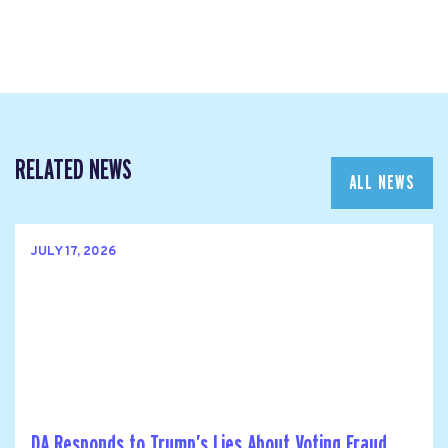
RELATED NEWS
ALL NEWS
JULY 17, 2026
DA Responds to Trump’s Lies About Voting Fraud