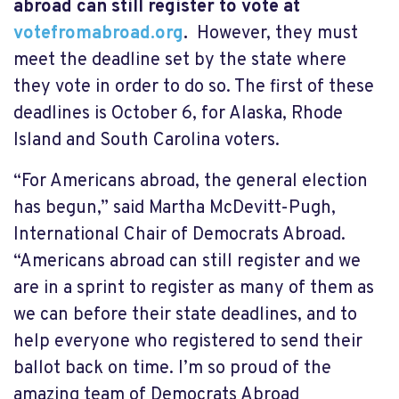
abroad can still register to vote at
votefromabroad.org
.
However, they must
meet the deadline set by the state where
they vote in order to do so. The first of these
deadlines is October 6, for Alaska, Rhode
Island and South Carolina voters.
“For Americans abroad, the general election
has begun,” said Martha McDevitt-Pugh,
International Chair of Democrats Abroad.
“Americans abroad can still register and we
are in a sprint to register as many of them as
we can before their state deadlines, and to
help everyone who registered to send their
ballot back on time. I’m so proud of the
amazing team of Democrats Abroad