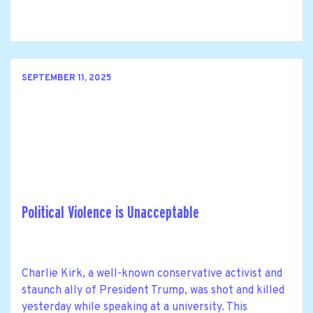
SEPTEMBER 11, 2025
Political Violence is Unacceptable
Charlie Kirk, a well-known conservative activist and
staunch ally of President Trump, was shot and killed
yesterday while speaking at a university. This