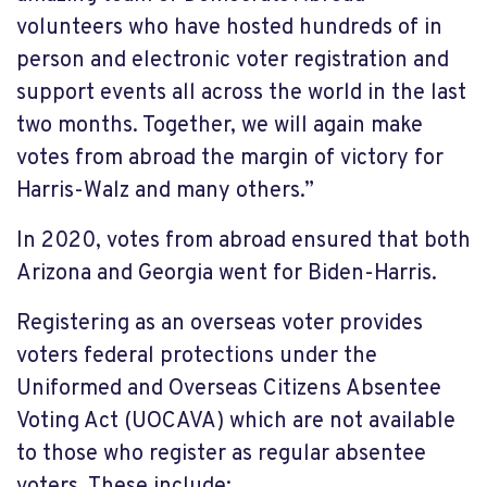
volunteers who have hosted hundreds of in
person and electronic voter registration and
support events all across the world in the last
two months. Together, we will again make
votes from abroad the margin of victory for
Harris-Walz and many others.”
In 2020, votes from abroad ensured that both
Arizona and Georgia went for Biden-Harris.
Registering as an overseas voter provides
voters federal protections
under the
Uniformed and Overseas Citizens Absentee
Voting Act (UOCAVA) which are not available
to those who register as regular absentee
voters. These include: