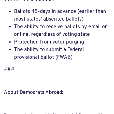
Ballots 45-days in advance (earlier than
most states’ absentee ballots)
The ability to receive ballots by email or
online, regardless of voting state
Protection from voter purging
The ability to submit a Federal
provisional ballot (FWAB)
###
About Democrats Abroad: