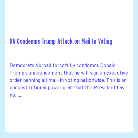
DA Condemns Trump Attack on Mail In Voting
Democrats Abroad forcefully condemns Donald
Trump’s announcement that he will sign an executive
order banning all mail-in voting nationwide. This is an
unconstitutional power grab that the President has
no......