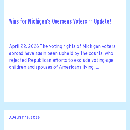
Wins for Michigan’s Overseas Voters -- Update!
April 22, 2026 The voting rights of Michigan voters
abroad have again been upheld by the courts, who
rejected Republican efforts to exclude voting-age
children and spouses of Americans living......
AUGUST 18, 2025