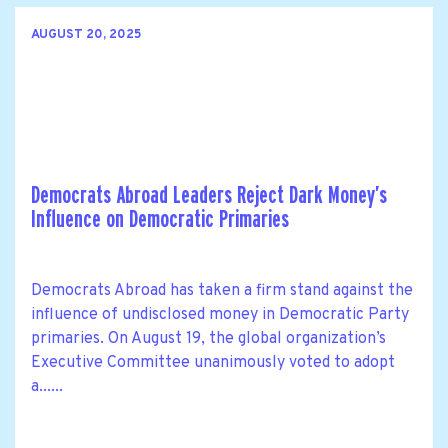
AUGUST 20, 2025
Democrats Abroad Leaders Reject Dark Money’s
Influence on Democratic Primaries
Democrats Abroad has taken a firm stand against the
influence of undisclosed money in Democratic Party
primaries. On August 19, the global organization’s
Executive Committee unanimously voted to adopt
a......