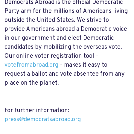
Democrats Abroad is the official Democratic
Party arm for the millions of Americans living
outside the United States. We strive to
provide Americans abroad a Democratic voice
in our government and elect Democratic
candidates by mobilizing the overseas vote.
Our online voter registration tool
-
votefromabroad.org
-
makes it easy to
request a ballot and vote absentee from any
place on the planet.
For further information:
press@democratsabroad.org