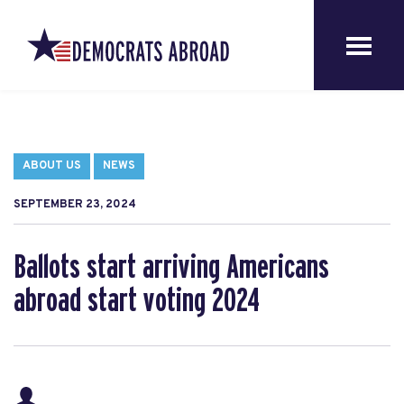
ABOUT US
NEWS
SEPTEMBER 23, 2024
Ballots start arriving Americans
abroad start voting 2024