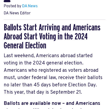
Posted by
DA News
DA News Editor
Ballots Start Arriving and Americans
Abroad Start Voting in the 2024
General Election
Last weekend, Americans abroad started
voting in the 2024 general election.
Americans who registered as voters abroad
must, under federal law, receive their ballots
no later than 45 days before Election Day.
This year, that day is September 21.
Ballots are available now – and Americans