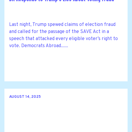
Last night, Trump spewed claims of election fraud
and called for the passage of the SAVE Act in a
speech that attacked every eligible voter’s right to
vote. Democrats Abroad......
AUGUST 14, 2025