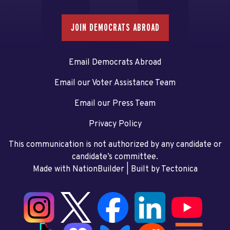
JOIN DEMOCRATS ABROAD
Email Democrats Abroad
Email our Voter Assistance Team
Email our Press Team
Privacy Policy
This communication is not authorized by any candidate or
candidate’s committee.
Made with NationBuilder
| Built by
Tectonica