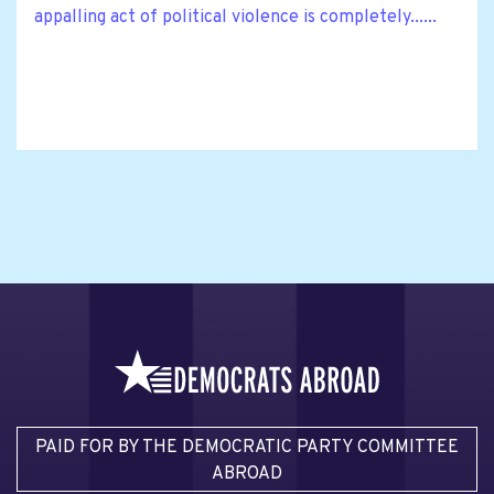
appalling act of political violence is completely......
PAID FOR BY THE DEMOCRATIC PARTY COMMITTEE
ABROAD