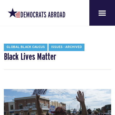
GLOBAL BLACK CAUCUS
ISSUES - ARCHIVED
Black Lives Matter