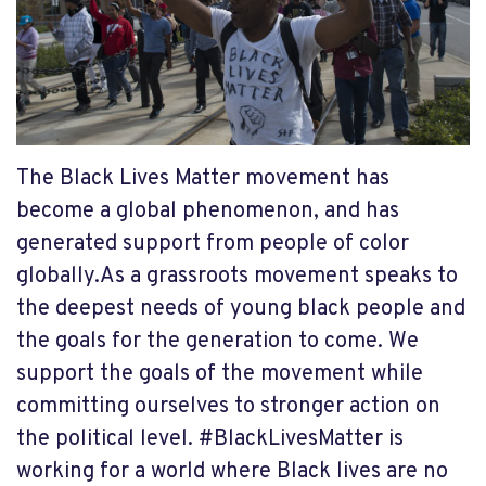
The Black Lives Matter movement has
become a global phenomenon, and has
generated support from people of color
globally.As a grassroots movement speaks to
the deepest needs of young black people and
the goals for the generation to come. We
support the goals of the movement while
committing ourselves to stronger action on
the political level. #BlackLivesMatter is
working for a world where Black lives are no