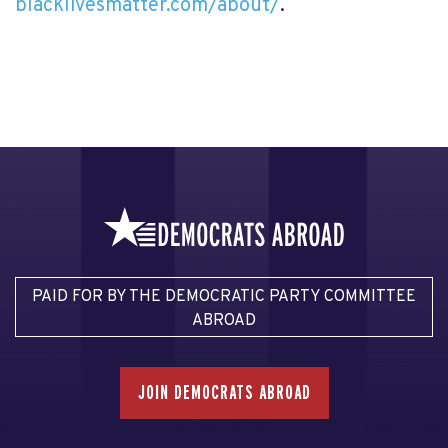
blacklivesmatter.com/about/
.
PAID FOR BY THE DEMOCRATIC PARTY COMMITTEE
ABROAD
JOIN DEMOCRATS ABROAD