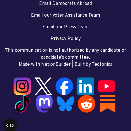
Email Democrats Abroad
Email our Voter Assistance Team
Email our Press Team
Privacy Policy
This communication is not authorized by any candidate or
candidate’s committee.
Made with NationBuilder
| Built by
Tectonica