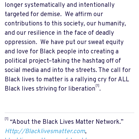
longer systematically and intentionally
targeted for demise. We affirm our
contributions to this society, our humanity,
and our resilience in the face of deadly
oppression. We have put our sweat equity
and love for Black people into creating a
political project–taking the hashtag off of
social media and into the streets. The call for
Black lives to matter is a rallying cry for ALL
[1]
Black lives striving for liberation
.
[1]
“About the Black Lives Matter Network.”
Http://Blacklivesmatter.com
,