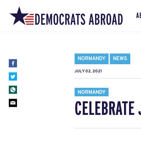
A
NORMANDY
NEWS
JULY 02, 2021
NORMANDY
CELEBRATE 