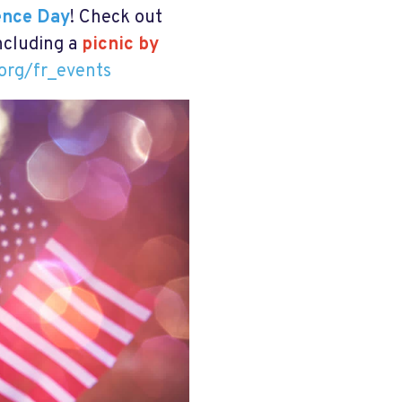
ence Day
!
Check out
including a
picnic by
org/fr_events