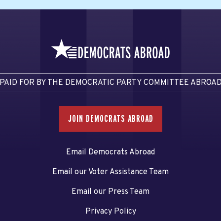
PAID FOR BY THE DEMOCRATIC PARTY COMMITTEE ABROA
JOIN DEMOCRATS ABROAD
Email Democrats Abroad
Email our Voter Assistance Team
Email our Press Team
Privacy Policy