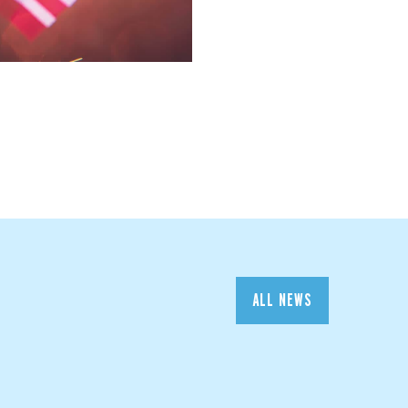
ALL NEWS