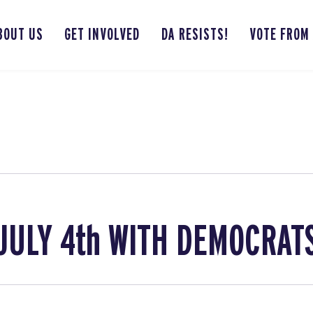
BOUT US
GET INVOLVED
DA RESISTS!
VOTE FROM
JULY 4th WITH DEMOCRAT