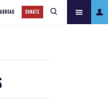
 ABROAD
DONATE
S