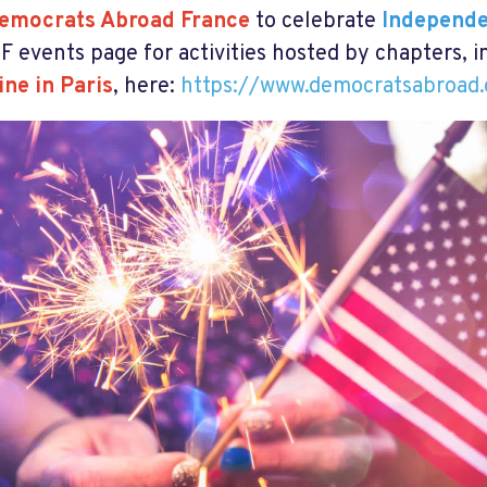
emocrats Abroad France
to celebrate
Independ
F events page for activities hosted by chapters, 
ine in Paris
, here:
https://www.democratsabroad.