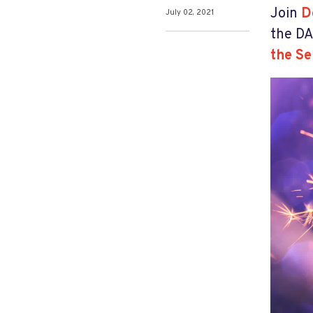
Join
D
July 02, 2021
the DA
the Se