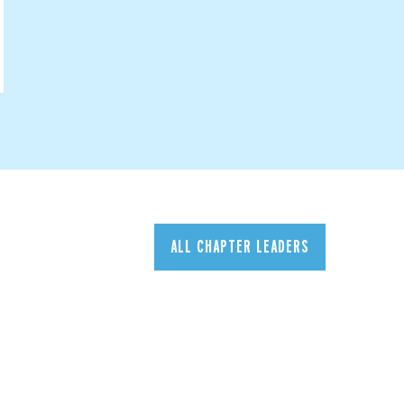
ALL CHAPTER LEADERS