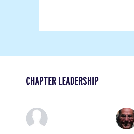
CHAPTER LEADERSHIP