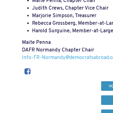
Maite Penna, Chapter Chair
Judith Crews, Chapter Vice Chair
Marjorie Simpson, Treasurer
Rebecca Grossberg, Member-at-La
Harold Surguine, Member-at-Larg
Maite Penna
DAFR Normandy Chapter Chair
Info-FR-Normandy@democratsabroad.o
V