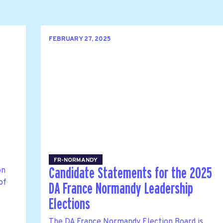
FEBRUARY 27, 2025
FR-NORMANDY
on
Candidate Statements for the 2025
of
DA France Normandy Leadership
Elections
The DA France Normandy Election Board is