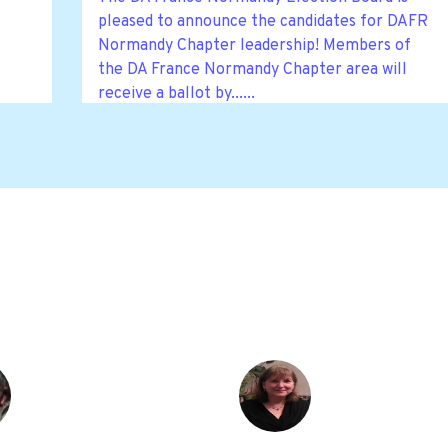
pleased to announce the candidates for DAFR
Normandy Chapter leadership! Members of
the DA France Normandy Chapter area will
receive a ballot by......