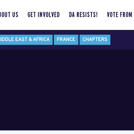
BOUT US
GET INVOLVED
DA RESISTS!
VOTE FROM
IDDLE EAST & AFRICA
FRANCE
CHAPTERS