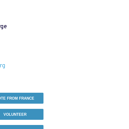
rge
e
rg
OTE FROM FRANCE
VOLUNTEER