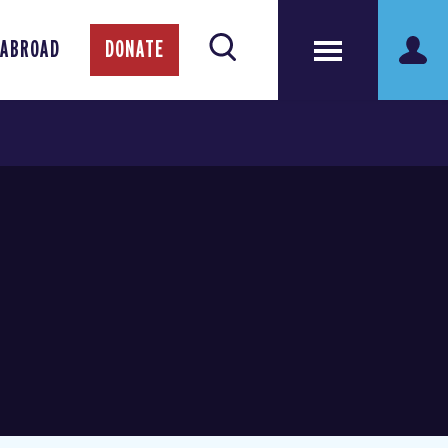
 ABROAD
DONATE