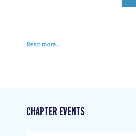
Read more...
CHAPTER EVENTS