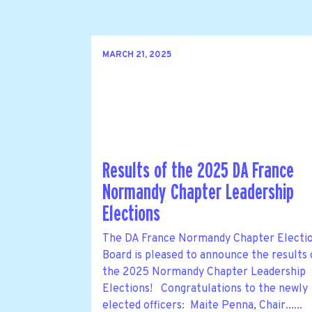
MARCH 21, 2025
Results of the 2025 DA France
Normandy Chapter Leadership
Elections
The DA France Normandy Chapter Electi
Board is pleased to announce the results 
the 2025 Normandy Chapter Leadership
Elections! Congratulations to the newly
elected officers: Maite Penna, Chair......