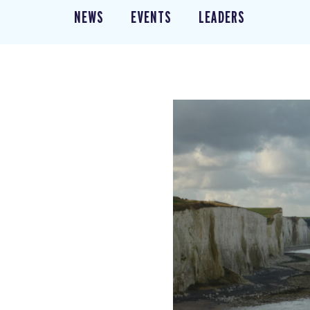
NEWS
EVENTS
LEADERS