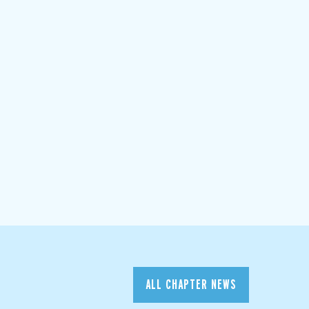
ALL CHAPTER NEWS