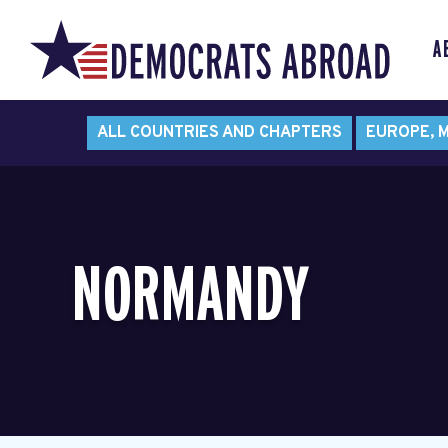
A
ALL COUNTRIES AND CHAPTERS
EUROPE, M
NORMANDY