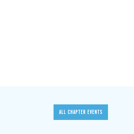
ALL CHAPTER EVENTS