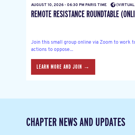
AUGUST 10, 2026 - 06:30 PM PARIS TIME
(VIRTUAL
REMOTE RESISTANCE ROUNDTABLE (ONLI
Join this small group online via Zoom to work 
actions to oppose...
LEARN MORE AND JOIN →
CHAPTER NEWS AND UPDATES