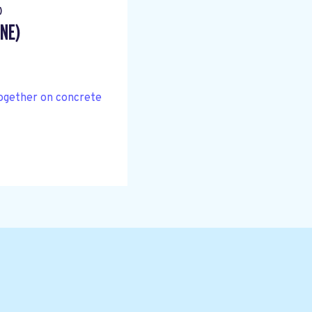
)
NE)
together on concrete