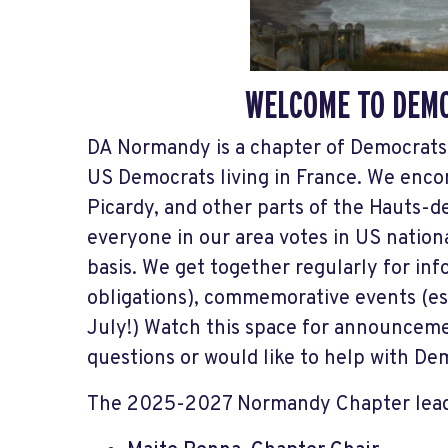
WELCOME TO DEM
DA Normandy is a chapter of Democrats 
US Democrats living in France. We enc
Picardy, and other parts of the Hauts-d
everyone in our area votes in US nationa
basis. We get together regularly for in
obligations), commemorative events (esp
July!) Watch this space for announceme
questions or would like to help with D
The 2025-2027 Normandy Chapter lead