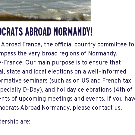
OCRATS ABROAD NORMANDY!
Abroad France, the official country committee fo
ompass the very broad regions of Normandy,
e-France. Our main purpose is to ensure that
l, state and local elections on a well-informed
formative seminars (such as on US and French tax
ecially D-Day), and holiday celebrations (4th of
nts of upcoming meetings and events. If you hav
emocrats Abroad Normandy, please contact us.
ership are: