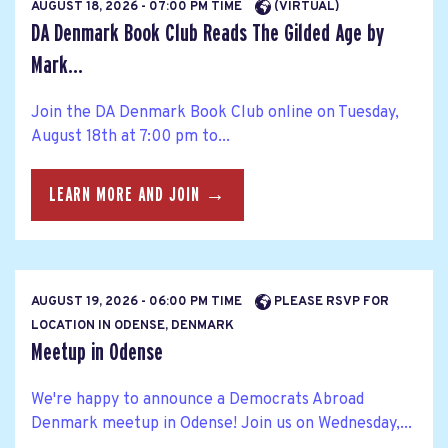
AUGUST 18, 2026 - 07:00 PM TIME
(VIRTUAL)
DA Denmark Book Club Reads The Gilded Age by
Mark...
Join the DA Denmark Book Club online on Tuesday,
August 18th at 7:00 pm to...
LEARN MORE AND JOIN →
AUGUST 19, 2026 - 06:00 PM TIME
PLEASE RSVP FOR
LOCATION IN ODENSE, DENMARK
Meetup in Odense
We're happy to announce a Democrats Abroad
Denmark meetup in Odense! Join us on Wednesday,...