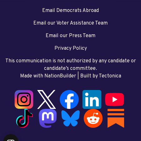
Email Democrats Abroad
Email our Voter Assistance Team
Email our Press Team
Privacy Policy
This communication is not authorized by any candidate or
candidate’s committee.
Made with NationBuilder
| Built by
Tectonica