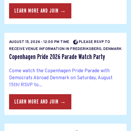
LEARN MORE AND JOIN →
AUGUST 15, 2026 - 12:00 PM TIME
PLEASE RSVP TO
RECEIVE VENUE INFORMATION IN FREDERIKSBERG, DENMARK
Copenhagen Pride 2026 Parade Watch Party
Come watch the Copenhagen Pride Parade with
Democrats Abroad Denmark on Saturday, August
15th! RSVP to...
LEARN MORE AND JOIN →