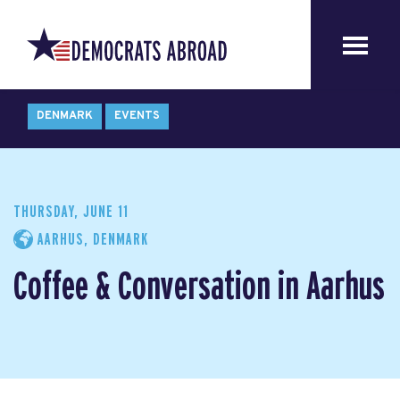
DENMARK
EVENTS
THURSDAY, JUNE 11
AARHUS, DENMARK
Coffee & Conversation in Aarhus