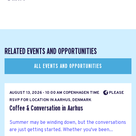
RELATED EVENTS AND OPPORTUNITIES
ALL EVENTS AND OPPORTUNITIES
AUGUST 13, 2026 - 10:00 AM COPENHAGEN TIME
PLEASE
RSVP FOR LOCATION IN AARHUS, DENMARK
Coffee & Conversation in Aarhus
Summer may be winding down, but the conversations
are just getting started. Whether you've been...