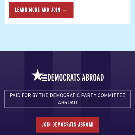
LEARN MORE AND JOIN →
PAID FOR BY THE DEMOCRATIC PARTY COMMITTEE
ABROAD
JOIN DEMOCRATS ABROAD