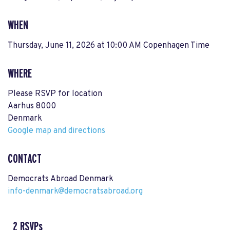
WHEN
Thursday, June 11, 2026 at 10:00 AM Copenhagen Time
WHERE
Please RSVP for location
Aarhus 8000
Denmark
Google map and directions
CONTACT
Democrats Abroad Denmark
info-denmark@democratsabroad.org
2 RSVPs