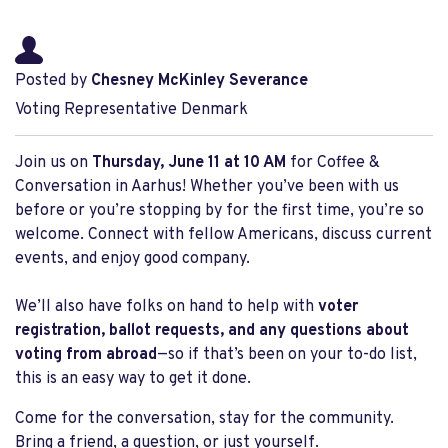
Posted by
Chesney McKinley Severance
Voting Representative Denmark
Join us on
Thursday, June 11 at 10 AM
for Coffee &
Conversation in
Aarhus!
Whether you’ve been with us
before or you’re stopping by for the first time, you’re so
welcome. Connect with fellow Americans, discuss current
events, and enjoy good company.
We’ll also have folks on hand to help with
voter
registration, ballot requests, and any questions about
voting from abroad
—so if that’s been on your to-do list,
this is an easy way to get it done.
Come for the conversation, stay for the community.
Bring a friend, a question, or just yourself.