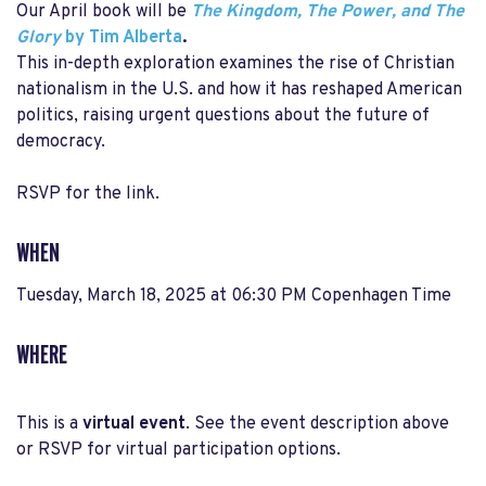
Our April book will be
The Kingdom, The Power, and The
Glory
by Tim Alberta
.
This in-depth exploration examines the rise of Christian
nationalism in the U.S. and how it has reshaped American
politics, raising urgent questions about the future of
democracy.
RSVP for the link.
WHEN
Tuesday, March 18, 2025 at 06:30 PM Copenhagen Time
WHERE
This is a
virtual event
. See the event description above
or RSVP for virtual participation options.