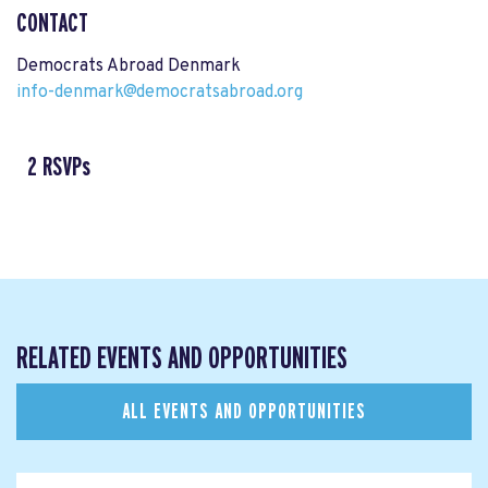
CONTACT
Democrats Abroad Denmark
info-denmark@democratsabroad.org
2 RSVPs
RELATED EVENTS AND OPPORTUNITIES
ALL EVENTS AND OPPORTUNITIES