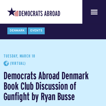
DENMARK
EVENTS
TUESDAY, MARCH 18
(VIRTUAL)
Democrats Abroad Denmark
Book Club Discussion of
Gunfight by Ryan Busse