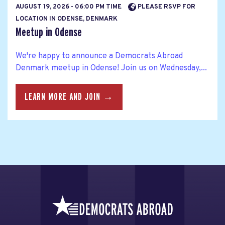
AUGUST 19, 2026 - 06:00 PM TIME
PLEASE RSVP FOR
LOCATION IN ODENSE, DENMARK
Meetup in Odense
We're happy to announce a Democrats Abroad
Denmark meetup in Odense! Join us on Wednesday,...
LEARN MORE AND JOIN →