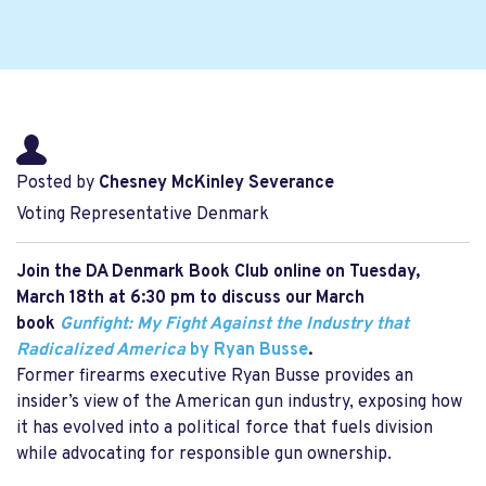
Posted by
Chesney McKinley Severance
Voting Representative Denmark
Join the DA Denmark Book Club online on
Tuesday,
March 18th at 6:30 pm to discuss our March
book
Gunfight: My Fight Against the Industry that
Radicalized America
by Ryan Busse
.
Former firearms executive Ryan Busse provides an
insider’s view of the American gun industry, exposing how
it has evolved into a political force that fuels division
while advocating for responsible gun ownership.