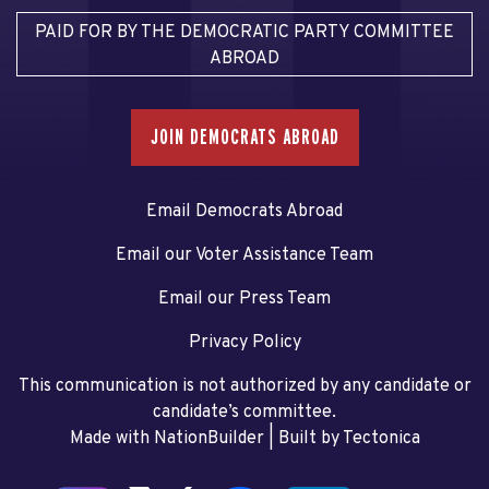
PAID FOR BY THE DEMOCRATIC PARTY COMMITTEE
ABROAD
JOIN DEMOCRATS ABROAD
Email Democrats Abroad
Email our Voter Assistance Team
Email our Press Team
Privacy Policy
This communication is not authorized by any candidate or
candidate’s committee.
Made with NationBuilder
| Built by
Tectonica