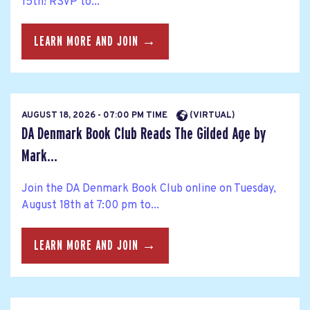
15th! RSVP to...
LEARN MORE AND JOIN →
AUGUST 18, 2026 - 07:00 PM TIME
(VIRTUAL)
DA Denmark Book Club Reads The Gilded Age by
Mark...
Join the DA Denmark Book Club online on Tuesday,
August 18th at 7:00 pm to...
LEARN MORE AND JOIN →