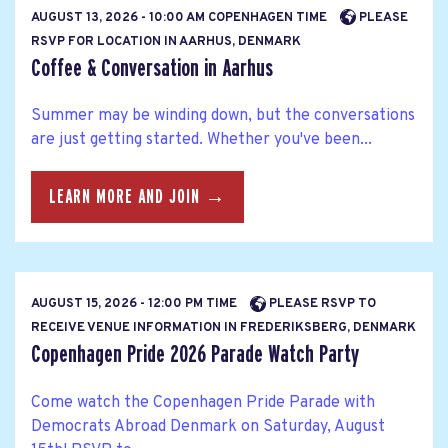
AUGUST 13, 2026 - 10:00 AM COPENHAGEN TIME
PLEASE
RSVP FOR LOCATION IN AARHUS, DENMARK
Coffee & Conversation in Aarhus
Summer may be winding down, but the conversations
are just getting started. Whether you've been...
LEARN MORE AND JOIN →
AUGUST 15, 2026 - 12:00 PM TIME
PLEASE RSVP TO
RECEIVE VENUE INFORMATION IN FREDERIKSBERG, DENMARK
Copenhagen Pride 2026 Parade Watch Party
Come watch the Copenhagen Pride Parade with
Democrats Abroad Denmark on Saturday, August