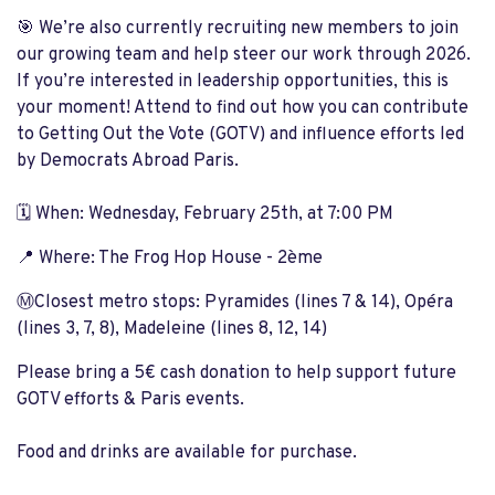
🎯 We’re also currently recruiting new members to join
our growing team and help steer our work through 2026.
If you’re interested in leadership opportunities, this is
your moment! Attend to find out how you can contribute
to Getting Out the Vote (GOTV) and influence efforts led
by Democrats Abroad Paris.
🗓️ When: Wednesday, February 25th, at 7:00 PM
📍 Where: The Frog Hop House - 2ème
Ⓜ️Closest metro stops: Pyramides (lines 7 & 14), Opéra
(lines 3, 7, 8), Madeleine (lines 8, 12, 14)
Please bring a 5€ cash donation to help support future
GOTV efforts & Paris events.
Food and drinks are available for purchase.