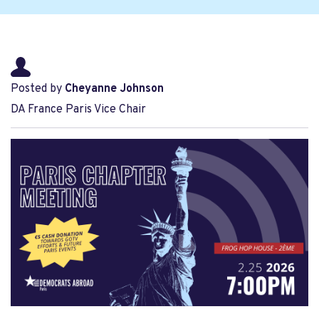
Posted by
Cheyanne Johnson
DA France Paris Vice Chair