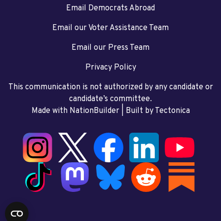
Email Democrats Abroad
Email our Voter Assistance Team
Email our Press Team
Privacy Policy
This communication is not authorized by any candidate or
candidate’s committee.
Made with NationBuilder
| Built by
Tectonica