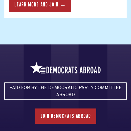
LEARN MORE AND JOIN →
PAID FOR BY THE DEMOCRATIC PARTY COMMITTEE
ABROAD
JOIN DEMOCRATS ABROAD