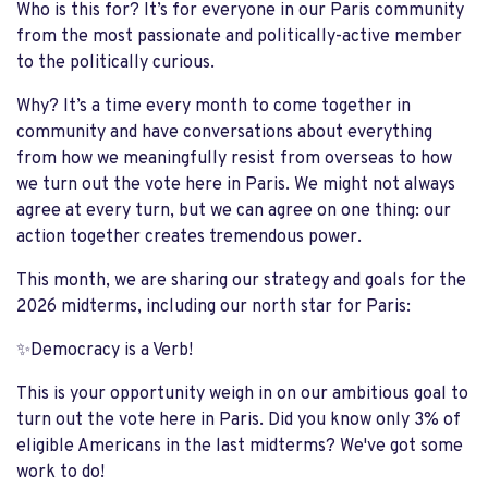
Who is this for? It’s for everyone in our Paris community
from the most passionate and politically-active member
to the politically curious.
Why? It’s a time every month to come together in
community and have conversations about everything
from how we meaningfully resist from overseas to how
we turn out the vote here in Paris. We might not always
agree at every turn, but we can agree on one thing: our
action together creates tremendous power.
This month, we are sharing our strategy and goals for the
2026 midterms, including our north star for Paris:
✨Democracy is a Verb!
This is your opportunity weigh in on our ambitious goal to
turn out the vote here in Paris. Did you know only 3% of
eligible Americans in the last midterms? We've got some
work to do!