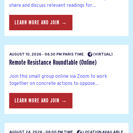
share and discuss relevant readings for...
LEARN MORE AND JOIN →
AUGUST 10, 2026 - 06:30 PM PARIS TIME
(VIRTUAL)
Remote Resistance Roundtable (Online)
Join this small group online via Zoom to work
together on concrete actions to oppose...
LEARN MORE AND JOIN →
AUGUST 24, 2026 - 06:00 PM TIME
LOCATION AVAILABLE