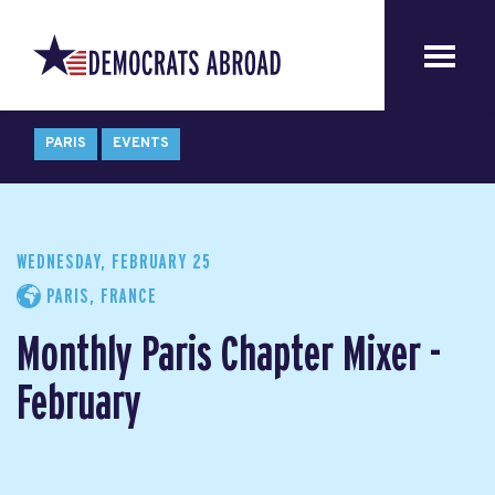
PARIS
EVENTS
WEDNESDAY, FEBRUARY 25
PARIS, FRANCE
Monthly Paris Chapter Mixer -
February