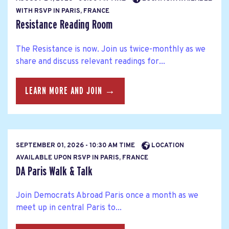
WITH RSVP IN PARIS, FRANCE
Resistance Reading Room
The Resistance is now. Join us twice-monthly as we
share and discuss relevant readings for...
LEARN MORE AND JOIN →
SEPTEMBER 01, 2026 - 10:30 AM TIME
LOCATION
AVAILABLE UPON RSVP IN PARIS, FRANCE
DA Paris Walk & Talk
Join Democrats Abroad Paris once a month as we
meet up in central Paris to...