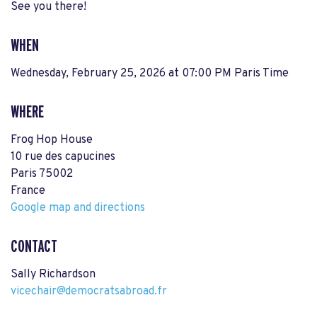
See you there!
WHEN
Wednesday, February 25, 2026 at 07:00 PM Paris Time
WHERE
Frog Hop House
10 rue des capucines
Paris 75002
France
Google map and directions
CONTACT
Sally Richardson
vicechair@democratsabroad.fr