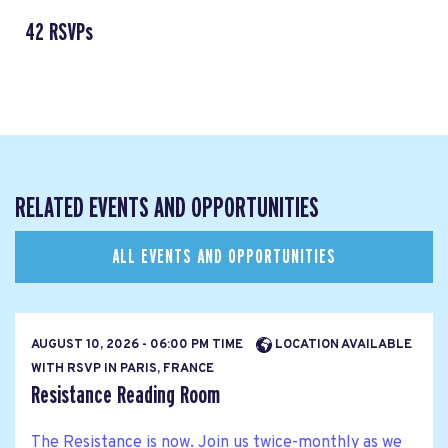
42 RSVPs
RELATED EVENTS AND OPPORTUNITIES
ALL EVENTS AND OPPORTUNITIES
AUGUST 10, 2026 - 06:00 PM TIME
LOCATION AVAILABLE
WITH RSVP IN PARIS, FRANCE
Resistance Reading Room
The Resistance is now. Join us twice-monthly as we