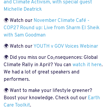
and Climate Activism, with special guest
Michelle Deatrick
🌍 Watch our
November Climate Café -
COP27 Round up: Live from Sharm El Sheik
with Sam Goodman
🌍 Watch our
YOUTH v GOV Voices Webinar
🌍 Did you miss our Co₂nsequences: Global
Climate Rally in April? You can
watch it here
.
We had a lot of great speakers and
performers.
🌍 Want to make your lifestyle greener?
Boost your knowledge. Check out our
Earth
Care Toolkit
.