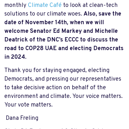
monthly
Climate Café
to look at clean-tech
solutions to our climate woes.
Also, save the
date of November 14
th, when we will
welcome Senator Ed Markey and Michelle
Deatrick of the DNC’s ECCC to discuss the
road to COP28 UAE and electing Democrats
in 2024.
Thank you for staying engaged, electing
Democrats, and pressing our representatives
to take decisive action on behalf of the
environment and climate. Your voice matters.
Your vote matters.
Dana Freling