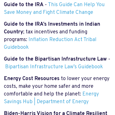
Guide to the IRA
-
This Guide Can Help You
Save Money and Fight Climate Change
Guide to the IRA’s Investments in Indian
Country
; tax incentives and funding
programs:
Inflation Reduction Act Tribal
Guidebook
Guide to the Bipartisan Infrastructure Law
-
Bipartisan Infrastructure Law’s Guidebook
Energy Cost
R
esources
to lower your energy
costs, make your home safer and more
comfortable and help the planet:
Energy
Savings Hub | Department of Energy
Biden-Harris Vision for a Climate Resilient