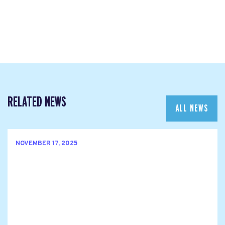
RELATED NEWS
ALL NEWS
NOVEMBER 17, 2025