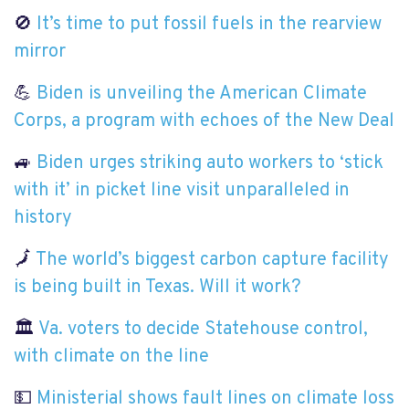
🚫
It’s time to put fossil fuels in the rearview
mirror
💪
Biden is unveiling the American Climate
Corps, a program with echoes of the New Deal
🚙
Biden urges striking auto workers to ‘stick
with it’ in picket line visit unparalleled in
history
🗾
The world’s biggest carbon capture facility
is being built in Texas. Will it work?
🏛
Va. voters to decide Statehouse control,
with climate on the line
💵
Ministerial shows fault lines on climate loss