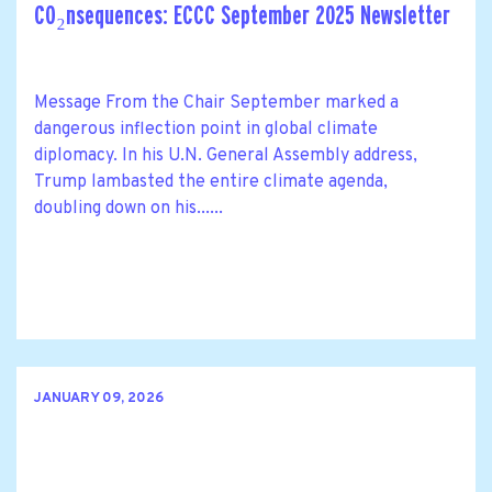
CO₂nsequences: ECCC September 2025 Newsletter
Message From the Chair September marked a
dangerous inflection point in global climate
diplomacy. In his U.N. General Assembly address,
Trump lambasted the entire climate agenda,
doubling down on his......
JANUARY 09, 2026