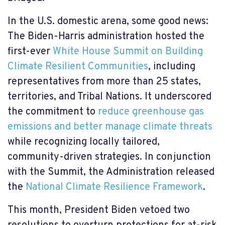
In the U.S. domestic arena, some good news:
The Biden-Harris administration hosted the
first-ever
White House Summit on Building
Climate Resilient Communities
,
including
representatives from more than 25 states,
territories, and Tribal Nations. It underscored
the commitment to
reduce greenhouse gas
emissions and better manage climate threats
while recognizing locally tailored,
community-driven strategies. In conjunction
with the Summit, the Administration released
the
National Climate Resilience Framework
.
This month, President Biden vetoed two