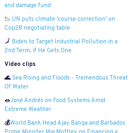
and damage fund
📉
UN puts climate ‘course correction’ on
Cop28 negotiating table
🗾
Biden to Target Industrial Pollution in a
2nd Term, if He Gets One
Video clips
🌊
Sea Rising and Floods - Tremendous Threat
Of Water
🥗
José Andrés on Food Systems Amid
Extreme Weather
💰
World Bank Head Ajay Banga and Barbados
Prime Minister Mia Mottley on Financing a