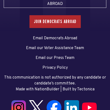
ABROAD
JOIN DEMOCRATS ABROAD
Email Democrats Abroad
Email our Voter Assistance Team
Email our Press Team
Privacy Policy
This communication is not authorized by any candidate or
candidate’s committee.
Made with NationBuilder
| Built by
Tectonica