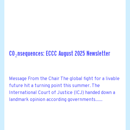
CO₂nsequences: ECCC August 2025 Newsletter
Message From the Chair The global fight for a livable
future hit a turning point this summer. The
International Court of Justice (ICJ) handed down a
landmark opinion according governments......