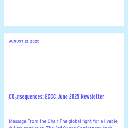
AUGUST 21, 2025
CO₂nsequences: ECCC June 2025 Newsletter
Message From the Chair The global fight for a livable