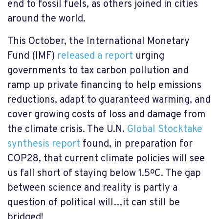
end to fossil fuels, as others joined in cities
around the world.
This October, the International Monetary
Fund (IMF)
released a report
urging
governments to tax carbon pollution and
ramp up private financing to help emissions
reductions, adapt to guaranteed warming, and
cover growing costs of loss and damage from
the climate crisis. The U.N.
Global Stocktake
synthesis report
found, in preparation for
COP28, that current climate policies will see
us fall short of staying below 1.5ºC. The gap
between science and reality is partly a
question of political will…it can still be
bridged!