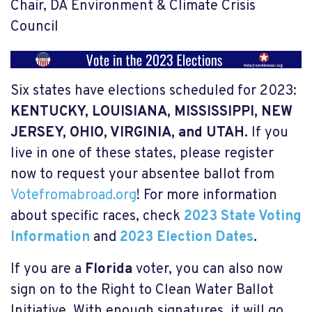
Chair, DA Environment & Climate Crisis
Council
Six states have elections scheduled for 2023:
KENTUCKY, LOUISIANA, MISSISSIPPI, NEW
JERSEY, OHIO, VIRGINIA, and UTAH
.
If you
live in one of these states, please register
now to request your absentee ballot from
Votefromabroad.org
! For more information
about specific races, check
2023 State Voting
Information
and
2023 Election Dates
.
If you are a
Florida
voter, you can also now
sign on to the Right to Clean Water Ballot
Initiative. With enough signatures, it will go