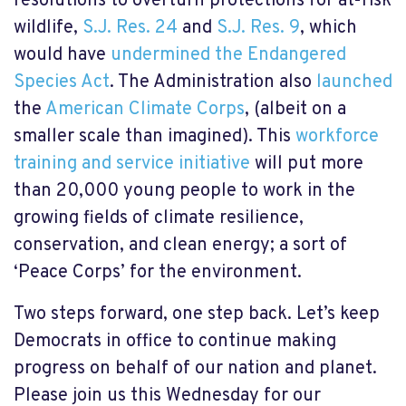
resolutions to overturn protections for at-risk
wildlife,
S.J. Res. 24
and
S.J. Res. 9
,
which
would have
undermined the Endangered
Species Act
. The Administration also
launched
the
American Climate Corps
, (albeit on a
smaller scale than imagined). This
workforce
training and service initiative
will put more
than 20,000 young people to work in the
growing fields of climate resilience,
conservation, and clean energy; a sort of
‘Peace Corps’ for the environment.
Two steps forward, one step back. Let’s keep
Democrats in office to continue making
progress on behalf of our nation and planet.
Please join us this Wednesday for our