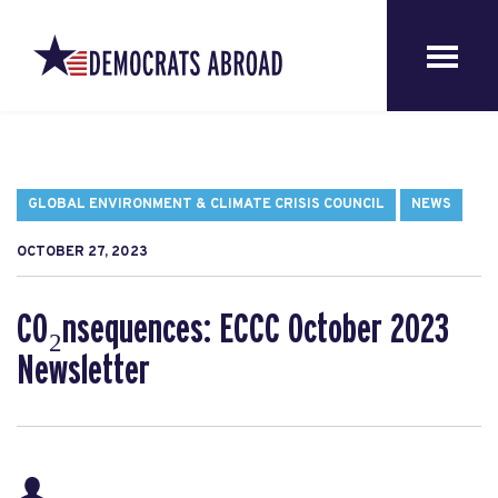
GLOBAL ENVIRONMENT & CLIMATE CRISIS COUNCIL
NEWS
OCTOBER 27, 2023
CO₂nsequences: ECCC October 2023
Newsletter