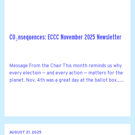
CO₂nsequences: ECCC November 2025 Newsletter
Message From the Chair This month reminds us why
every election — and every action — matters for the
planet. Nov. 4th was a great day at the ballot box......
AUGUST 21, 2025