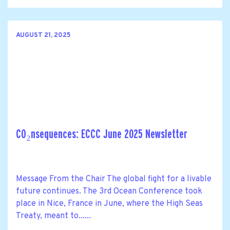
AUGUST 21, 2025
CO₂nsequences: ECCC June 2025 Newsletter
Message From the Chair The global fight for a livable
future continues. The 3rd Ocean Conference took
place in Nice, France in June, where the High Seas
Treaty, meant to......