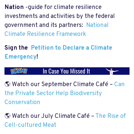
Nation
-guide for climate resilience
investments and activities by the federal
government and its partners:
National
Climate Resilience Framework
Sign the
Petition to Declare a Climate
Emergency
!
🌎
Watch our September Climate Café –
Can
the Private Sector Help Biodiversity
Conservation
🌎 Watch our July Climate Café –
The Rise of
Cell-cultured Meat