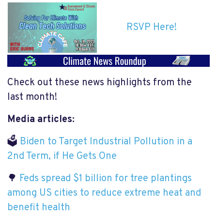
RSVP Here!
Check out these news highlights from the
last month!
Media articles:
🗳
Biden to Target Industrial Pollution in a
2nd Term, if He Gets One
🌳
Feds spread $1 billion for tree plantings
among US cities to reduce extreme heat and
benefit health