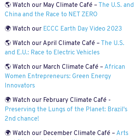
🌎 Watch our May Climate Café –
The U.S. and
China and the Race to NET ZERO
🌍 Watch our
ECCC Earth Day Video 2023
🌎 Watch our April Climate Café –
The U.S.
and E.U.: Race to Electric Vehicles
🌎 Watch our March Climate Café –
African
Women Entrepreneurs: Green Energy
Innovators
🌍 Watch our February Climate Café -
Preserving the Lungs of the Planet: Brazil's
2nd chance!
🌍 Watch our December Climate Café –
Arts