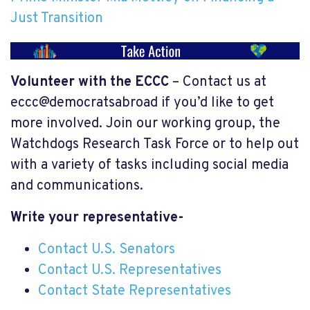
Just Transition
Volunteer with the ECCC
– Contact us at
eccc@democratsabroad if you’d like to get
more involved. Join our working group, the
Watchdogs Research Task Force or to help out
with a variety of tasks including social media
and communications.
Write your representative-
Contact U.S. Senators
Contact U.S. Representatives
Contact State Representatives