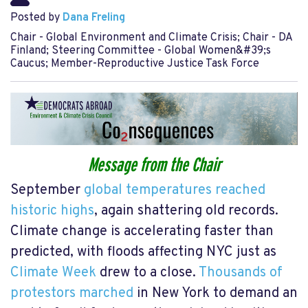
Posted by
Dana Freling
Chair - Global Environment and Climate Crisis; Chair - DA
Finland; Steering Committee - Global Women&#39;s
Caucus; Member-Reproductive Justice Task Force
Message from the Chair
September
global temperatures reached
historic highs
, again shattering old records.
Climate change is accelerating faster than
predicted, with floods affecting NYC just as
Climate Week
drew to a close.
Thousands of
protestors marched
in New York to demand an