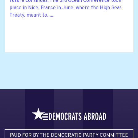
future continues. The 3rd Ocean Conference took
place in Nice, France in June, where the High Seas
Treaty, meant to......
PAID FOR BY THE DEMOCRATIC PARTY COMMITTEE