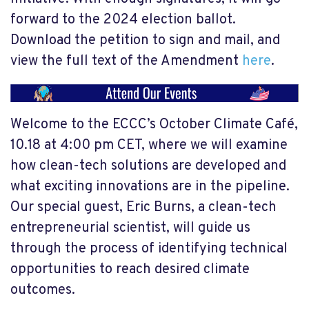
forward to the 2024 election ballot.
Download the petition to sign and mail, and
view the full text of the Amendment
here
.
Welcome to the ECCC’s October Climate Café,
10.18 at 4:00 pm CET, where we will examine
how clean-tech solutions are developed and
what exciting innovations are in the pipeline.
Our special guest, Eric Burns, a clean-tech
entrepreneurial scientist, will guide us
through the process of identifying technical
opportunities to reach desired climate
outcomes.