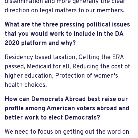
dissemination and more generally the clear
direction on legal matters to our members.
What are the three pressing political issues
that you would work to include in the DA
2020 platform and why?
Residency based taxation, Getting the ERA
passed, Medicaid for all, Reducing the cost of
higher education, Protection of women's
health choices.
How can Democrats Abroad best raise our
profile among American voters abroad and
better work to elect Democrats?
We need to focus on getting out the word on