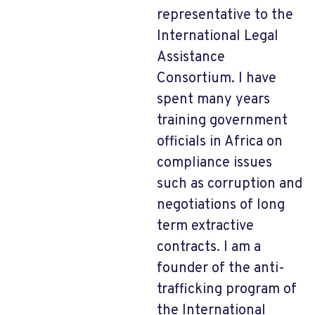
representative to the
International Legal
Assistance
Consortium. I have
spent many years
training government
officials in Africa on
compliance issues
such as corruption and
negotiations of long
term extractive
contracts. I am a
founder of the anti-
trafficking program of
the International