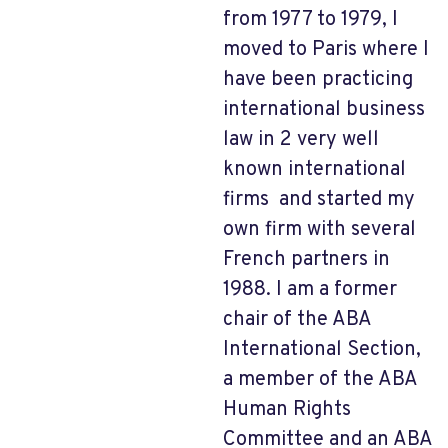
from 1977 to 1979, I
moved to Paris where I
have been practicing
international business
law in 2 very well
known international
firms and started my
own firm with several
French partners in
1988. I am a former
chair of the ABA
International Section,
a member of the ABA
Human Rights
Committee and an ABA