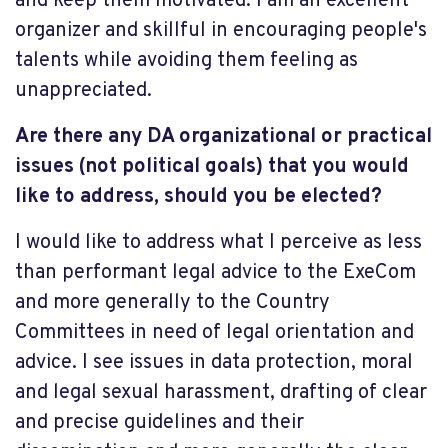
and keep them motivated. I am an excellent
organizer and skillful in encouraging people's
talents while avoiding them feeling as
unappreciated.
Are there any DA organizational or practical
issues (not political goals) that you would
like to address, should you be elected?
I would like to address what I perceive as less
than performant legal advice to the ExeCom
and more generally to the Country
Committees in need of legal orientation and
advice. I see issues in data protection, moral
and legal sexual harassment, drafting of clear
and precise guidelines and their