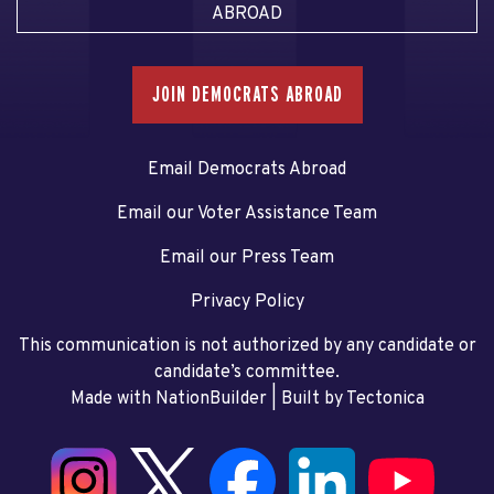
ABROAD
JOIN DEMOCRATS ABROAD
Email Democrats Abroad
Email our Voter Assistance Team
Email our Press Team
Privacy Policy
This communication is not authorized by any candidate or
candidate’s committee.
Made with NationBuilder
| Built by
Tectonica