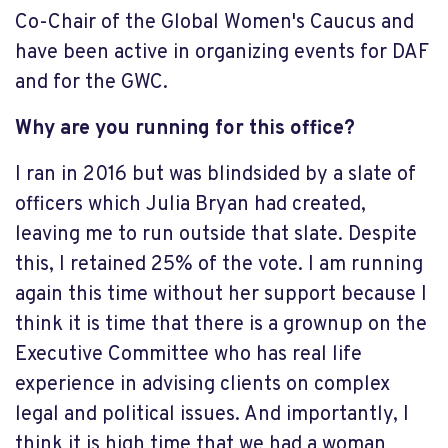
Co-Chair of the Global Women's Caucus and
have been active in organizing events for DAF
and for the GWC.
Why are you running for this office?
I ran in 2016 but was blindsided by a slate of
officers which Julia Bryan had created,
leaving me to run outside that slate. Despite
this, I retained 25% of the vote. I am running
again this time without her support because I
think it is time that there is a grownup on the
Executive Committee who has real life
experience in advising clients on complex
legal and political issues. And importantly, I
think it is high time that we had a woman