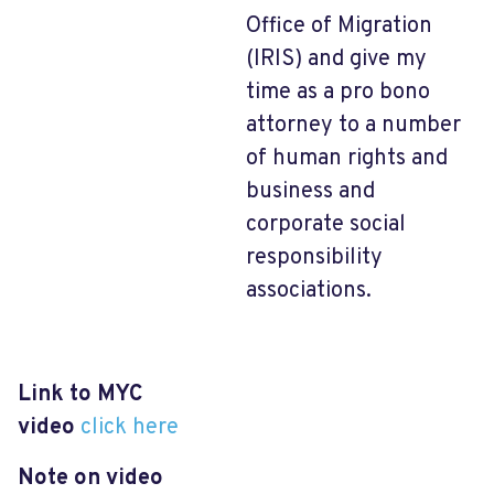
Office of Migration
(IRIS) and give my
time as a pro bono
attorney to a number
of human rights and
business and
corporate social
responsibility
associations.
Link to MYC
video
click here
Note on video