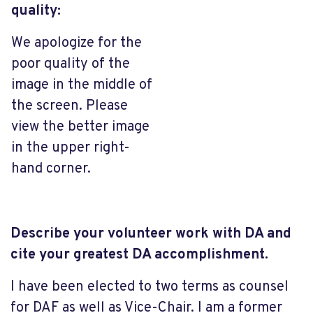
quality:
We apologize for the
poor quality of the
image in the middle of
the screen. Please
view the better image
in the upper right-
hand corner.
Describe your volunteer work with DA and
cite your greatest DA accomplishment.
I have been elected to two terms as counsel
for DAF as well as Vice-Chair. I am a former