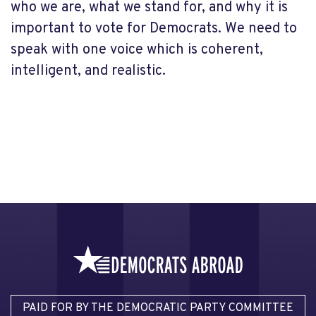
who we are, what we stand for, and why it is
important to vote for Democrats. We need to
speak with one voice which is coherent,
intelligent, and realistic.
PAID FOR BY THE DEMOCRATIC PARTY COMMITTEE