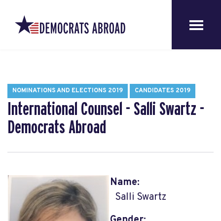
NOMINATIONS AND ELECTIONS 2019
CANDIDATES 2019
International Counsel - Salli Swartz -
Democrats Abroad
Name:
Salli Swartz
Gender: