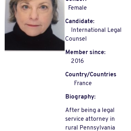
Female
Candidate:
International Legal
Counsel
Member since:
2016
Country/Countries
France
Biography:
After being a legal
service attorney in
rural Pennsylvania