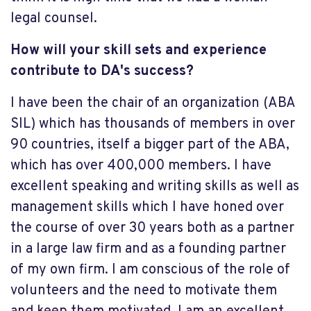
legal counsel.
How will your skill sets and experience
contribute to DA's success?
I have been the chair of an organization (ABA
SIL) which has thousands of members in over
90 countries, itself a bigger part of the ABA,
which has over 400,000 members. I have
excellent speaking and writing skills as well as
management skills which I have honed over
the course of over 30 years both as a partner
in a large law firm and as a founding partner
of my own firm. I am conscious of the role of
volunteers and the need to motivate them