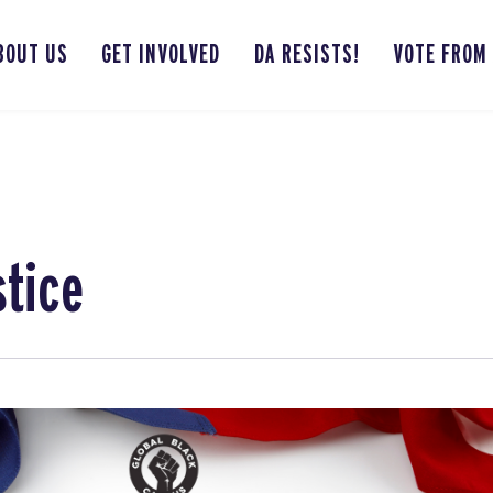
BOUT US
GET INVOLVED
DA RESISTS!
VOTE FROM
stice