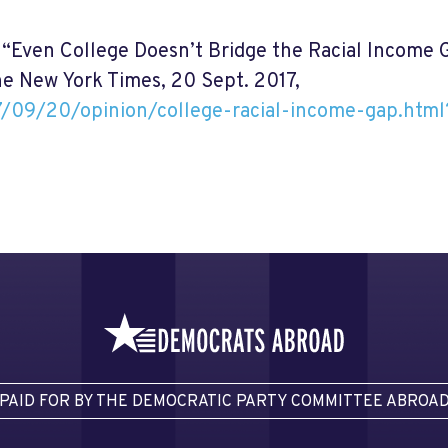
. “Even College Doesn’t Bridge the Racial Income 
he New York Times, 20 Sept. 2017,
/09/20/opinion/college-racial-income-gap.htm
PAID FOR BY THE DEMOCRATIC PARTY COMMITTEE ABROA