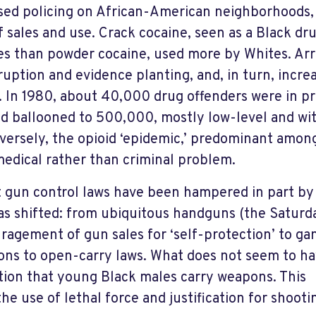
sed policing on African-American neighborhoods,
 sales and use. Crack cocaine, seen as a Black dr
ies than powder cocaine, used more by Whites. Arr
uption and evidence planting, and, in turn, incre
. In 1980, about 40,000 drug offenders were in pr
d ballooned to 500,000, mostly low-level and wi
nversely, the opioid ‘epidemic,’ predominant amon
 medical rather than criminal problem.
t gun control laws have been hampered in part by
has shifted: from ubiquitous handguns (the Saturd
ragement of gun sales for ‘self-protection’ to ga
ns to open-carry laws. What does not seem to h
tion that young Black males carry weapons. This
he use of lethal force and justification for shooti