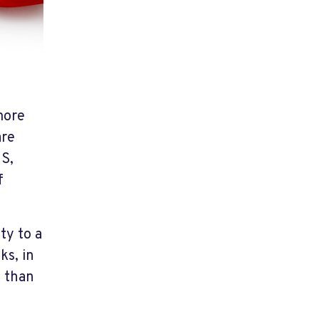
more
are
US,
f
.
ty to a
ks, in
e than