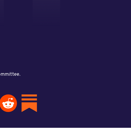
committee.