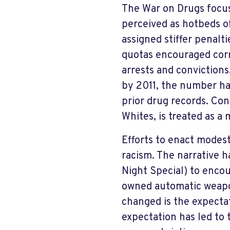
The War on Drugs focu
perceived as hotbeds of
assigned stiffer penalt
quotas encouraged corr
arrests and convictions
by 2011, the number ha
prior drug records. Co
Whites, is treated as a
Efforts to enact modes
racism. The narrative 
Night Special) to encou
owned automatic weapo
changed is the expecta
expectation has led to t