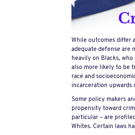
While outcomes differ 
adequate defense are mo
heavily on Blacks, who
also more likely to be t
race and socioeconomic
incarceration upwards
Some policy makers and
propensity toward crim
particular – are profile
Whites. Certain laws h