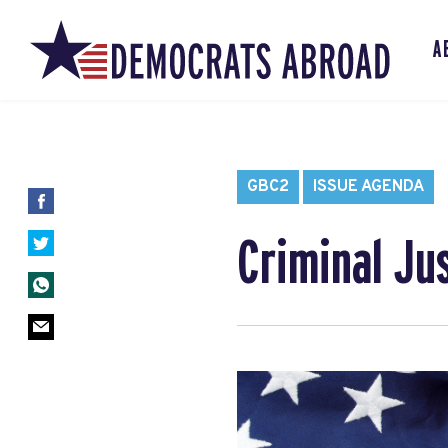
A
GBC2
ISSUE AGENDA
Criminal Ju