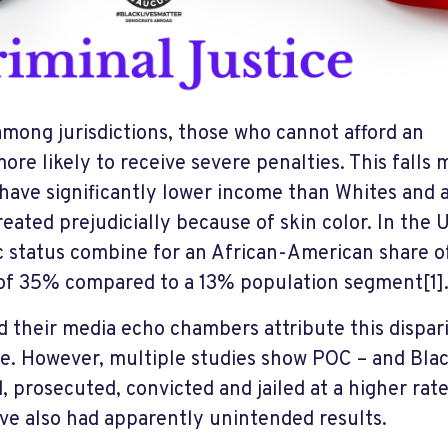
among jurisdictions, those who cannot afford an
re likely to receive severe penalties. This falls 
 have significantly lower income than Whites and 
reated prejudicially because of skin color. In the 
 status combine for an African-American share o
 of 35% compared to a 13% population segment
[1]
 their media echo chambers attribute this dispari
e. However, multiple studies show POC – and Blac
d, prosecuted, convicted and jailed at a higher rat
ave also had apparently unintended results.