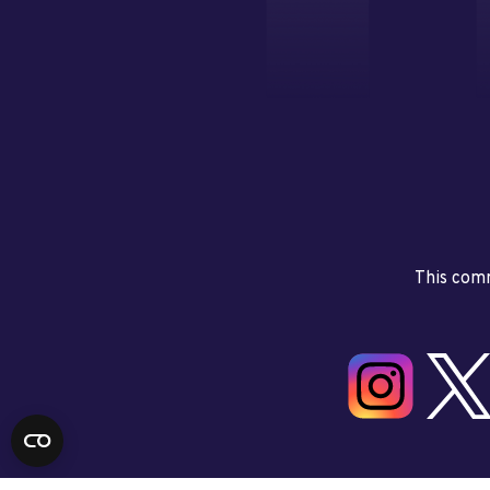
This comm