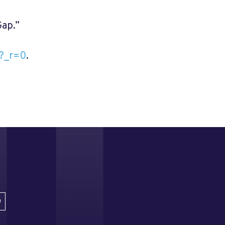
Gap.”
l?_r=0
.
D