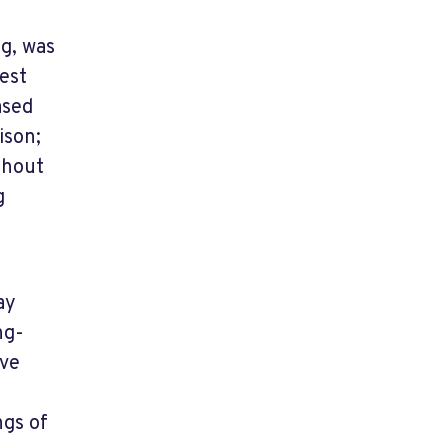
ug, was
est
ased
ison;
thout
g
ay
ng-
ave
ngs of