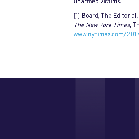
unarmed victims.
[1]
Board, The Editorial
The New York Times
, T
www.nytimes.com/2017