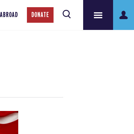
 ABROAD
DONATE