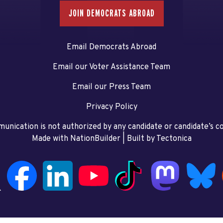
JOIN DEMOCRATS ABROAD
Email Democrats Abroad
Email our Voter Assistance Team
Email our Press Team
Privacy Policy
unication is not authorized by any candidate or candidate’s 
Made with NationBuilder
| Built by
Tectonica