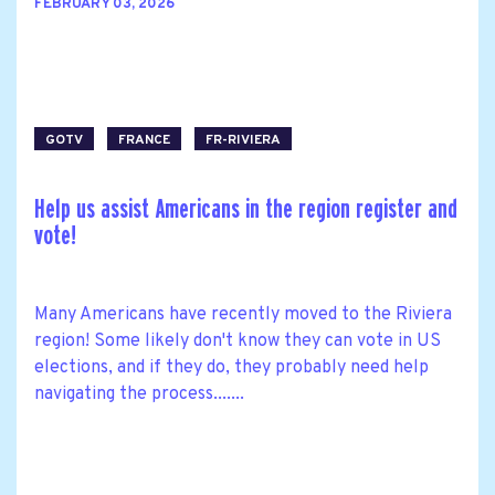
FEBRUARY 03, 2026
GOTV
FRANCE
FR-RIVIERA
Help us assist Americans in the region register and
vote!
Many Americans have recently moved to the Riviera
region! Some likely don't know they can vote in US
elections, and if they do, they probably need help
navigating the process.......