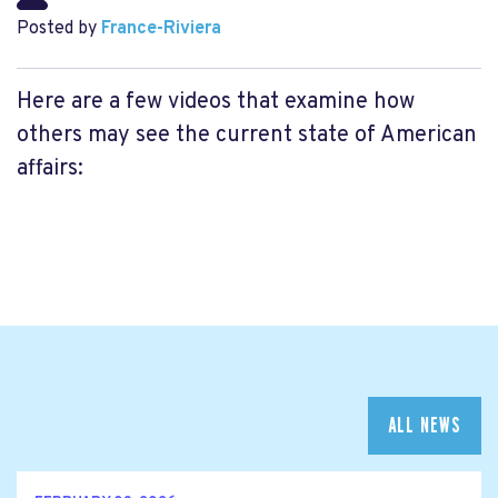
Posted by
France-Riviera
Here are a few videos that examine how
others may see the current state of American
affairs:
ALL NEWS