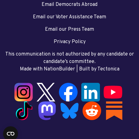
Email Democrats Abroad
Email our Voter Assistance Team
Email our Press Team
Privacy Policy
This communication is not authorized by any candidate or
candidate’s committee.
Made with NationBuilder
| Built by
Tectonica