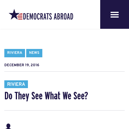
RIVIERA
NEWS
DECEMBER 19, 2016
RIVIERA
Do They See What We See?