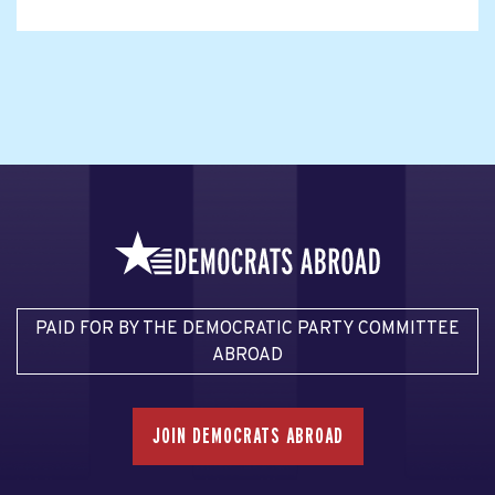
PAID FOR BY THE DEMOCRATIC PARTY COMMITTEE
ABROAD
JOIN DEMOCRATS ABROAD