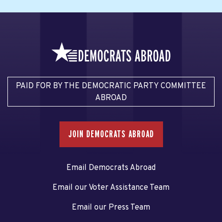
PAID FOR BY THE DEMOCRATIC PARTY COMMITTEE
ABROAD
JOIN DEMOCRATS ABROAD
Email Democrats Abroad
Email our Voter Assistance Team
Email our Press Team