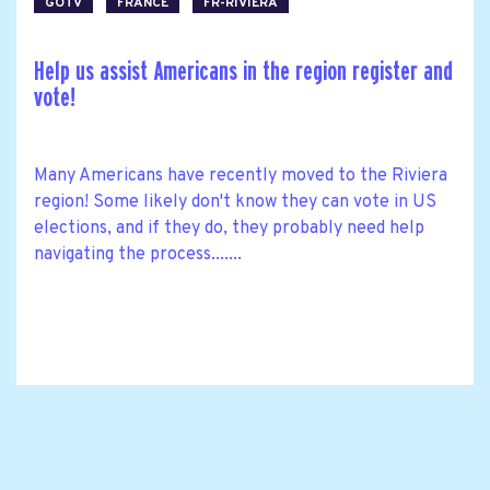
GOTV
FRANCE
FR-RIVIERA
Help us assist Americans in the region register and
vote!
Many Americans have recently moved to the Riviera
region! Some likely don't know they can vote in US
elections, and if they do, they probably need help
navigating the process.......