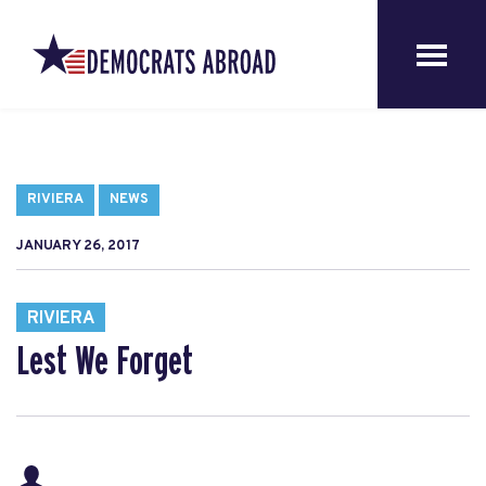
RIVIERA
NEWS
JANUARY 26, 2017
RIVIERA
Lest We Forget