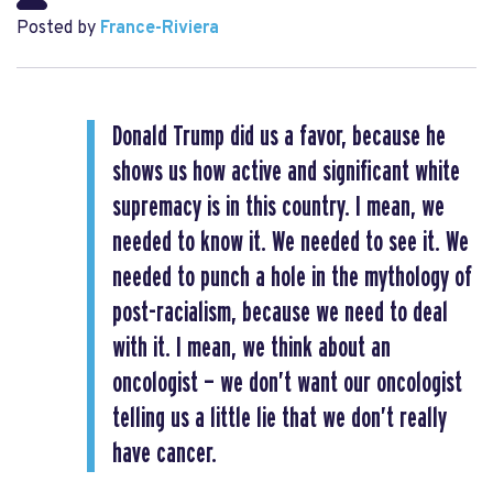
Posted by
France-Riviera
Donald Trump did us a favor, because he
shows us how active and significant white
supremacy is in this country. I mean, we
needed to know it. We needed to see it. We
needed to punch a hole in the mythology of
post-racialism, because we need to deal
with it. I mean, we think about an
oncologist — we don’t want our oncologist
telling us a little lie that we don’t really
have cancer.