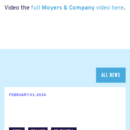
Video the
full
Moyers & Company
video here
.
ALL NEWS
FEBRUARY 03, 2026