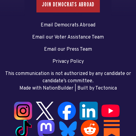
JOIN DEMOCRATS ABROAD
Email Democrats Abroad
Email our Voter Assistance Team
Email our Press Team
Privacy Policy
This communication is not authorized by any candidate or
candidate’s committee.
Made with NationBuilder
| Built by
Tectonica