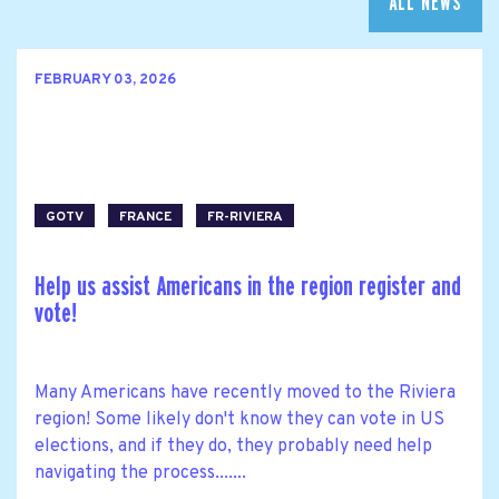
ALL NEWS
FEBRUARY 03, 2026
GOTV
FRANCE
FR-RIVIERA
Help us assist Americans in the region register and
vote!
Many Americans have recently moved to the Riviera
region! Some likely don't know they can vote in US
elections, and if they do, they probably need help
navigating the process.......