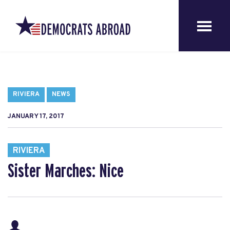
RIVIERA
NEWS
JANUARY 17, 2017
RIVIERA
Sister Marches: Nice