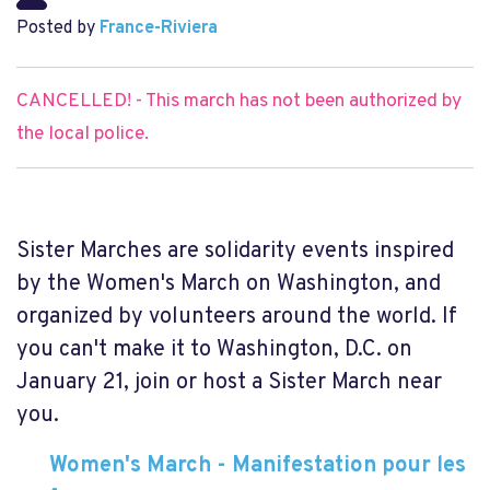
Posted by
France-Riviera
CANCELLED! - This march has not been authorized by
the local police.
Sister Marches are solidarity events inspired
by the Women's March on Washington, and
organized by volunteers around the world. If
you can't make it to Washington, D.C. on
January 21, join or host a Sister March near
you.
Women's March - Manifestation pour les