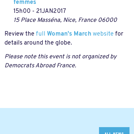
femmes
15h00 - 21JAN2017
15 Place Masséna, Nice, France 06000
Review the
full
Woman's March
website
for
details around the globe.
Please note this event is not organized by
Democrats Abroad France.