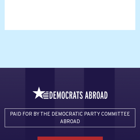
PAID FOR BY THE DEMOCRATIC PARTY COMMITTEE
ABROAD