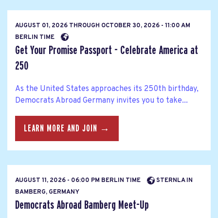
AUGUST 01, 2026
THROUGH
OCTOBER 30, 2026 - 11:00 AM
BERLIN TIME
Get Your Promise Passport - Celebrate America at
250
As the United States approaches its 250th birthday,
Democrats Abroad Germany invites you to take...
LEARN MORE AND JOIN →
AUGUST 11, 2026 - 06:00 PM BERLIN TIME
STERNLA IN
BAMBERG, GERMANY
Democrats Abroad Bamberg Meet-Up