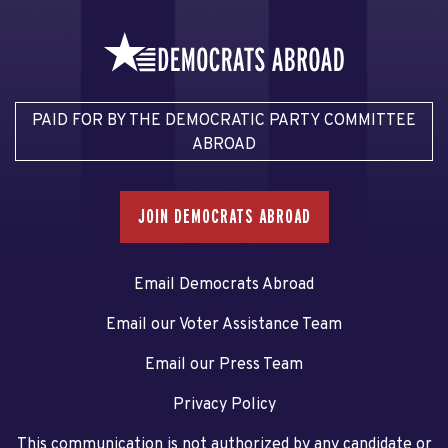
PAID FOR BY THE DEMOCRATIC PARTY COMMITTEE
ABROAD
JOIN DEMOCRATS ABROAD
Email Democrats Abroad
Email our Voter Assistance Team
Email our Press Team
Privacy Policy
This communication is not authorized by any candidate or