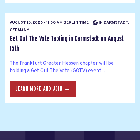
AUGUST 15, 2026 - 11:00 AM BERLIN TIME
IN DARMSTADT,
GERMANY
Get Out The Vote Tabling in Darmstadt on August
15th
The Frankfurt Greater Hessen chapter will be
holding a Get Out The Vote (GOTV) event...
LEARN MORE AND JOIN →