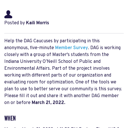
Posted by
Kaili Morris
Help the DAG Caucuses by participating in this
anonymous, five-minute
Member Survey
. DAG is working
closely with a group of Master's students from the
Indiana University O’Neill School of Public and
Environmental Affairs. Part of the project involves
working with different parts of our organization and
evaluating room for optimization. One of the tools we
plan to use to better serve our community is this survey.
Please fill it out and share it with another DAG member
on or before
March 21, 2022.
WHEN