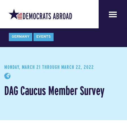
GERMANY
EVENTS
MONDAY, MARCH 21
THROUGH
MARCH 22, 2022
DAG Caucus Member Survey