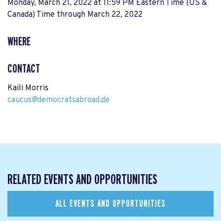
Monday, March 21, 2022 at 11:59 PM Eastern Time (US &
Canada) Time
through
March 22, 2022
WHERE
CONTACT
Kaili Morris
caucus@democratsabroad.de
RELATED EVENTS AND OPPORTUNITIES
ALL EVENTS AND OPPORTUNITIES