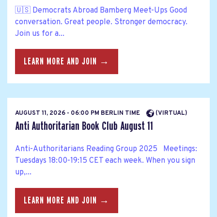
🇺🇸 Democrats Abroad Bamberg Meet-Ups Good
conversation. Great people. Stronger democracy.
Join us for a...
LEARN MORE AND JOIN →
AUGUST 11, 2026 - 06:00 PM BERLIN TIME
(VIRTUAL)
Anti Authoritarian Book Club August 11
Anti-Authoritarians Reading Group 2025 Meetings:
Tuesdays 18:00-19:15 CET each week. When you sign
up,...
LEARN MORE AND JOIN →