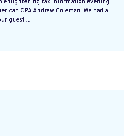
n enlightening tax information evening
merican CPA Andrew Coleman. We had a
ur guest ...