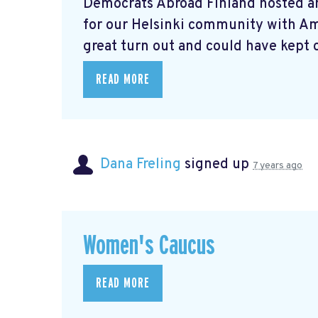
Democrats Abroad Finland hosted a
for our Helsinki community with A
great turn out and could have kept o
READ MORE
Dana Freling
signed up
7 years ago
Women's Caucus
READ MORE