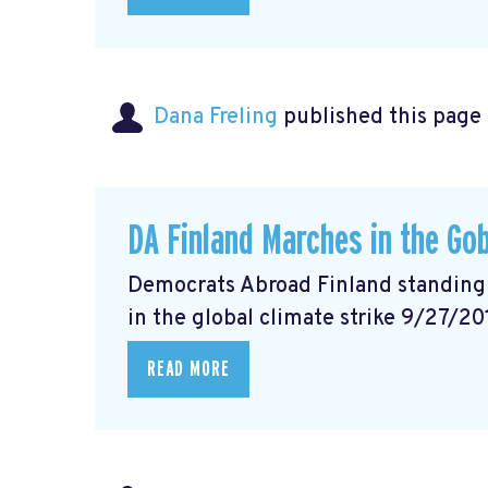
Dana Freling
published this page
DA Finland Marches in the Gob
Democrats Abroad Finland standing w
in the global climate strike 9/27/20
READ MORE