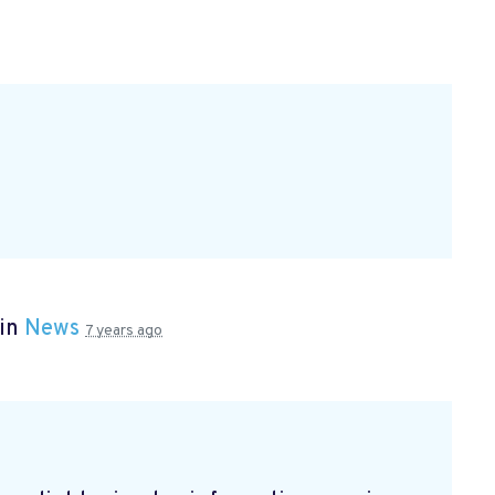
 in
News
7 years ago