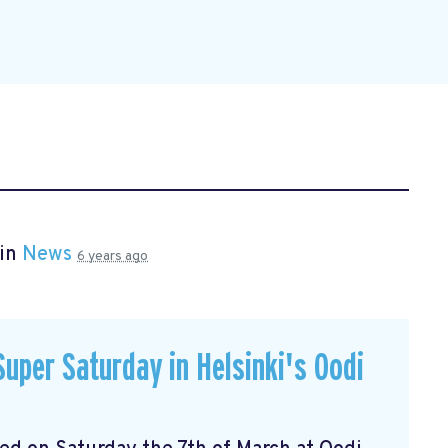
 in
News
6 years ago
uper Saturday in Helsinki's Oodi