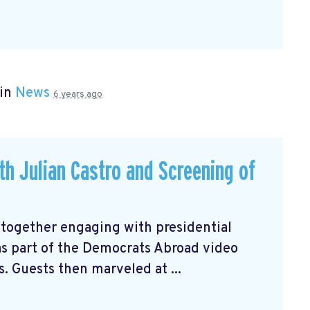
 in
News
6 years ago
ith Julian Castro and Screening of
 together engaging with presidential
 as part of the Democrats Abroad video
s. Guests then marveled at ...