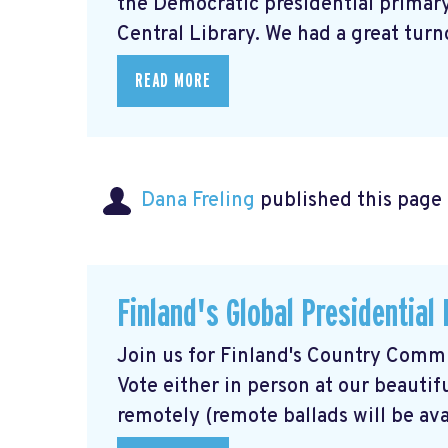
the Democratic presidential primary,
Central Library. We had a great turno
READ MORE
Dana Freling
published this page
Finland's Global Presidential
Join us for Finland's Country Commit
Vote either in person at our beautif
remotely (remote ballads will be avai