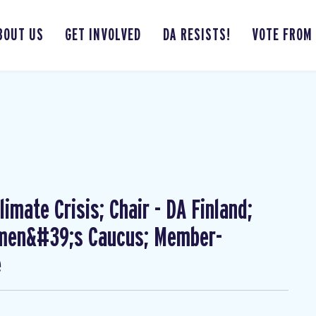
BOUT US
GET INVOLVED
DA RESISTS!
VOTE FROM
imate Crisis; Chair - DA Finland;
omen&#39;s Caucus; Member-
e