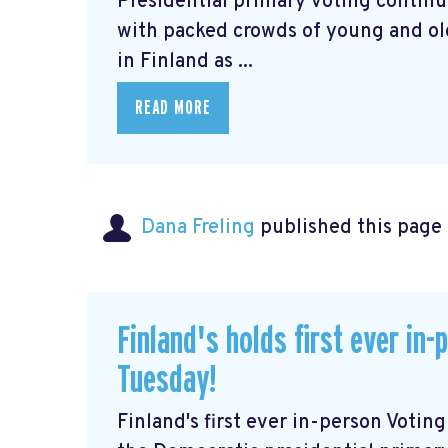
Presidential primary voting continu
with packed crowds of young and old 
in Finland as ...
READ MORE
Dana Freling
published this page
Finland's holds first ever in
Tuesday!
Finland's first ever in-person Voti