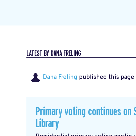
LATEST BY DANA FRELING
Dana Freling
published this page
Primary voting continues on S
Library