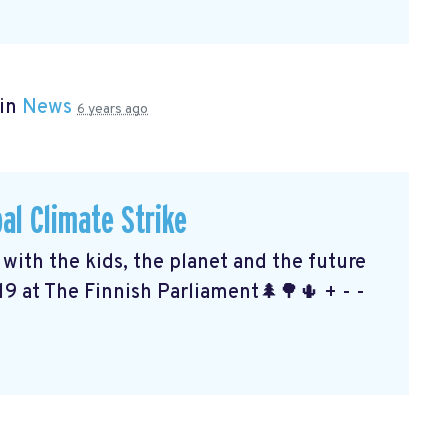
 in
News
6 years ago
al Climate Strike
ith the kids, the planet and the future
19 at The Finnish Parliament🌲🌳🌵 + - -