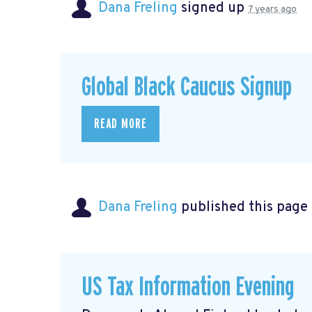
Dana Freling
signed up
7 years ago
Global Black Caucus Signup
READ MORE
Dana Freling
published this page
US Tax Information Evening