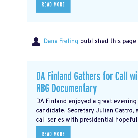
READ MORE
Dana Freling
published this page
DA Finland Gathers for Call w
RBG Documentary
DA Finland enjoyed a great evening
candidate, Secretary Julian Castro,
call series with presidential hopeful
READ MORE