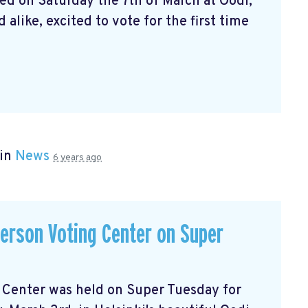
ed on Saturday the 7th of March at Oodi,
alike, excited to vote for the first time
 in
News
6 years ago
-person Voting Center on Super
ng Center was held on Super Tuesday for