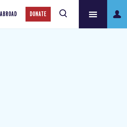
 ABROAD
DONATE