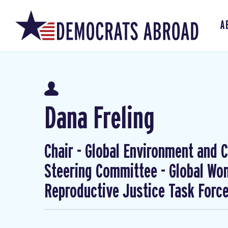
A
Dana Freling
Chair - Global Environment and Cl
Steering Committee - Global W
Reproductive Justice Task Forc