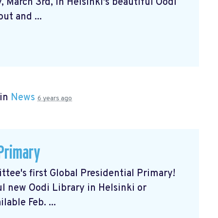
 March 3rd, in Helsinki's beautiful Oodi
ut and ...
 in
News
6 years ago
 Primary
tee's first Global Presidential Primary!
ul new Oodi Library in Helsinki or
lable Feb. ...