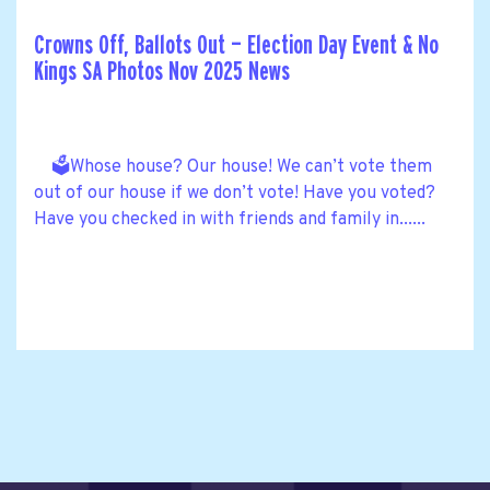
Crowns Off, Ballots Out — Election Day Event & No
Kings SA Photos Nov 2025 News
🗳️Whose house? Our house! We can’t vote them
out of our house if we don’t vote! Have you voted?
Have you checked in with friends and family in......