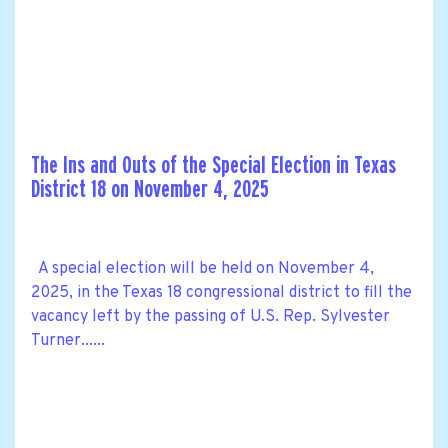
The Ins and Outs of the Special Election in Texas
District 18 on November 4, 2025
A special election will be held on November 4,
2025, in the Texas 18 congressional district to fill the
vacancy left by the passing of U.S. Rep. Sylvester
Turner......