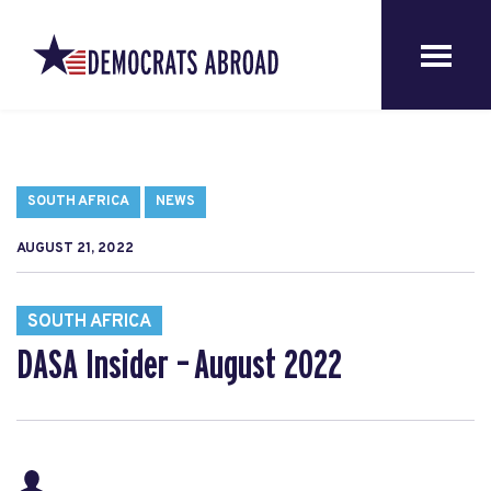
SOUTH AFRICA
NEWS
AUGUST 21, 2022
SOUTH AFRICA
DASA Insider – August 2022