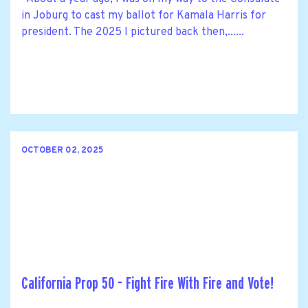
in Joburg to cast my ballot for Kamala Harris for
president. The 2025 I pictured back then,......
OCTOBER 02, 2025
California Prop 50 - Fight Fire With Fire and Vote!