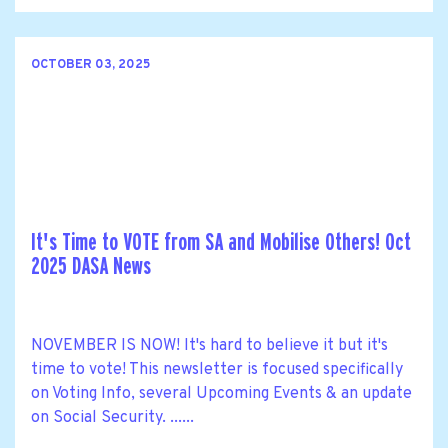
OCTOBER 03, 2025
It's Time to VOTE from SA and Mobilise Others! Oct
2025 DASA News
NOVEMBER IS NOW! It's hard to believe it but it's
time to vote! This newsletter is focused specifically
on Voting Info, several Upcoming Events & an update
on Social Security. ......