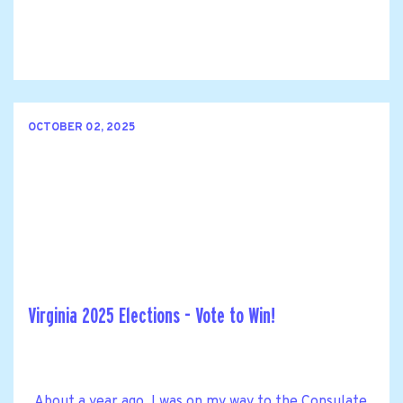
OCTOBER 02, 2025
Virginia 2025 Elections - Vote to Win!
About a year ago, I was on my way to the Consulate