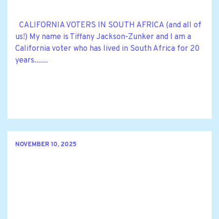
CALIFORNIA VOTERS IN SOUTH AFRICA (and all of
us!) My name is Tiffany Jackson-Zunker and I am a
California voter who has lived in South Africa for 20
years.......
NOVEMBER 10, 2025