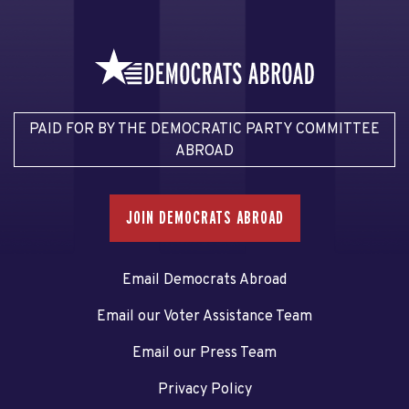
PAID FOR BY THE DEMOCRATIC PARTY COMMITTEE
ABROAD
JOIN DEMOCRATS ABROAD
Email Democrats Abroad
Email our Voter Assistance Team
Email our Press Team
Privacy Policy