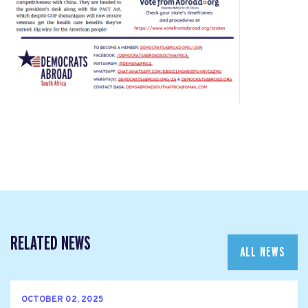
RELATED NEWS
ALL NEWS
OCTOBER 02, 2025