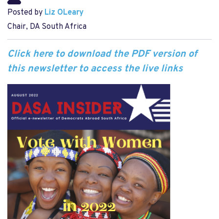
Posted by
Liz OLeary
Chair, DA South Africa
Click here to download the PDF version of
this newsletter to access the live links