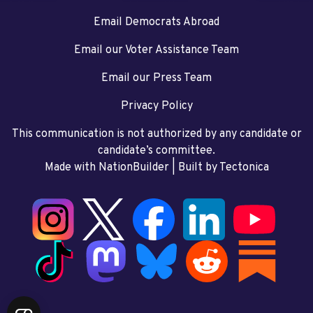
Email Democrats Abroad
Email our Voter Assistance Team
Email our Press Team
Privacy Policy
This communication is not authorized by any candidate or
candidate’s committee.
Made with NationBuilder
| Built by
Tectonica