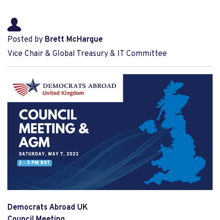
Posted by
Brett McHargue
Vice Chair & Global Treasury & IT Committee
Democrats Abroad UK
Council Meeting