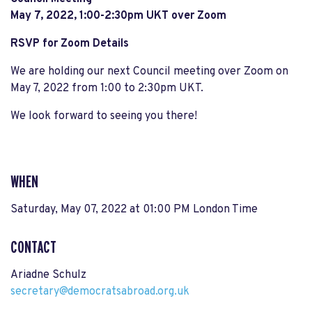
May 7, 2022, 1:00-2:30pm UKT
over Zoom
RSVP for Zoom Details
We are holding our next Council meeting over Zoom on
May 7, 2022 from 1:00 to 2:30pm UKT.
We look forward to seeing you there!
WHEN
Saturday, May 07, 2022 at 01:00 PM London Time
CONTACT
Ariadne Schulz
secretary@democratsabroad.org.uk