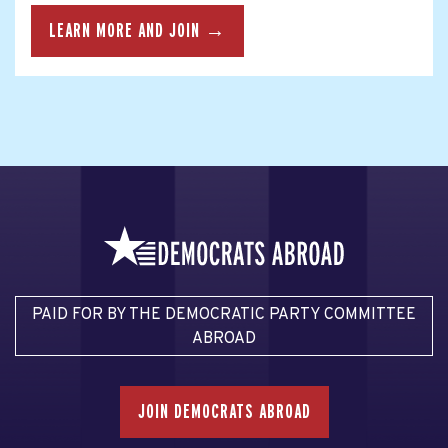
LEARN MORE AND JOIN →
PAID FOR BY THE DEMOCRATIC PARTY COMMITTEE
ABROAD
JOIN DEMOCRATS ABROAD