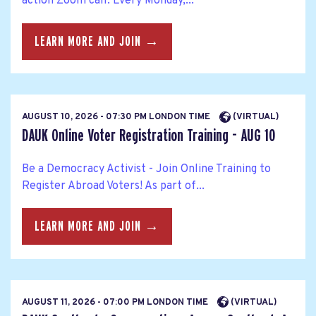
action Zoom call. Every Monday,...
LEARN MORE AND JOIN →
AUGUST 10, 2026 - 07:30 PM LONDON TIME
(VIRTUAL)
DAUK Online Voter Registration Training - AUG 10
Be a Democracy Activist - Join Online Training to
Register Abroad Voters! As part of...
LEARN MORE AND JOIN →
AUGUST 11, 2026 - 07:00 PM LONDON TIME
(VIRTUAL)