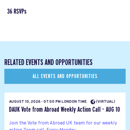
36 RSVPs
RELATED EVENTS AND OPPORTUNITIES
ALL EVENTS AND OPPORTUNITIES
AUGUST 10, 2026 - 07:00 PM LONDON TIME
(VIRTUAL)
DAUK Vote from Abroad Weekly Action Call - AUG 10
Join the Vote from Abroad UK team for our weekly