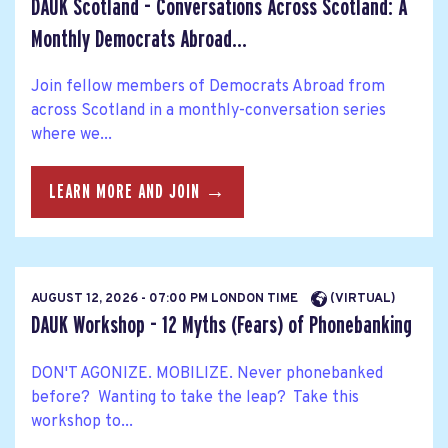
DAUK Scotland - Conversations Across Scotland: A
Monthly Democrats Abroad...
Join fellow members of Democrats Abroad from
across Scotland in a monthly-conversation series
where we...
LEARN MORE AND JOIN →
AUGUST 12, 2026 - 07:00 PM LONDON TIME
(VIRTUAL)
DAUK Workshop - 12 Myths (Fears) of Phonebanking
DON'T AGONIZE. MOBILIZE. Never phonebanked
before? Wanting to take the leap? Take this
workshop to...