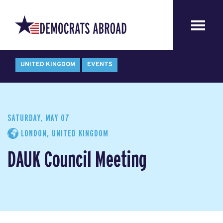
UNITED KINGDOM
EVENTS
SATURDAY, MAY 07
LONDON, UNITED KINGDOM
DAUK Council Meeting