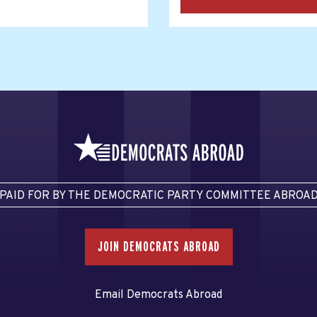
PAID FOR BY THE DEMOCRATIC PARTY COMMITTEE ABROA
JOIN DEMOCRATS ABROAD
Email Democrats Abroad