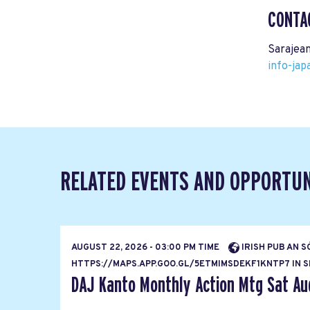
CONTA
Sarajean
info-ja
RELATED EVENTS AND OPPORTUN
AUGUST 22, 2026 - 03:00 PM TIME
IRISH PUB AN S
HTTPS://MAPS.APP.GOO.GL/5ETMIMSDEKF1KNTP7 IN SH
DAJ Kanto Monthly Action Mtg Sat Au