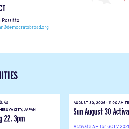
CT
 Rossitto
pan@democratsbroad.org
ITIES
ÓLÁS
AUGUST 30, 2026 - 11:00 AM T
Sun August 30 Activat
IBUYA CITY, JAPAN
g 22, 3pm
Activate AP for GOTV 2026