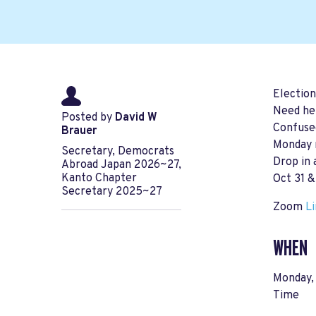
Election
Need hel
Posted by
David W
Confuse
Brauer
Monday n
Secretary, Democrats
Drop in 
Abroad Japan 2026~27,
Kanto Chapter
Oct 31 &
Secretary 2025~27
Zoom
L
WHEN
Monday,
Time