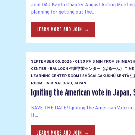
Join DAJ Kanto Chapter August Action Meeting
planning for getting out the...
LEARN MORE AND JOIN →
SEPTEMBER 05, 2026 - 01:30 PM 3 MIN FROM SHIMBAS
CENTER - BALLOON 生涯学習センター（ばるーん） TIME
LEARNING CENTER ROOM 1 SHŌGAI GAKUSHŪ S
ROOM 1 IN MINATO-KU, JAPAN
Igniting the American vote in Japan, 
SAVE THE DATE! Igniting the American Vote in 
If...
LEARN MORE AND JOIN →