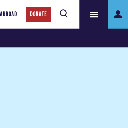
 ABROAD
DONATE