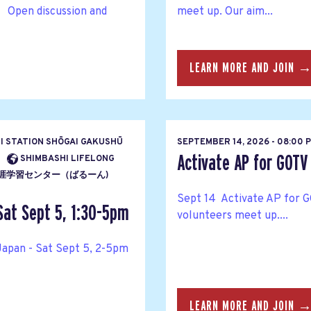
 Open discussion and
meet up. Our aim...
LEARN MORE AND JOIN 
HI STATION SHŌGAI GAKUSHŪ
SEPTEMBER 14, 2026 - 08:00 
Activate AP for GOTV
SHIMBASHI LIFELONG
ENTĀ 生涯学習センター（ばるーん)
Sept 14 Activate AP for G
Sat Sept 5, 1:30-5pm
volunteers meet up....
Japan - Sat Sept 5, 2-5pm
LEARN MORE AND JOIN 