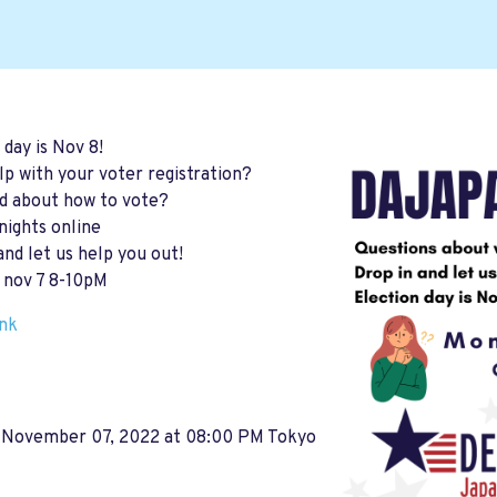
 day is Nov 8!
p with your voter registration?
d about how to vote?
ights online
and let us help you out!
 nov 7 8-10pM
ink
 November 07, 2022 at 08:00 PM Tokyo