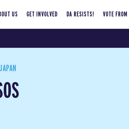
BOUT US
GET INVOLVED
DA RESISTS!
VOTE FROM
JAPAN
SOS