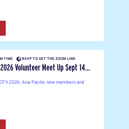
→
PM TIME
RSVP TO GET THE ZOOM LINK
 2026 Volunteer Meet Up Sept 14...
OTV 2026: Asia Pacific new members and
→