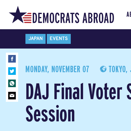
A
JAPAN
EVENTS
MONDAY, NOVEMBER 07
TOKYO, 
DAJ Final Voter 
Session