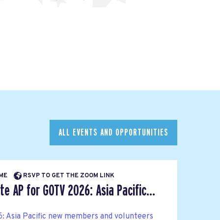
ALL EVENTS AND OPPORTUNITIES
IME
RSVP TO GET THE ZOOM LINK
e AP for GOTV 2026: Asia Pacific...
: Asia Pacific new members and volunteers