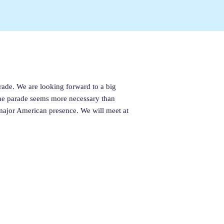
rade. We are looking forward to a big
 the parade seems more necessary than
major American presence. We will meet at