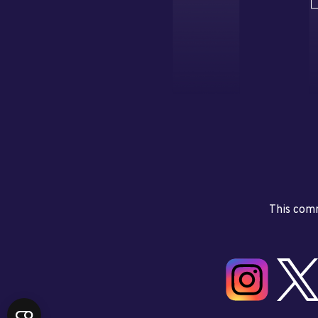
This comm