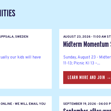
ITIES
UPPSALA, SWEDEN
AUGUST 23, 2026 - 11:00 AM 
Midterm Momentum So
ally our kids will have
Sunday, August 23 - Midte
11-13; Picnic Kl 13 –...
LEARN MORE AND JOIN 
ONLINE - WE WILL EMAIL YOU
SEPTEMBER 19, 2026 - 06:00