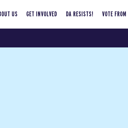
BOUT US
GET INVOLVED
DA RESISTS!
VOTE FROM