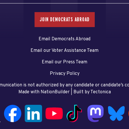
JOIN DEMOCRATS ABROAD
Email Democrats Abroad
Email our Voter Assistance Team
Email our Press Team
Privacy Policy
unication is not authorized by any candidate or candidate’s 
Made with NationBuilder
| Built by
Tectonica