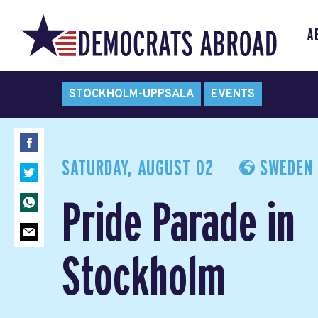
A
STOCKHOLM-UPPSALA
EVENTS
SATURDAY, AUGUST 02
SWEDEN
Pride Parade in
Stockholm