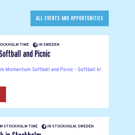
ALL EVENTS AND OPPORTUNITIES
STOCKHOLM TIME
IN SWEDEN
ftball and Picnic
rm Momentum Softball and Picnic - Softball kl
→
 PM STOCKHOLM TIME
IN STOCKHOLM, SWEDEN