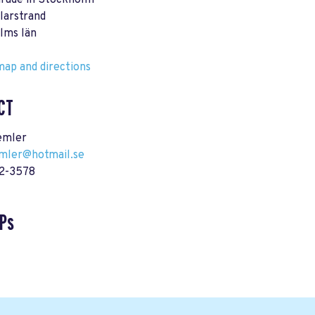
arade in Stockholm
larstrand
lms län
ap and directions
CT
emler
emler@hotmail.se
62-3578
Ps