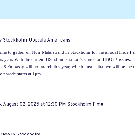
ow Stockholm-Uppsala Americans,
 time to gather on Norr Mälarstrand in Stockholm for the annual Pride Pa
his year. With the current US administration’s stance on HBQT+ issues,
 US Embassy will not march this year, which means that we will be the 
e parade starts at 1pm.
y, August 02, 2025 at 12:30 PM Stockholm Time