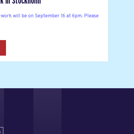
k in Stockholm
work will be on September 16 at 6pm. Please
→
D