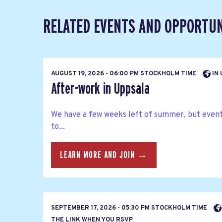
RELATED EVENTS AND OPPORTUN
AUGUST 19, 2026 - 06:00 PM STOCKHOLM TIME
IN 
After-work in Uppsala
We have a few weeks left of summer, but eventu
to...
LEARN MORE AND JOIN →
SEPTEMBER 17, 2026 - 05:30 PM STOCKHOLM TIME
THE LINK WHEN YOU RSVP