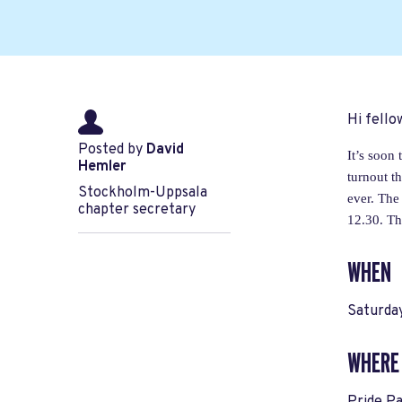
Hi fell
Posted by
David
It’s soon
Hemler
turnout t
Stockholm-Uppsala
ever. The
chapter secretary
12.30. Th
WHEN
Saturda
WHERE