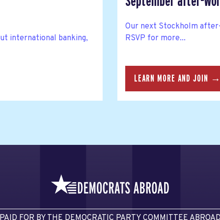
September after-wor
Our next Stockholm after-
ut international banking,
RSVP for more...
LEARN MORE AND JOIN 
PAID FOR BY THE DEMOCRATIC PARTY COMMITTEE ABROA