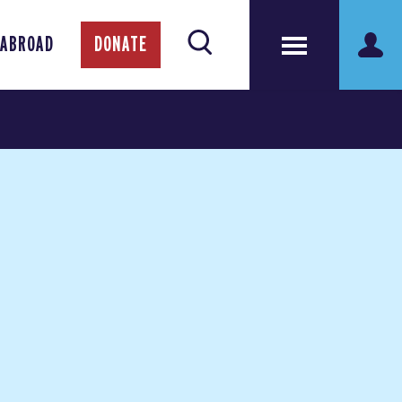
 ABROAD
DONATE