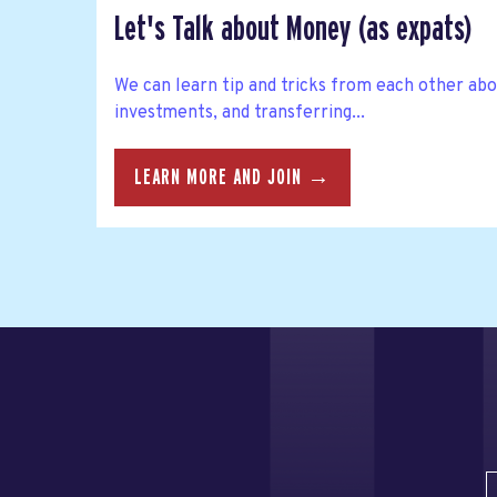
Let's Talk about Money (as expats)
We can learn tip and tricks from each other abo
investments, and transferring...
LEARN MORE AND JOIN →