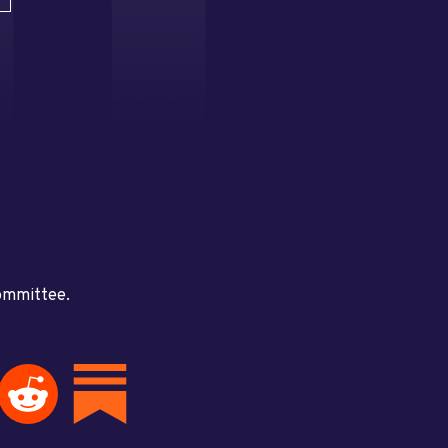
committee.