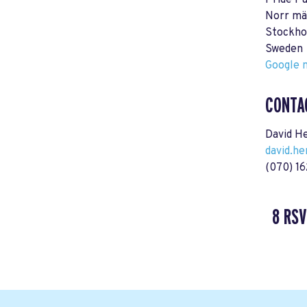
Pride P
Norr mä
Stockho
Sweden
Google m
CONTA
David H
david.h
(070) 1
8 RSV