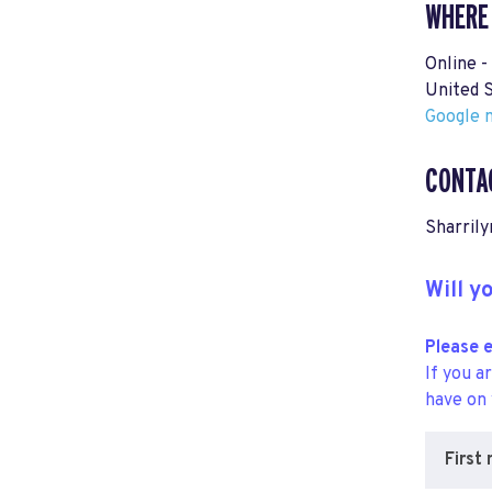
WHERE
Online -
United 
Google m
CONTA
Sharrily
Will 
Please e
If you a
have on
First