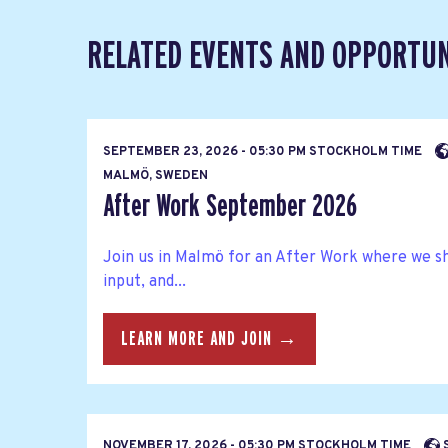
RELATED EVENTS AND OPPORTUN
SEPTEMBER 23, 2026 - 05:30 PM STOCKHOLM TIME
MALMÖ, SWEDEN
After Work September 2026
Join us in Malmö for an After Work where we s
input, and...
LEARN MORE AND JOIN →
NOVEMBER 17, 2026 - 05:30 PM STOCKHOLM TIME
S