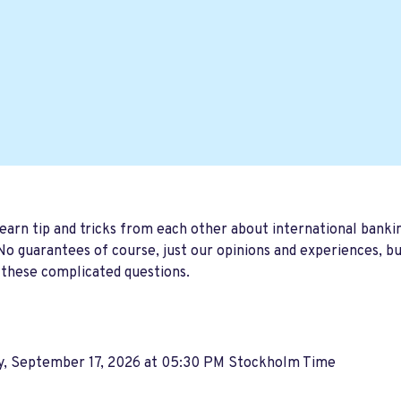
earn tip and tricks from each other about international banki
o guarantees of course, just our opinions and experiences, b
 these complicated questions.
y, September 17, 2026 at 05:30 PM Stockholm Time