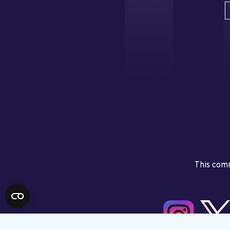
This comm