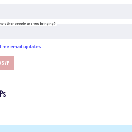
y other people are you bringing?
 me email updates
Ps