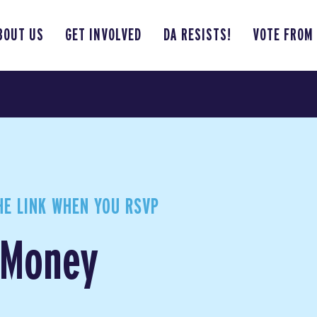
BOUT US
GET INVOLVED
DA RESISTS!
VOTE FROM
HE LINK WHEN YOU RSVP
t Money