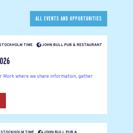
ALL EVENTS AND OPPORTUNITIES
M STOCKHOLM TIME
JOHN BULL PUB & RESTAURANT
2026
ter Work where we share information, gather
→
PM STOCKHOLM TIME
JOHN BULL PUB &