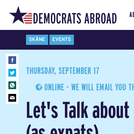
A
SKÅNE
EVENTS
THURSDAY, SEPTEMBER 17
ONLINE - WE WILL EMAIL YOU T
Let's Talk abou
(as expats)