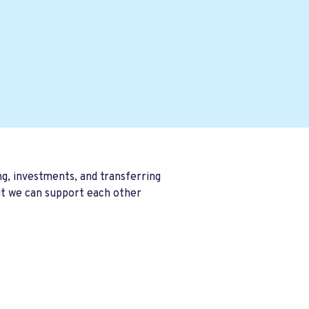
ng, investments, and transferring
ut we can support each other