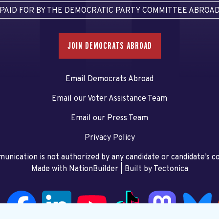
PAID FOR BY THE DEMOCRATIC PARTY COMMITTEE ABROA
JOIN DEMOCRATS ABROAD
Email Democrats Abroad
Email our Voter Assistance Team
Email our Press Team
Privacy Policy
unication is not authorized by any candidate or candidate’s 
Made with NationBuilder
| Built by
Tectonica