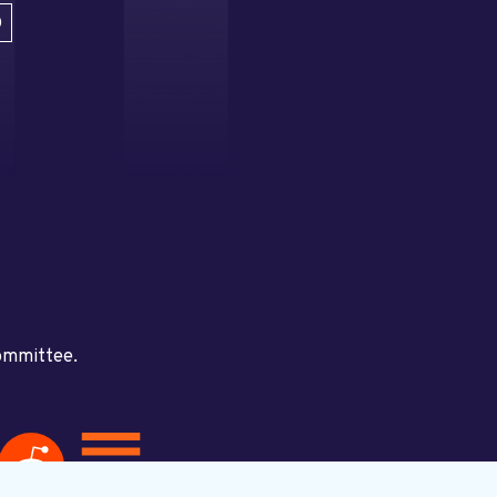
D
committee.