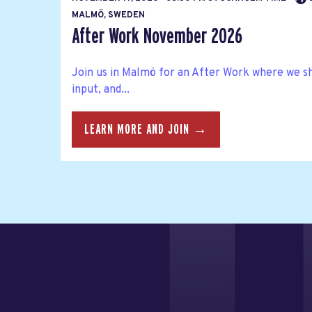
MALMÖ, SWEDEN
After Work November 2026
Join us in Malmö for an After Work where we s
input, and...
LEARN MORE AND JOIN →