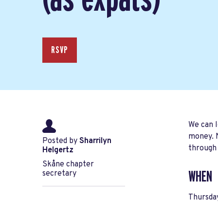
RSVP
We can l
money. N
Posted by
Sharrilyn
through
Helgertz
Skåne chapter
secretary
WHEN
Thursda