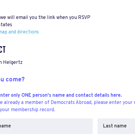
 we will email you the link when you RSVP
States
ap and directions
CT
n Helgertz
you come?
nter only ONE person's name and contact details here.
re already a member of Democrats Abroad, please enter your 
 your membership record.
 name
Last name