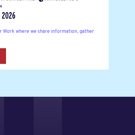
N
r 2026
ter Work where we share information, gather
→