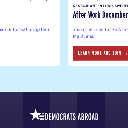
RESTAURANT IN LUND, SWEDE
After Work Decembe
hare information, gather
Join us in Lund for an Af
input, and...
LEARN MORE AND JOIN 