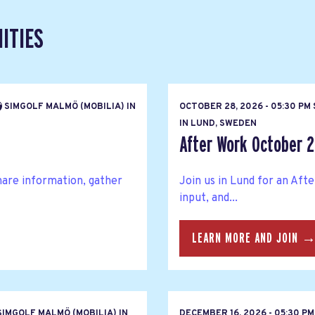
ITIES
SIMGOLF MALMÖ (MOBILIA) IN
OCTOBER 28, 2026 - 05:30 P
IN LUND, SWEDEN
After Work October 
hare information, gather
Join us in Lund for an Af
input, and...
LEARN MORE AND JOIN 
IMGOLF MALMÖ (MOBILIA) IN
DECEMBER 16, 2026 - 05:30 