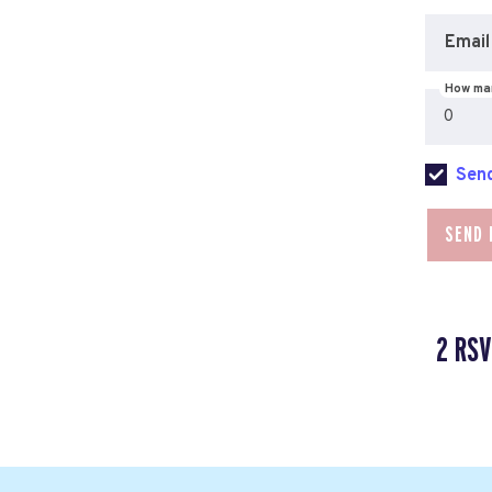
Email
How man
Send
2 RSV