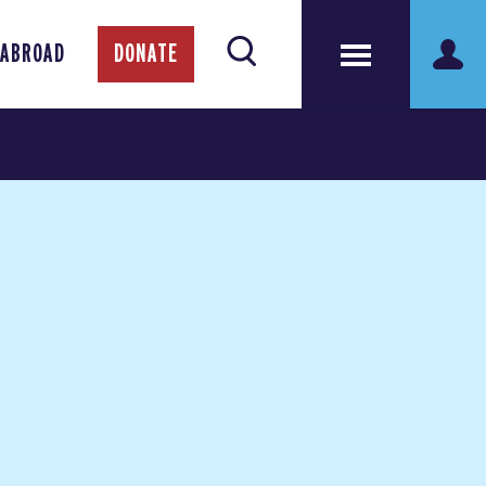
 ABROAD
DONATE