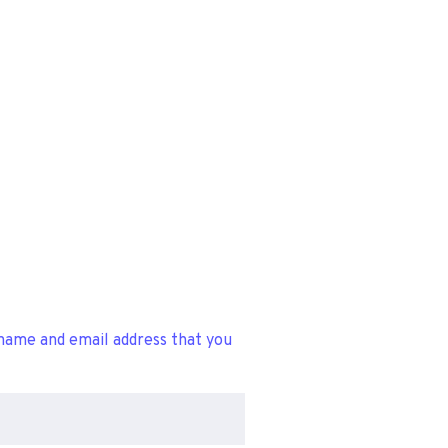
name and email address that you