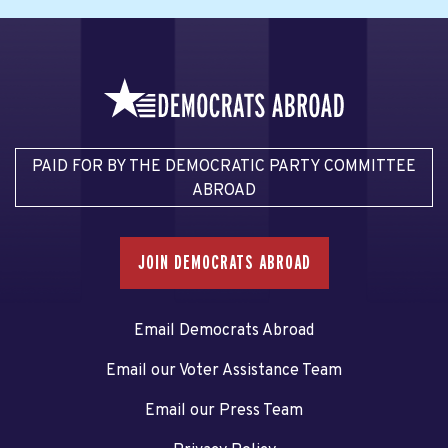
PAID FOR BY THE DEMOCRATIC PARTY COMMITTEE
ABROAD
JOIN DEMOCRATS ABROAD
Email Democrats Abroad
Email our Voter Assistance Team
Email our Press Team