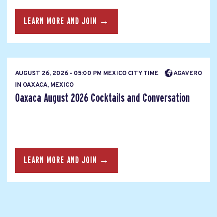
LEARN MORE AND JOIN →
AUGUST 26, 2026 - 05:00 PM MEXICO CITY TIME
AGAVERO
IN OAXACA, MEXICO
Oaxaca August 2026 Cocktails and Conversation
LEARN MORE AND JOIN →