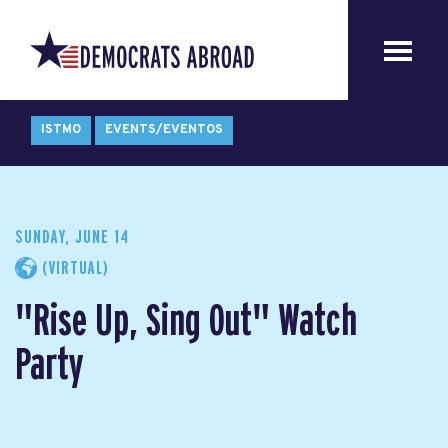
ISTMO
EVENTS/EVENTOS
SUNDAY, JUNE 14
(VIRTUAL)
"Rise Up, Sing Out" Watch
Party