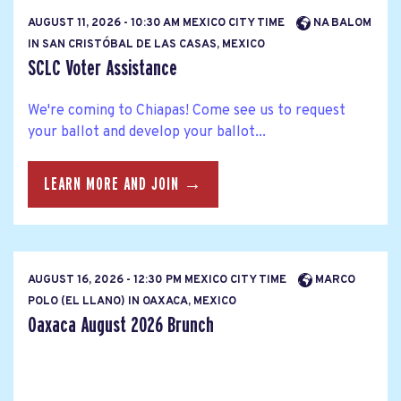
AUGUST 11, 2026 - 10:30 AM MEXICO CITY TIME
NA BALOM
IN SAN CRISTÓBAL DE LAS CASAS, MEXICO
SCLC Voter Assistance
We're coming to Chiapas! Come see us to request
your ballot and develop your ballot...
LEARN MORE AND JOIN →
AUGUST 16, 2026 - 12:30 PM MEXICO CITY TIME
MARCO
POLO (EL LLANO) IN OAXACA, MEXICO
Oaxaca August 2026 Brunch