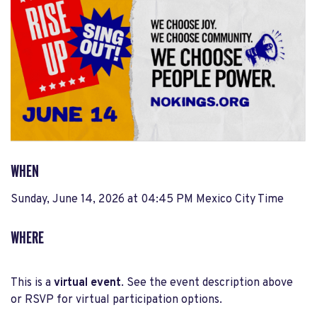
WHEN
Sunday, June 14, 2026 at 04:45 PM Mexico City Time
WHERE
This is a
virtual event
. See the event description above
or RSVP for virtual participation options.