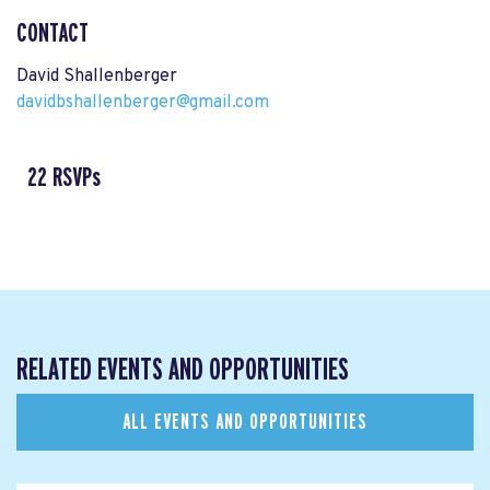
CONTACT
David Shallenberger
davidbshallenberger@gmail.com
22 RSVPs
RELATED EVENTS AND OPPORTUNITIES
ALL EVENTS AND OPPORTUNITIES