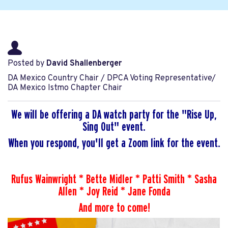
Posted by
David Shallenberger
DA Mexico Country Chair / DPCA Voting Representative/
DA Mexico Istmo Chapter Chair
We will be offering a DA watch party for the "Rise Up,
Sing Out" event.
When you respond, you'll get a Zoom link for the event.
Rufus Wainwright * Bette Midler * Patti Smith * Sasha
Allen * Joy Reid * Jane Fonda
And more to come!