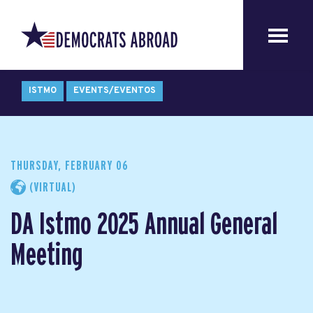
ISTMO
EVENTS/EVENTOS
THURSDAY, FEBRUARY 06
(VIRTUAL)
DA Istmo 2025 Annual General
Meeting