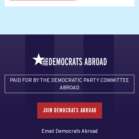
PAID FOR BY THE DEMOCRATIC PARTY COMMITTEE
ABROAD
JOIN DEMOCRATS ABROAD
Email Democrats Abroad