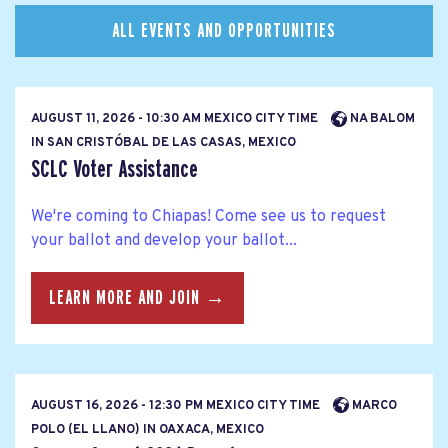
ALL EVENTS AND OPPORTUNITIES
AUGUST 11, 2026 - 10:30 AM MEXICO CITY TIME
NA BALOM
IN SAN CRISTÓBAL DE LAS CASAS, MEXICO
SCLC Voter Assistance
We're coming to Chiapas! Come see us to request
your ballot and develop your ballot...
LEARN MORE AND JOIN →
AUGUST 16, 2026 - 12:30 PM MEXICO CITY TIME
MARCO
POLO (EL LLANO) IN OAXACA, MEXICO