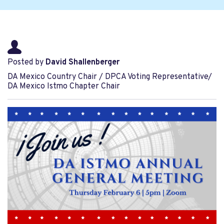
Posted by
David Shallenberger
DA Mexico Country Chair / DPCA Voting Representative/
DA Mexico Istmo Chapter Chair