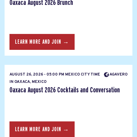
Oaxaca August 2026 Brunch
LEARN MORE AND JOIN →
AUGUST 26, 2026 - 05:00 PM MEXICO CITY TIME
AGAVERO
IN OAXACA, MEXICO
Oaxaca August 2026 Cocktails and Conversation
LEARN MORE AND JOIN →