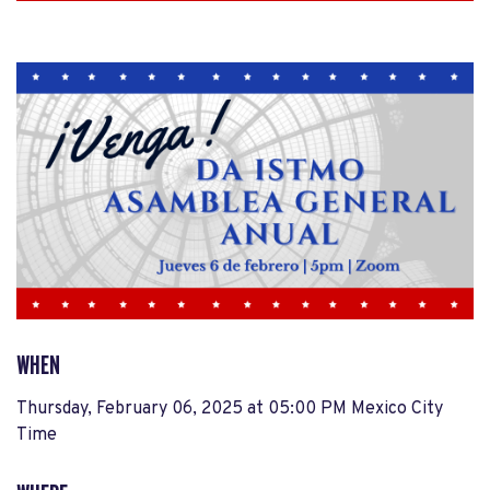
WHEN
Thursday, February 06, 2025 at 05:00 PM Mexico City
Time