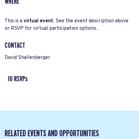
WHERE
This is a
virtual event
. See the event description above
or RSVP for virtual participation options.
CONTACT
David Shallenberger
10 RSVPs
RELATED EVENTS AND OPPORTUNITIES