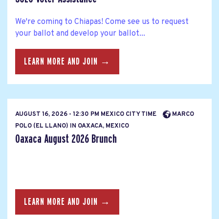
We're coming to Chiapas! Come see us to request
your ballot and develop your ballot...
LEARN MORE AND JOIN →
AUGUST 16, 2026 - 12:30 PM MEXICO CITY TIME
MARCO
POLO (EL LLANO) IN OAXACA, MEXICO
Oaxaca August 2026 Brunch
LEARN MORE AND JOIN →