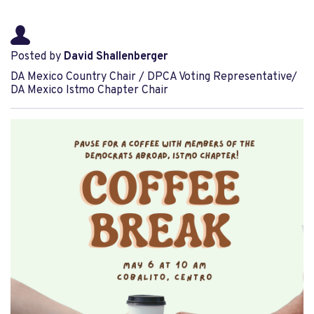
Posted by
David Shallenberger
DA Mexico Country Chair / DPCA Voting Representative/
DA Mexico Istmo Chapter Chair