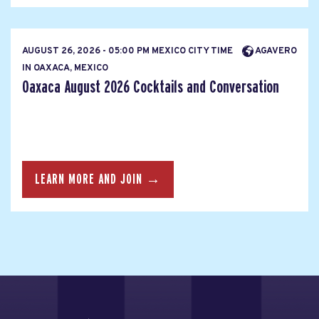
AUGUST 26, 2026 - 05:00 PM MEXICO CITY TIME
AGAVERO
IN OAXACA, MEXICO
Oaxaca August 2026 Cocktails and Conversation
LEARN MORE AND JOIN →