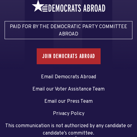
PAID FOR BY THE DEMOCRATIC PARTY COMMITTEE
ABROAD
JOIN DEMOCRATS ABROAD
Email Democrats Abroad
Email our Voter Assistance Team
Email our Press Team
Privacy Policy
This communication is not authorized by any candidate or
candidate’s committee.