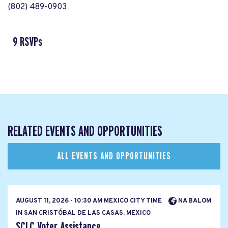
(802) 489-0903
9 RSVPs
RELATED EVENTS AND OPPORTUNITIES
ALL EVENTS AND OPPORTUNITIES
AUGUST 11, 2026 - 10:30 AM MEXICO CITY TIME
NA BALOM
IN SAN CRISTÓBAL DE LAS CASAS, MEXICO
SCLC Voter Assistance