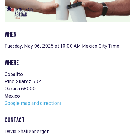
WHEN
Tuesday, May 06, 2025 at 10:00 AM Mexico City Time
WHERE
Cobalito
Pino Suarez 502
Oaxaca 68000
Mexico
Google map and directions
CONTACT
David Shallenberger