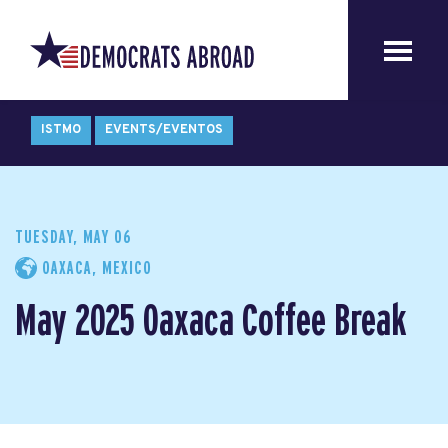
ISTMO
EVENTS/EVENTOS
TUESDAY, MAY 06
OAXACA, MEXICO
May 2025 Oaxaca Coffee Break