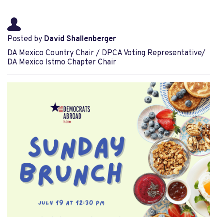
Posted by
David Shallenberger
DA Mexico Country Chair / DPCA Voting Representative/
DA Mexico Istmo Chapter Chair