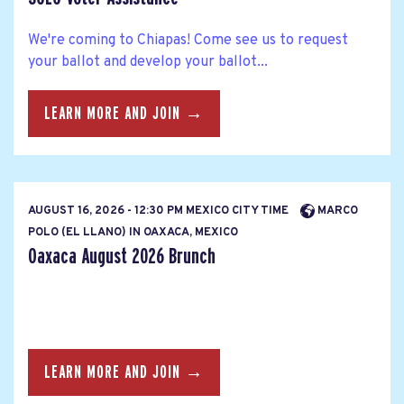
We're coming to Chiapas! Come see us to request
your ballot and develop your ballot...
LEARN MORE AND JOIN →
AUGUST 16, 2026 - 12:30 PM MEXICO CITY TIME
MARCO
POLO (EL LLANO) IN OAXACA, MEXICO
Oaxaca August 2026 Brunch
LEARN MORE AND JOIN →