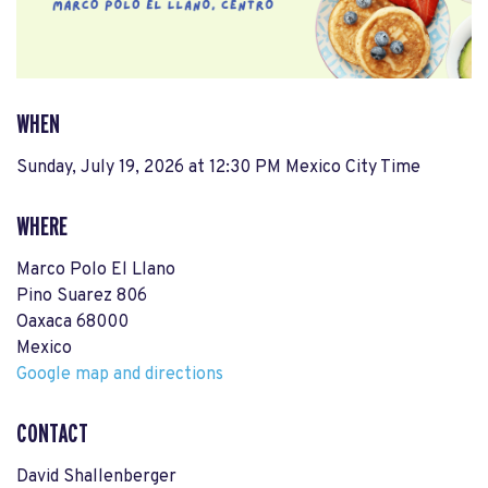
WHEN
Sunday, July 19, 2026 at 12:30 PM Mexico City Time
WHERE
Marco Polo El Llano
Pino Suarez 806
Oaxaca 68000
Mexico
Google map and directions
CONTACT
David Shallenberger