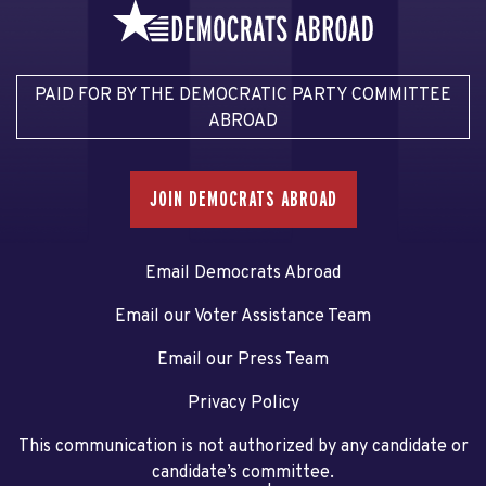
PAID FOR BY THE DEMOCRATIC PARTY COMMITTEE
ABROAD
JOIN DEMOCRATS ABROAD
Email Democrats Abroad
Email our Voter Assistance Team
Email our Press Team
Privacy Policy
This communication is not authorized by any candidate or
candidate’s committee.