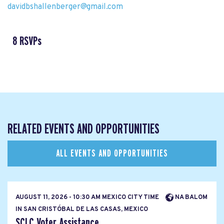
davidbshallenberger@gmail.com
8 RSVPs
RELATED EVENTS AND OPPORTUNITIES
ALL EVENTS AND OPPORTUNITIES
AUGUST 11, 2026 - 10:30 AM MEXICO CITY TIME
NA BALOM
IN SAN CRISTÓBAL DE LAS CASAS, MEXICO
SCLC Voter Assistance