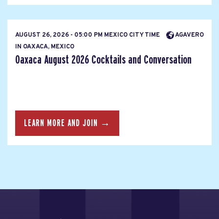
AUGUST 26, 2026 - 05:00 PM MEXICO CITY TIME
AGAVERO
IN OAXACA, MEXICO
Oaxaca August 2026 Cocktails and Conversation
LEARN MORE AND JOIN →