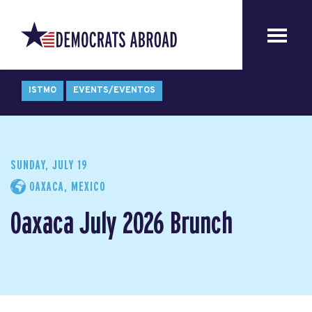
ISTMO
EVENTS/EVENTOS
SUNDAY, JULY 19
OAXACA, MEXICO
Oaxaca July 2026 Brunch