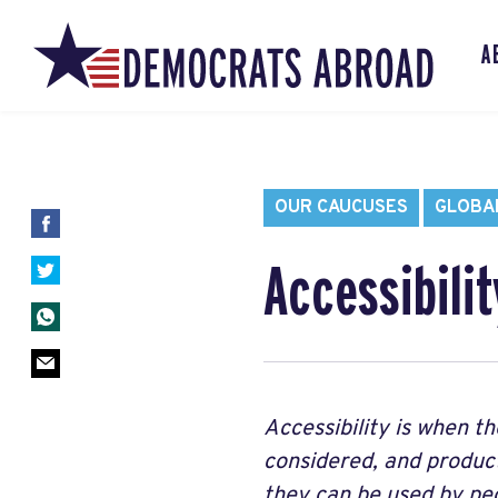
A
OUR CAUCUSES
GLOBAL
Accessibilit
Accessibility is when th
considered, and products
they can be used by peop