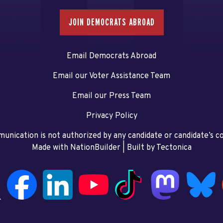
JOIN DEMOCRATS ABROAD
Email Democrats Abroad
Email our Voter Assistance Team
Email our Press Team
Privacy Policy
unication is not authorized by any candidate or candidate’s 
Made with NationBuilder
| Built by
Tectonica