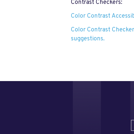
Contrast Checkers:
Color Contrast Accessibi
Color Contrast Checker
suggestions.