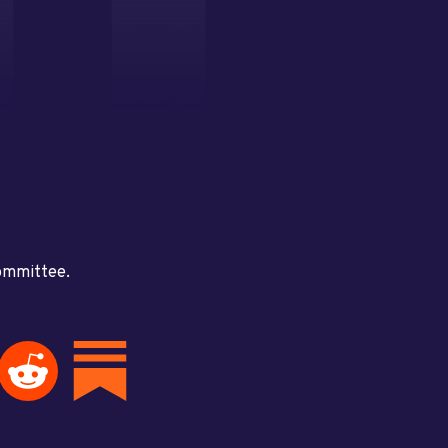
committee.