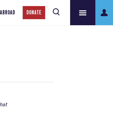
 ABROAD
DONATE
that