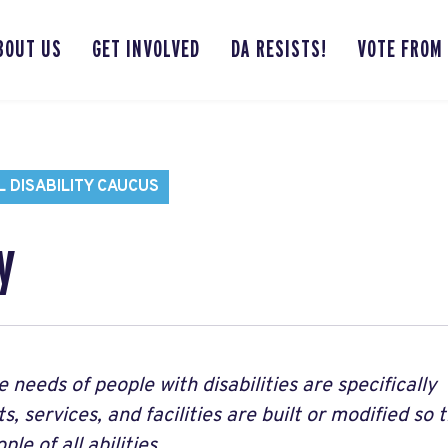
BOUT US
GET INVOLVED
DA RESISTS!
VOTE FROM
 DISABILITY CAUCUS
y
e needs of people with disabilities are specifically
, services, and facilities are built or modified so 
le of all abilities.