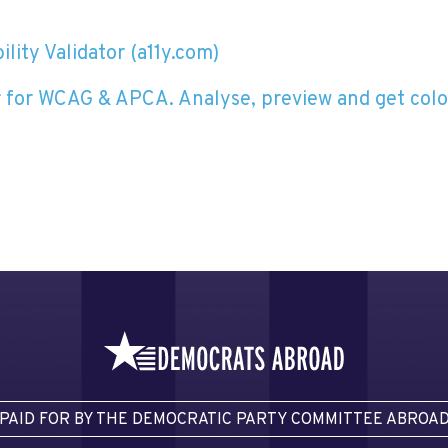
lity Validator (a11y.com)
 for WCAG & APCA. Analyse, preview and get colo
PAID FOR BY THE DEMOCRATIC PARTY COMMITTEE ABROA