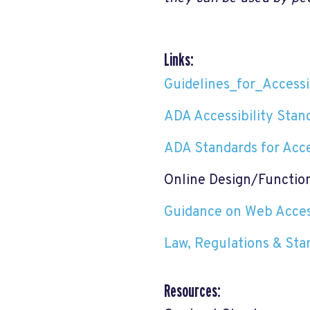
Links:
Guidelines_for_Accessib
ADA Accessibility Stan
ADA Standards for Acce
Online Design/Functio
Guidance on Web Access
Law, Regulations & Sta
Resources: