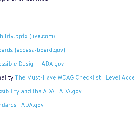
ility.pptx (live.com)
dards (access-board.gov)
ssible Design | ADA.gov
nality
The Must-Have WCAG Checklist | Level Acc
ibility and the ADA | ADA.gov
ndards | ADA.gov