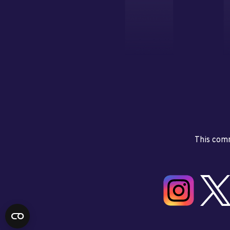
This comm