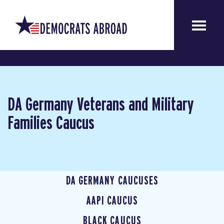
DA Germany Veterans and Military
Families Caucus
DA GERMANY CAUCUSES
AAPI CAUCUS
BLACK CAUCUS