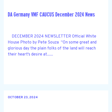
DA Germany VMF CAUCUS December 2024 News
DECEMBER 2024 NEWSLETTER Official White
House Photo by Pete Souza “On some great and
glorious day the plain folks of the land will reach
their heart's desire at......
OCTOBER 23, 2024