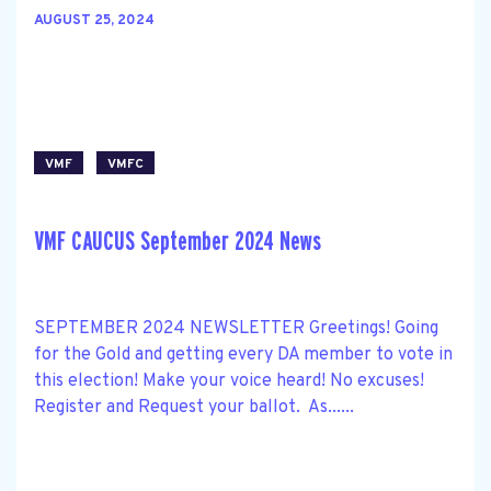
AUGUST 25, 2024
VMF
VMFC
VMF CAUCUS September 2024 News
SEPTEMBER 2024 NEWSLETTER Greetings! Going
for the Gold and getting every DA member to vote in
this election! Make your voice heard! No excuses!
Register and Request your ballot. As......