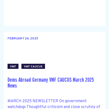
FEBRUARY 26, 2025
VMF
VMF CAUCUS
Dems Abroad Germany VMF CAUCUS March 2025
News
MARCH 2025 NEWSLETTER On government
watchdogs Thoughtful criticism and close scrutiny of