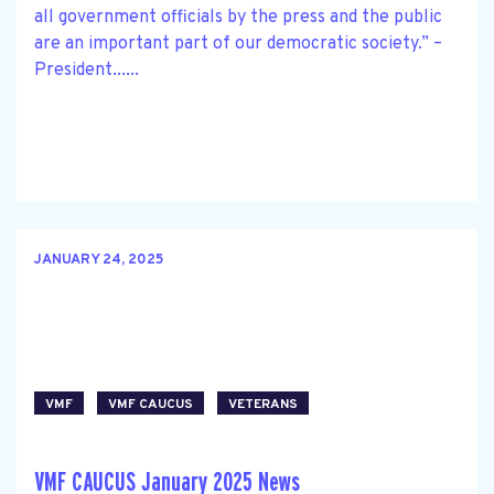
all government officials by the press and the public
are an important part of our democratic society.” –
President......
JANUARY 24, 2025
VMF
VMF CAUCUS
VETERANS
VMF CAUCUS January 2025 News