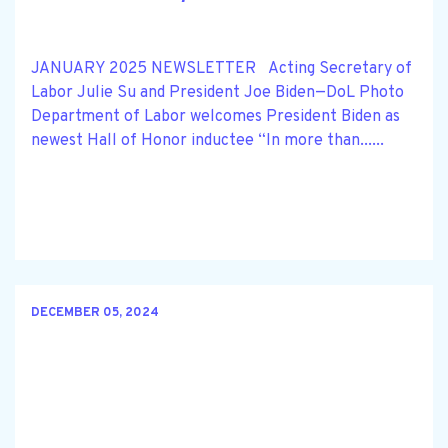
JANUARY 2025 NEWSLETTER Acting Secretary of
Labor Julie Su and President Joe Biden—DoL Photo
Department of Labor welcomes President Biden as
newest Hall of Honor inductee “In more than......
DECEMBER 05, 2024