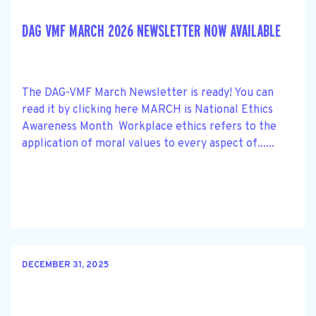
DAG VMF MARCH 2026 NEWSLETTER NOW AVAILABLE
The DAG-VMF March Newsletter is ready! You can
read it by clicking here MARCH is National Ethics
Awareness Month Workplace ethics refers to the
application of moral values to every aspect of......
DECEMBER 31, 2025