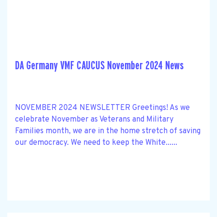
DA Germany VMF CAUCUS November 2024 News
NOVEMBER 2024 NEWSLETTER Greetings! As we
celebrate November as Veterans and Military
Families month, we are in the home stretch of saving
our democracy. We need to keep the White......