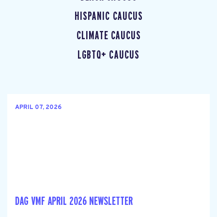
HISPANIC CAUCUS
CLIMATE CAUCUS
LGBTQ+ CAUCUS
APRIL 07, 2026
DAG VMF APRIL 2026 NEWSLETTER