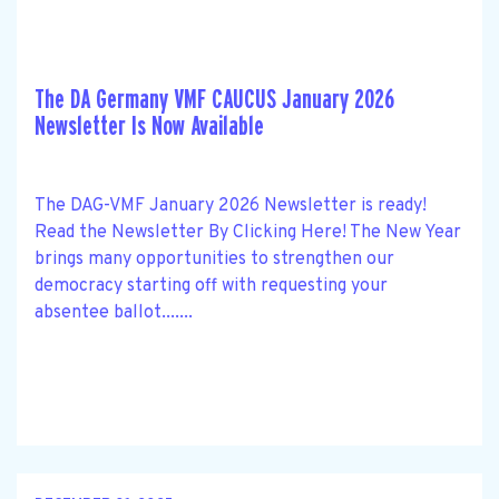
The DA Germany VMF CAUCUS January 2026
Newsletter Is Now Available
The DAG-VMF January 2026 Newsletter is ready!
Read the Newsletter By Clicking Here! The New Year
brings many opportunities to strengthen our
democracy starting off with requesting your
absentee ballot.......