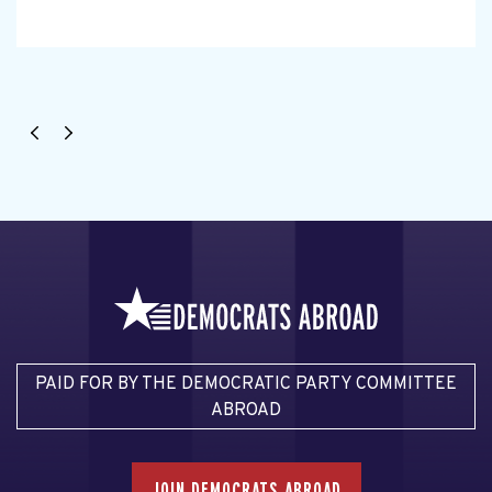
PAID FOR BY THE DEMOCRATIC PARTY COMMITTEE
ABROAD
JOIN DEMOCRATS ABROAD