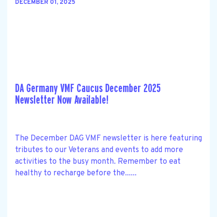
DECEMBER 01, 2025
DA Germany VMF Caucus December 2025
Newsletter Now Available!
The December DAG VMF newsletter is here featuring
tributes to our Veterans and events to add more
activities to the busy month. Remember to eat
healthy to recharge before the......