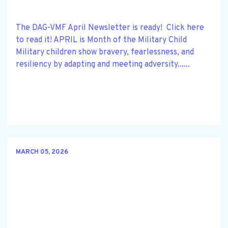
The DAG-VMF April Newsletter is ready! Click here
to read it! APRIL is Month of the Military Child
Military children show bravery, fearlessness, and
resiliency by adapting and meeting adversity......
MARCH 05, 2026