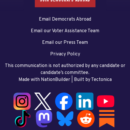
Email Democrats Abroad
Email our Voter Assistance Team
Email our Press Team
Privacy Policy
This communication is not authorized by any candidate or
candidate’s committee.
Made with NationBuilder
| Built by
Tectonica