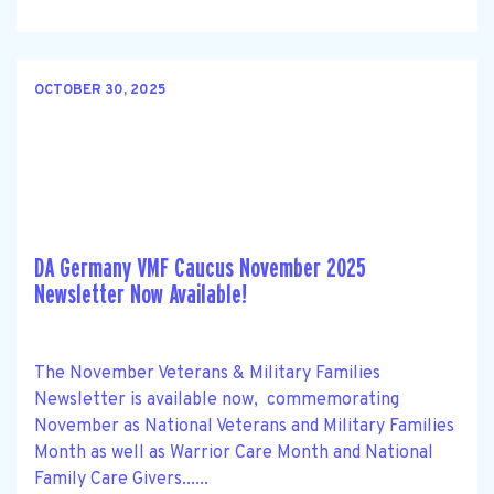
OCTOBER 30, 2025
DA Germany VMF Caucus November 2025
Newsletter Now Available!
The November Veterans & Military Families
Newsletter is available now, commemorating
November as National Veterans and Military Families
Month as well as Warrior Care Month and National
Family Care Givers......