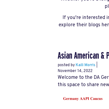
p
If you're interested 
explore their blogs he
Asian American & P
posted by
Kaili Morris
|
November 14, 2022
Welcome to the DA Ger
this space to share ne