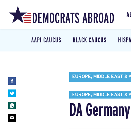
A
AAPI CAUCUS
BLACK CAUCUS
HISP
EUROPE, MIDDLE EAST & 
EUROPE, MIDDLE EAST & 
DA Germany