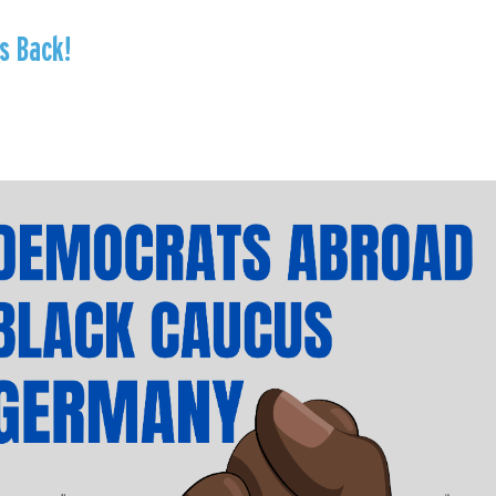
s Back!