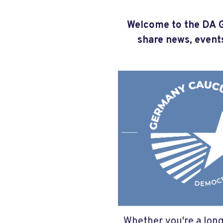
Welcome to the DA G
share news, event
Whether you're a long