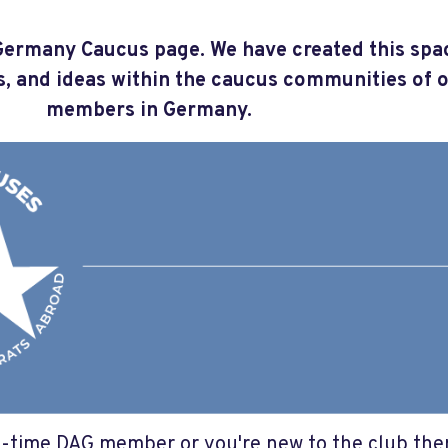
ermany Caucus page. We have created this spa
s, and ideas within the caucus communities of 
members in Germany.
-time DAG member or you're new to the club ther