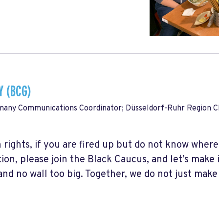
 (BCG)
many Communications Coordinator; Düsseldorf-Ruhr Region Ch
 rights, if you are fired up but do not know where
ion, please join the Black Caucus, and let’s make 
and no wall too big. Together, we do not just make