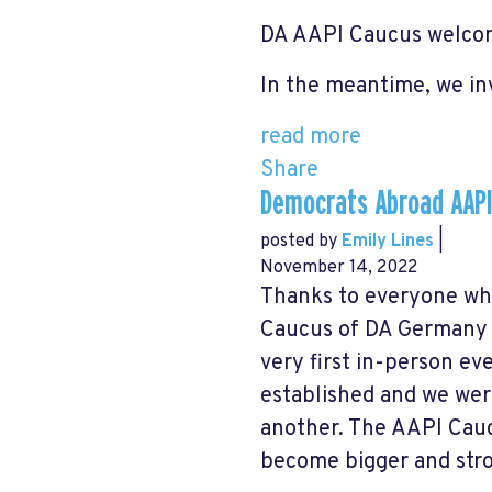
DA AAPI Caucus welcom
In the meantime, w
e in
read more
Share
Democrats Abroad AAPI
posted by
Emily Lines
|
November 14, 2022
Thanks to everyone wh
Caucus of DA Germany t
very first in-person ev
established and we wer
another. The AAPI Cauc
become bigger and stro