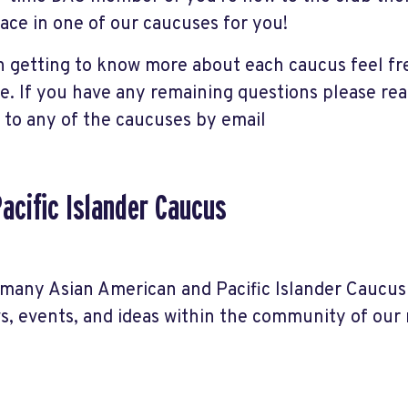
lace in one of our caucuses for you!
in getting to know more about each caucus feel fr
re. If you have any remaining questions please re
to any of the caucuses by email
acific Islander Caucus
many Asian American and Pacific Islander Caucus
ws, events, and ideas within the community of ou