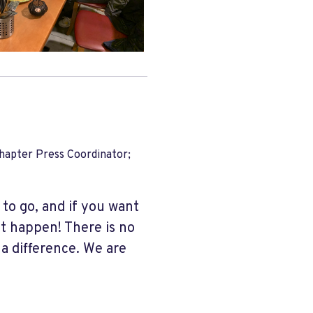
apter Press Coordinator;
 to go, and if you want
it happen! There is no
 a difference. We are