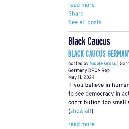
read more
Share
See all posts
Black Caucus
BLACK CAUCUS GERMANY
posted by
Nicole Gross
| Ger
Germany DPCA Rep
May 11, 2024
If you believe in human
to see democracy in act
contribution too small 
(
show all
)
read more