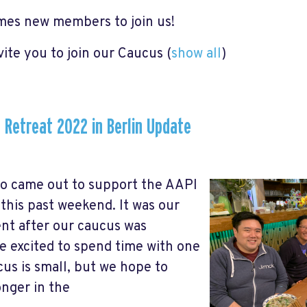
es new members to join us!
vite you to join our Caucus
(
show all
)
 Retreat 2022 in Berlin Update
o came out to support the AAPI
his past weekend. It was our
ent after our caucus was
e excited to spend time with one
us is small, but we hope to
nger in the