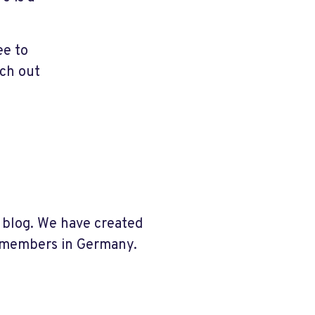
ee to
ach out
 blog.
We have created
r members in Germany.