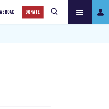
 ABROAD
DONATE