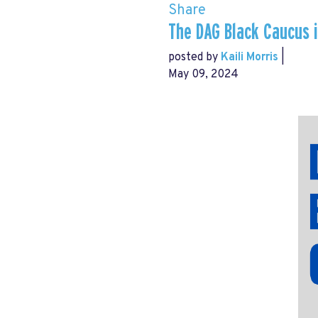
Share
The DAG Black Caucus i
posted by
Kaili Morris
|
May 09, 2024