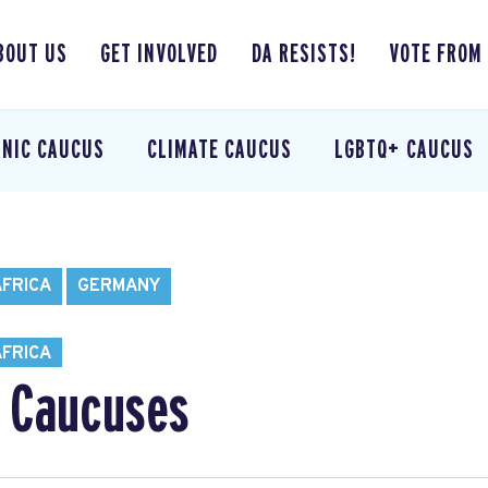
BOUT US
GET INVOLVED
DA RESISTS!
VOTE FROM
ANIC CAUCUS
CLIMATE CAUCUS
LGBTQ+ CAUCUS
AFRICA
GERMANY
AFRICA
 Caucuses