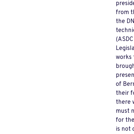
presid
from t
the DN
techni
(ASDC)
Legisl
works 
brough
presen
of Ber
their 
there 
must n
for th
is not