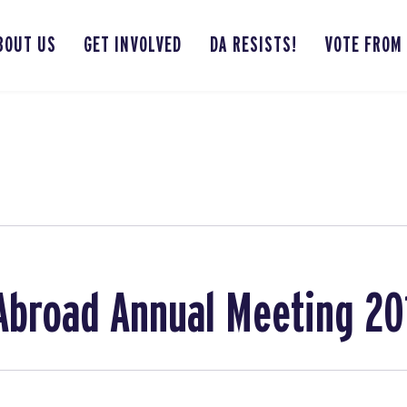
BOUT US
GET INVOLVED
DA RESISTS!
VOTE FROM
broad Annual Meeting 20