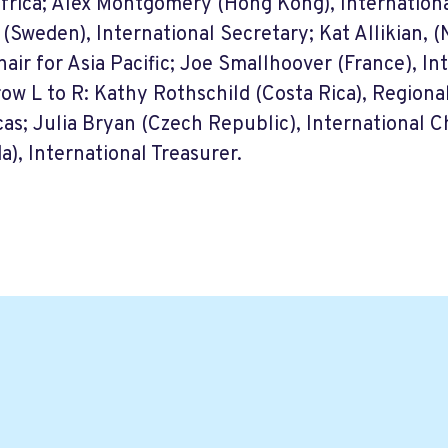
Africa; Alex Montgomery (Hong Kong), Internationa
(Sweden), International Secretary; Kat Allikian, 
hair for Asia Pacific; Joe Smallhoover (France), In
row L to R: Kathy Rothschild (Costa Rica), Regional
as; Julia Bryan (Czech Republic), International Ch
a), International Treasurer.