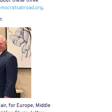
about these three
emocratsabroad.org
.
e:
air, for Europe, Middle