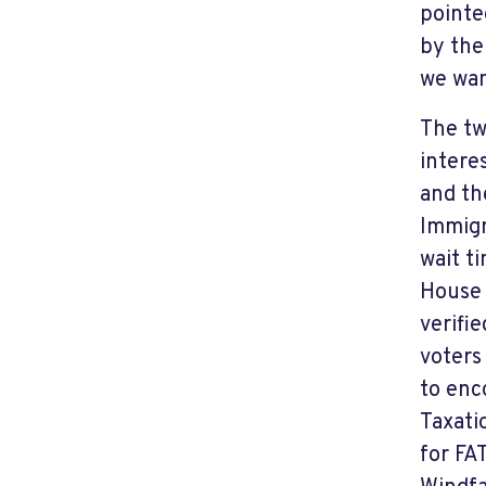
pointe
by the
we wan
The tw
intere
and th
Immigr
wait t
House 
verifi
voters
to enc
Taxati
for FA