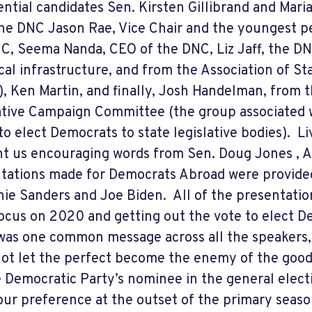
ential candidates Sen. Kirsten Gillibrand and Mar
he DNC Jason Rae, Vice Chair and the youngest pe
C, Seema Nanda, CEO of the DNC, Liz Jaff, the DNC
cal infrastructure, and from the Association of S
, Ken Martin, and finally, Josh Handelman, from 
ative Campaign Committee (the group associated 
to elect Democrats to state legislative bodies).
Li
t us encouraging words from Sen. Doug Jones , A
tations made for Democrats Abroad were provide
nie Sanders and Joe Biden.
All of the presentatio
focus on 2020 and getting out the vote to elect Dem
was one common message across all the speakers, 
ot let the perfect become the enemy of the good,
e Democratic Party’s nominee in the general electi
 our preference at the outset of the primary seas