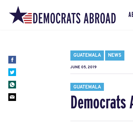
A
GUATEMALA
NEWS
JUNE 05, 2019
GUATEMALA
Democrats A