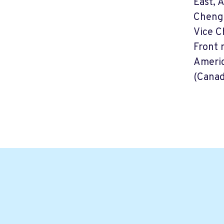
East, 
Cheng 
Vice C
Front 
Americ
(Canad