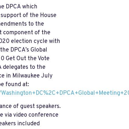
 the DPCA which
n support of the House
amendments to the
nt component of the
020 election cycle with
 the DPCA’s Global
20 Get Out the Vote
A delegates to the
ce in Milwaukee July
be found at:
2019/Washington+DC%2C+DPCA+Global+Meeting+
ance of guest speakers.
ve via video conference
eakers included