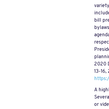
variet
includ
bill p
bylaws
agenda
respec
Presid
planni
2020 D
13-16,
https
A high
Severa
or vid