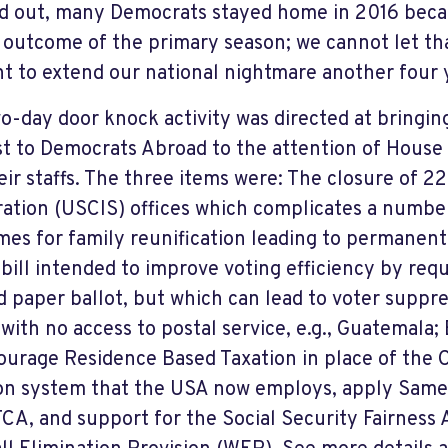
d out, many Democrats stayed home in 2016 becau
 outcome of the primary season; we cannot let th
t to extend our national nightmare another four 
o-day door knock activity was directed at bringing
st to Democrats Abroad to the attention of Hous
eir staffs. The three items were: The closure of 2
ation (USCIS) offices which complicates a number 
imes for family reunification leading to permanent
bill intended to improve voting efficiency by requ
ed paper ballot, but which can lead to voter suppr
 with no access to postal service, e.g., Guatemala
ourage Residence Based Taxation in place of the 
on system that the USA now employs, apply Sam
TCA, and support for the Social Security Fairness 