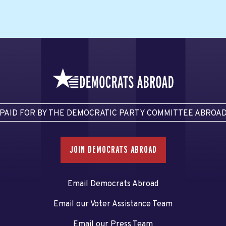
PAID FOR BY THE DEMOCRATIC PARTY COMMITTEE ABROA
JOIN DEMOCRATS ABROAD
Email Democrats Abroad
Email our Voter Assistance Team
Email our Press Team