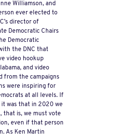
ianne Williamson, and
rson ever elected to
’s director of
tate Democratic Chairs
the Democratic
with the DNC that
ve video hookup
labama, and video
d from the campaigns
ns were inspiring for
ocrats at all levels. If
it was that in 2020 we
 that is, we must vote
on, even if that person
on. As Ken Martin