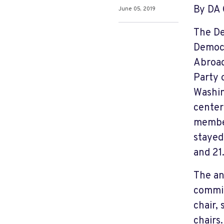
By DA 
June 05, 2019
The De
Democr
Abroad
Party 
Washin
center
member
stayed
and 21
The an
committ
chair,
chairs