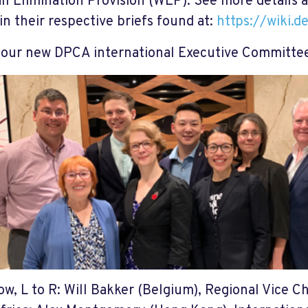
ll Elimination Provision (WEP). See more details 
 in their respective briefs found at:
https://wiki.d
our new DPCA international Executive Committe
ow, L to R: Will Bakker (Belgium), Regional Vice Ch