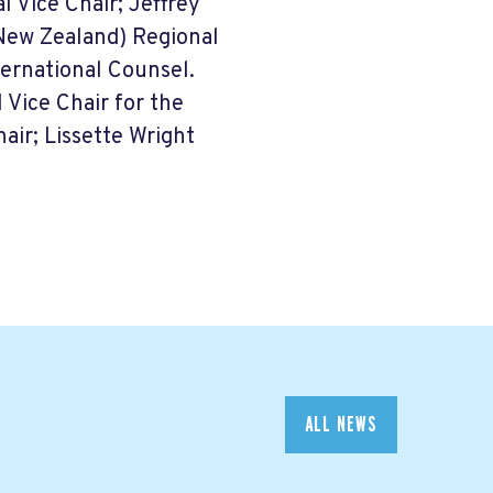
l Vice Chair; Jeffrey
(New Zealand) Regional
ternational Counsel.
 Vice Chair for the
air; Lissette Wright
ALL NEWS