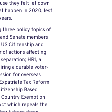
se they felt let down
at happen in 2020, lest
years.
 three policy topics of
e and Senate members
2 US Citizenship and
of actions affecting
 separation; HR1, a
iring a durable voter-
ession for overseas
; Expatriate Tax Reform
Citizenship Based
e Country Exemption
Act which repeals the