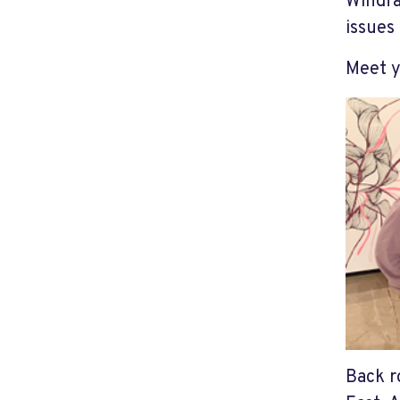
Windfa
issues
Meet y
Back r