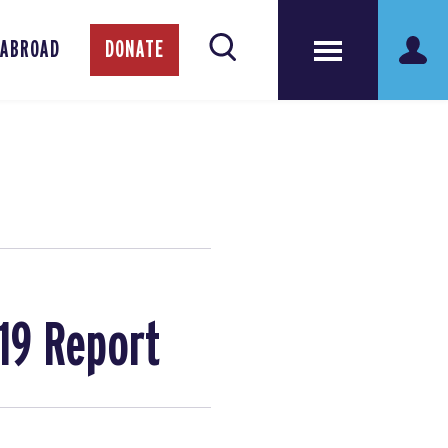
 ABROAD
DONATE
19 Report