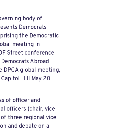
overning body of
resents Democrats
mprising the Democratic
lobal meeting in
20F Street conference
20 Democrats Abroad
e DPCA global meeting,
 Capitol Hill May 20
 of officer and
l officers (chair, vice
 of three regional vice
sion and debate on a