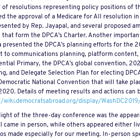
y of resolutions representing policy positions of
ed the approval of a Medicare for All resolution i
resented by Rep. Jayapal, and several proposed 
 that form the DPCA’s Charter. Another importa
 presented the DPCA’s planning efforts for the 2
t to communications planning, platform content,
ential Primary, the DPCA’s global convention, 20
ng, and Delegate Selection Plan for electing DPC
emocratic National Convention that will take pla
 2020. Details of meeting results and actions can 
://wiki.democratsabroad.org/display/WashDC
light of the three-day conference was the appear
l came in person, while others appeared either li
eos made especially for our meeting. In-person sp