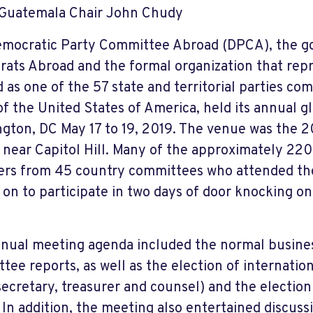
Guatemala Chair John Chudy
mocratic Party Committee Abroad (DPCA), the g
ats Abroad and the formal organization that rep
 as one of the 57 state and territorial parties co
of the United States of America, held its annual g
gton, DC May 17 to 19, 2019. The venue was the 
 near Capitol Hill. Many of the approximately 2
s from 45 country committees who attended th
 on to participate in two days of door knocking on
.
nual meeting agenda included the normal business
ee reports, as well as the election of internationa
 secretary, treasurer and counsel) and the election
. In addition, the meeting also entertained discus