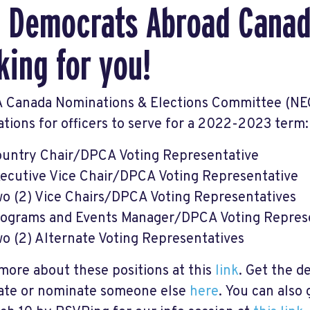
 Democrats Abroad Canad
king for you!
 Canada Nominations & Elections Committee (NEC
tions for officers to serve for a 2022-2023 term:
untry Chair/DPCA Voting Representative
ecutive Vice Chair/DPCA Voting Representative
o (2) Vice Chairs/DPCA Voting Representatives
ograms and Events Manager/DPCA Voting Repres
o (2) Alternate Voting Representatives
more about these positions at this
link
. Get the de
te or nominate someone else
here
. You can also