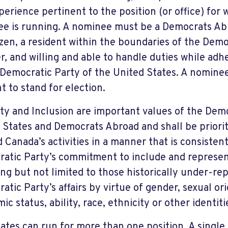
perience pertinent to the position (or office) for
e is running. A nominee must be a Democrats A
izen, a resident within the boundaries of the De
r, and willing and able to handle duties while adhe
 Democratic Party of the United States. A nominee
t to stand for election.
ity and Inclusion are important values of the Dem
 States and Democrats Abroad and shall be priori
 Canada’s activities in a manner that is consisten
atic Party’s commitment to include and represen
ing but not limited to those historically under-re
atic Party’s affairs by virtue of gender, sexual ori
c status, ability, race, ethnicity or other identiti
ates can run for more than one position. A single