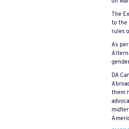
on Mar
The Ex
to the
rules 
As per
Altern
gender
DA Can
Abroad
them r
advoca
midter
Americ