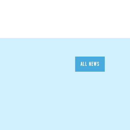
ALL NEWS