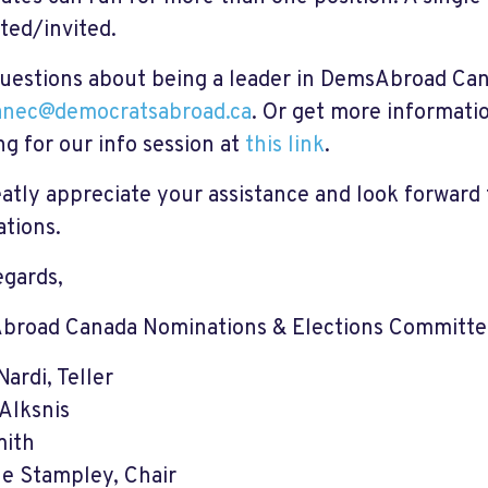
ted/invited.
uestions about being a leader in DemsAbroad Can
anec@democratsabroad.ca
. Or get more informati
g for our info session at
this link
.
atly appreciate your assistance and look forward 
tions.
egards,
broad Canada Nominations & Elections Committ
ardi, Teller
Alksnis
mith
le Stampley, Chair