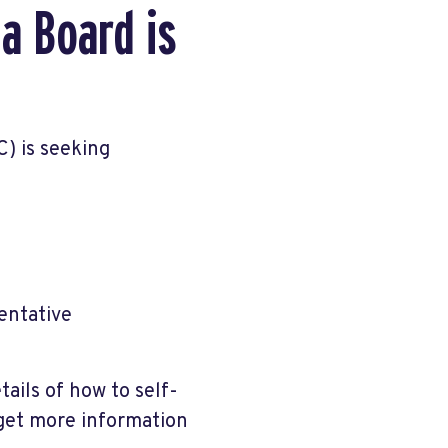
a Board is
) is seeking
entative
tails of how to self-
 get more information