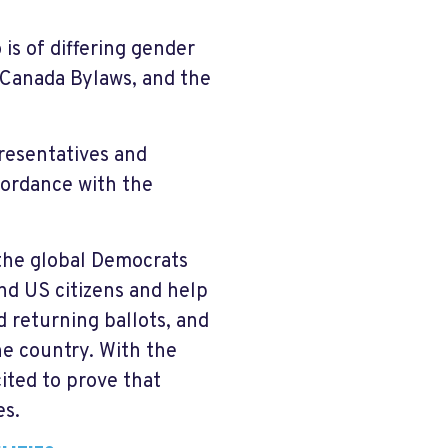
is of differing gender
 Canada Bylaws, and the
resentatives and
cordance with the
the global Democrats
nd US citizens and help
 returning ballots, and
he country. With the
ited to prove that
es.