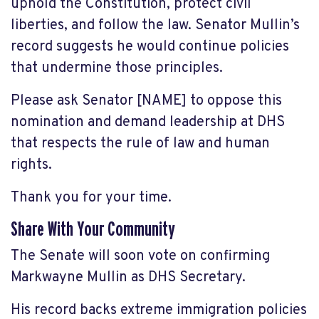
uphold the Constitution, protect civil
liberties, and follow the law. Senator Mullin’s
record suggests he would continue policies
that undermine those principles.
Please ask Senator [NAME] to oppose this
nomination and demand leadership at DHS
that respects the rule of law and human
rights.
Thank you for your time.
Share With Your Community
The Senate will soon vote on confirming
Markwayne Mullin as DHS Secretary.
His record backs extreme immigration policies