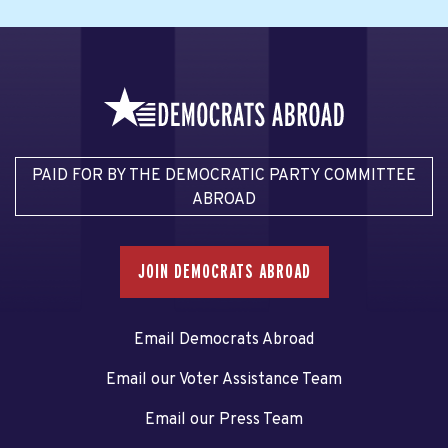
PAID FOR BY THE DEMOCRATIC PARTY COMMITTEE
ABROAD
JOIN DEMOCRATS ABROAD
Email Democrats Abroad
Email our Voter Assistance Team
Email our Press Team