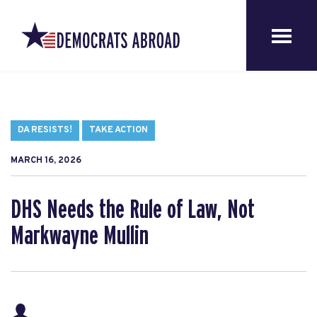
DA RESISTS!
TAKE ACTION
MARCH 16, 2026
DHS Needs the Rule of Law, Not
Markwayne Mullin