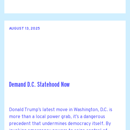
AUGUST 13, 2025
Demand D.C. Statehood Now
Donald Trump’s latest move in Washington, D.C. is
more than a local power grab, it’s a dangerous
precedent that undermines democracy itself. By