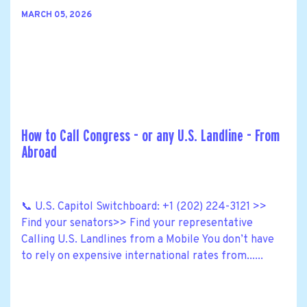
MARCH 05, 2026
How to Call Congress - or any U.S. Landline - From
Abroad
📞 U.S. Capitol Switchboard: +1 (202) 224-3121 >>
Find your senators>> Find your representative
Calling U.S. Landlines from a Mobile You don’t have
to rely on expensive international rates from......