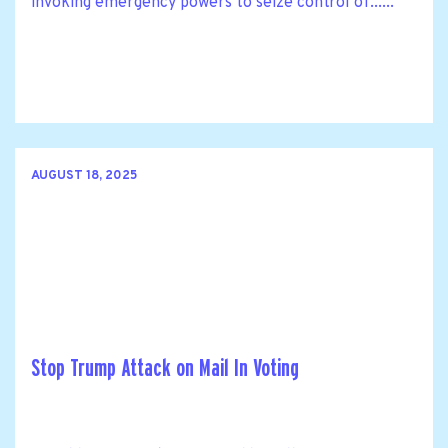
invoking emergency powers to seize control of......
AUGUST 18, 2025
Stop Trump Attack on Mail In Voting