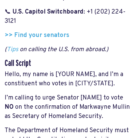
📞
U.S. Capitol Switchboard:
+1 (202) 224-
3121
>> Find your senators
(
Tips
on calling the U.S. from abroad.)
Call Script
Hello, my name is [YOUR NAME], and I’m a
constituent who votes in [CITY/STATE].
I’m calling to urge Senator [NAME] to vote
NO
on the confirmation of Markwayne Mullin
as Secretary of Homeland Security.
The Department of Homeland Security must