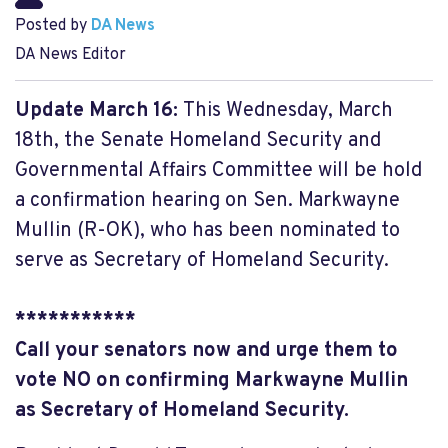
Posted by
DA News
DA News Editor
Update March 16:
This Wednesday, March
18th, the Senate Homeland Security and
Governmental Affairs Committee will be hold
a confirmation hearing on Sen. Markwayne
Mullin (R-OK), who has been nominated to
serve as Secretary of Homeland Security.
***********
Call your senators now and urge them to
vote NO on confirming Markwayne Mullin
as Secretary of Homeland Security.