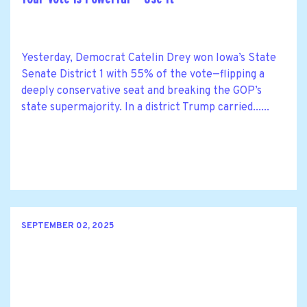
Yesterday, Democrat Catelin Drey won Iowa’s State
Senate District 1 with 55% of the vote—flipping a
deeply conservative seat and breaking the GOP’s
state supermajority. In a district Trump carried......
SEPTEMBER 02, 2025