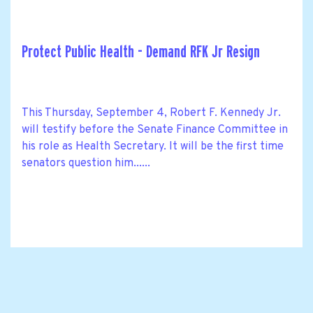
Protect Public Health - Demand RFK Jr Resign
This Thursday, September 4, Robert F. Kennedy Jr.
will testify before the Senate Finance Committee in
his role as Health Secretary. It will be the first time
senators question him......