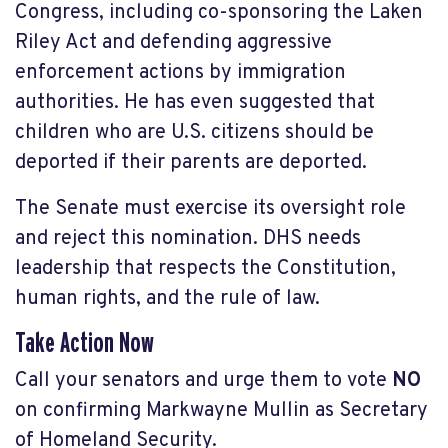
Congress, including co-sponsoring the Laken
Riley Act and defending aggressive
enforcement actions by immigration
authorities. He has even suggested that
children who are U.S. citizens should be
deported if their parents are deported.
The Senate must exercise its oversight role
and reject this nomination. DHS needs
leadership that respects the Constitution,
human rights, and the rule of law.
Take Action Now
Call your senators and urge them to vote
NO
on confirming Markwayne Mullin as Secretary
of Homeland Security.