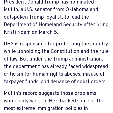
President Donald Trump has nominated
Mullin, a U.S. senator from Oklahoma and
outspoken Trump loyalist, to lead the
Department of Homeland Security after firing
Kristi Noem on March 5.
DHS is responsible for protecting the country
while upholding the Constitution and the rule
of law. But under the Trump administration,
the department has already faced widespread
criticism for human rights abuses, misuse of
taxpayer funds, and defiance of court orders.
Mullin’s record suggests those problems
would only worsen. He’s backed some of the
most extreme immigration policies in