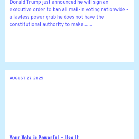
Donald Trump just announced he will sign an
executive order to ban all mail-in voting nationwide -
a lawless power grab he does not have the
constitutional authority to make.......
AUGUST 27, 2025
Your Vote is Powerful — Use It