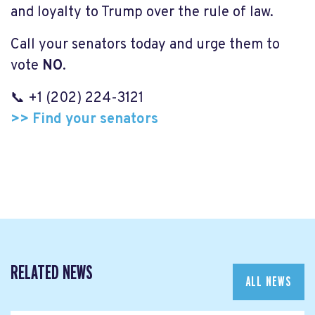
and loyalty to Trump over the rule of law.
Call your senators today and urge them to
vote
NO
.
📞 +1 (202) 224-3121
>> Find your senators
RELATED NEWS
ALL NEWS