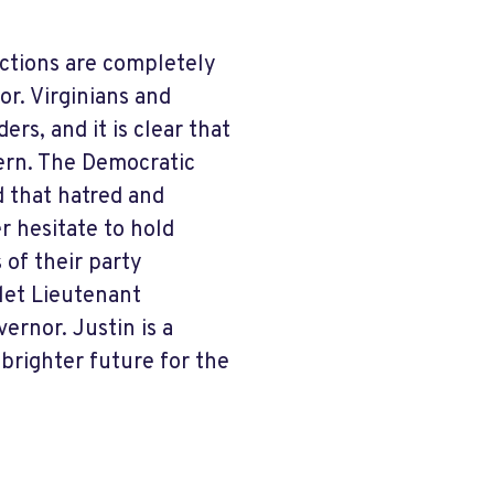
actions are completely
or. Virginians and
rs, and it is clear that
vern. The Democratic
d that hatred and
r hesitate to hold
 of their party
 let Lieutenant
ernor. Justin is a
brighter future for the