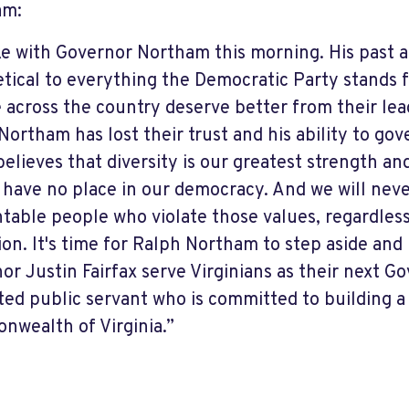
am:
ke with Governor Northam this morning. His past 
etical to everything the Democratic Party stands f
 across the country deserve better from their leade
Northam has lost their trust and his ability to go
believes that diversity is our greatest strength an
 have no place in our democracy. And we will neve
table people who violate those values, regardless
ation. It's time for Ralph Northam to step aside and
or Justin Fairfax serve Virginians as their next Gov
ted public servant who is committed to building a 
wealth of Virginia.”