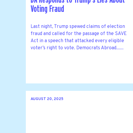
Voting Fraud
Last night, Trump spewed claims of election
fraud and called for the passage of the SAVE
Act in a speech that attacked every eligible
voter’s right to vote. Democrats Abroad......
AUGUST 20, 2025