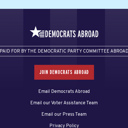
PAID FOR BY THE DEMOCRATIC PARTY COMMITTEE ABROA
JOIN DEMOCRATS ABROAD
Email Democrats Abroad
Email our Voter Assistance Team
Email our Press Team
Privacy Policy