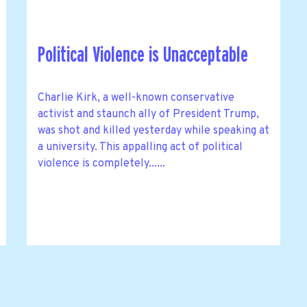
Political Violence is Unacceptable
Charlie Kirk, a well-known conservative
activist and staunch ally of President Trump,
was shot and killed yesterday while speaking at
a university. This appalling act of political
violence is completely......