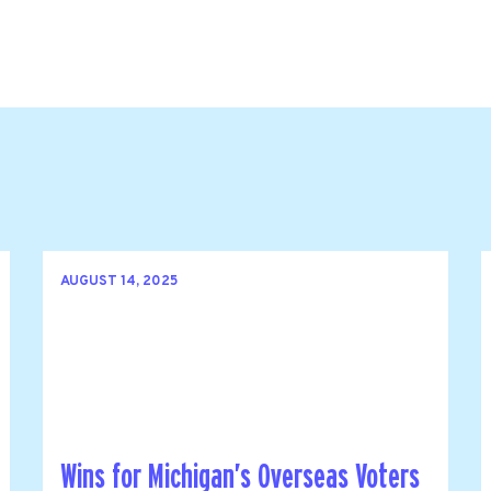
AUGUST 14, 2025
Wins for Michigan’s Overseas Voters