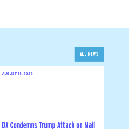
ALL NEWS
AUGUST 18, 2025
DA Condemns Trump Attack on Mail