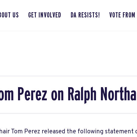
BOUT US
GET INVOLVED
DA RESISTS!
VOTE FROM
om Perez on Ralph North
air Tom Perez released the following statement