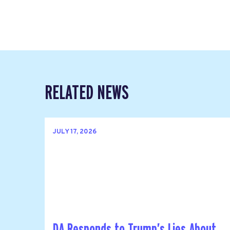
RELATED NEWS
JULY 17, 2026
DA Responds to Trump’s Lies About