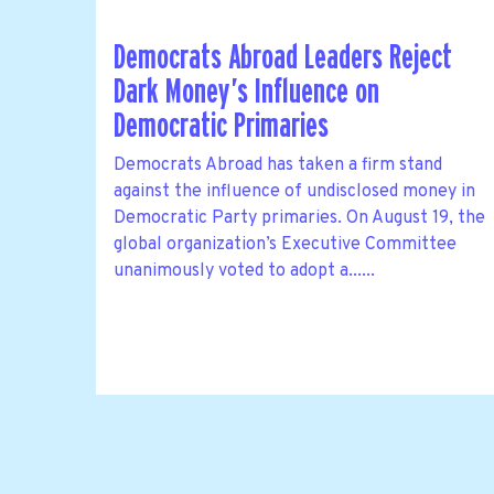
Democrats Abroad Leaders Reject
Dark Money’s Influence on
Democratic Primaries
Democrats Abroad has taken a firm stand
against the influence of undisclosed money in
Democratic Party primaries. On August 19, the
global organization’s Executive Committee
unanimously voted to adopt a......