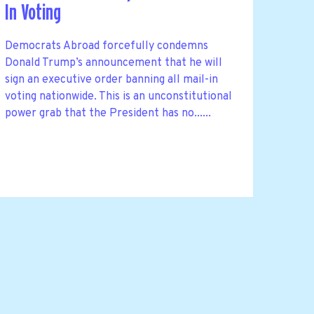
In Voting
Democrats Abroad forcefully condemns
Donald Trump’s announcement that he will
sign an executive order banning all mail-in
voting nationwide. This is an unconstitutional
power grab that the President has no......