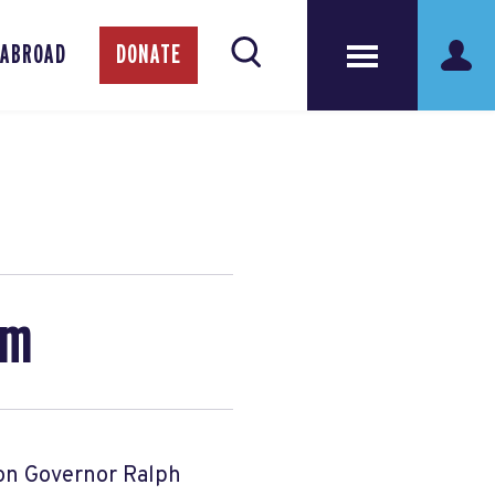
 ABROAD
DONATE
am
 on Governor Ralph