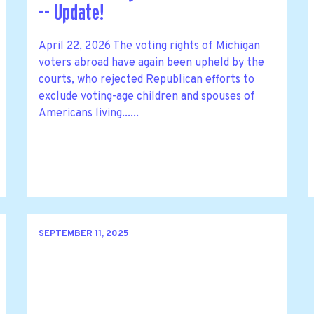
-- Update!
April 22, 2026 The voting rights of Michigan
voters abroad have again been upheld by the
courts, who rejected Republican efforts to
exclude voting-age children and spouses of
Americans living......
SEPTEMBER 11, 2025