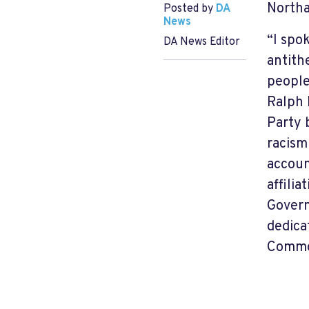
North
Posted by
DA
News
“I spo
DA News Editor
antith
people
Ralph 
Party 
racism
accoun
affili
Govern
dedica
Common