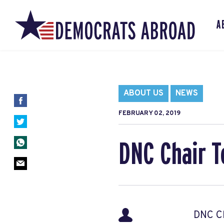
A
ABOUT US
NEWS
FEBRUARY 02, 2019
DNC Chair T
DNC Ch