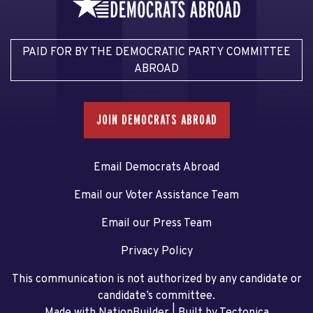
PAID FOR BY THE DEMOCRATIC PARTY COMMITTEE
ABROAD
JOIN DEMOCRATS ABROAD
Email Democrats Abroad
Email our Voter Assistance Team
Email our Press Team
Privacy Policy
This communication is not authorized by any candidate or
candidate’s committee.
Made with NationBuilder
| Built by
Tectonica