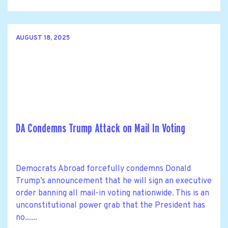
AUGUST 18, 2025
DA Condemns Trump Attack on Mail In Voting
Democrats Abroad forcefully condemns Donald
Trump’s announcement that he will sign an executive
order banning all mail-in voting nationwide. This is an
unconstitutional power grab that the President has
no......