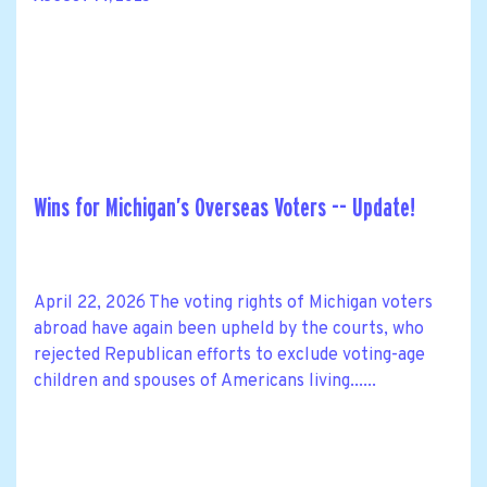
Wins for Michigan’s Overseas Voters -- Update!
April 22, 2026 The voting rights of Michigan voters
abroad have again been upheld by the courts, who
rejected Republican efforts to exclude voting-age
children and spouses of Americans living......