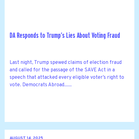
DA Responds to Trump’s Lies About Voting Fraud
Last night, Trump spewed claims of election fraud
and called for the passage of the SAVE Act in a
speech that attacked every eligible voter’s right to
vote. Democrats Abroad......
AUGUST 14, 2025