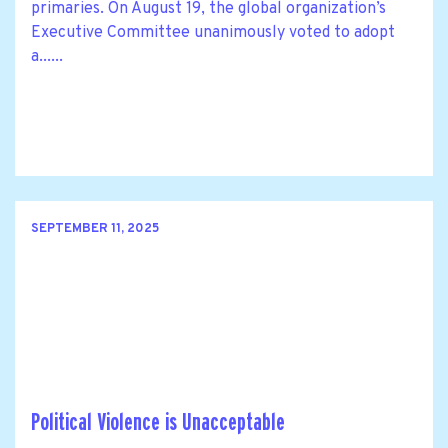
primaries. On August 19, the global organization’s
Executive Committee unanimously voted to adopt
a......
SEPTEMBER 11, 2025
Political Violence is Unacceptable