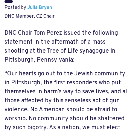
Posted by
Julia Bryan
DNC Member, CZ Chair
DNC Chair Tom Perez issued the following
statement in the aftermath of a mass
shooting at the Tree of Life synagogue in
Pittsburgh, Pennsylvania:
“Our hearts go out to the Jewish community
in Pittsburgh, the first responders who put
themselves in harm’s way to save lives, and all
those affected by this senseless act of gun
violence. No American should be afraid to
worship. No community should be shattered
by such bigotry. As a nation, we must elect