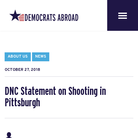
ABOUT US
NEWS
OCTOBER 27, 2018
DNC Statement on Shooting in
Pittsburgh