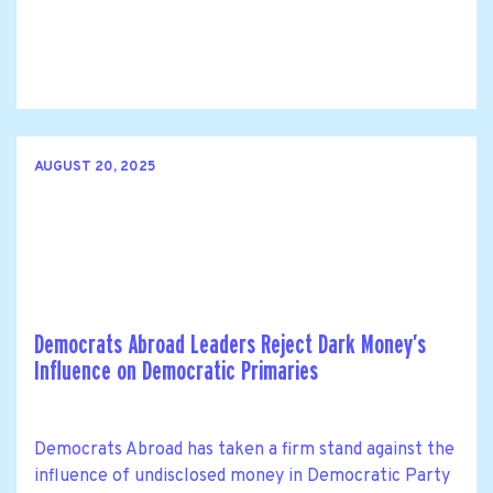
AUGUST 20, 2025
Democrats Abroad Leaders Reject Dark Money’s
Influence on Democratic Primaries
Democrats Abroad has taken a firm stand against the
influence of undisclosed money in Democratic Party