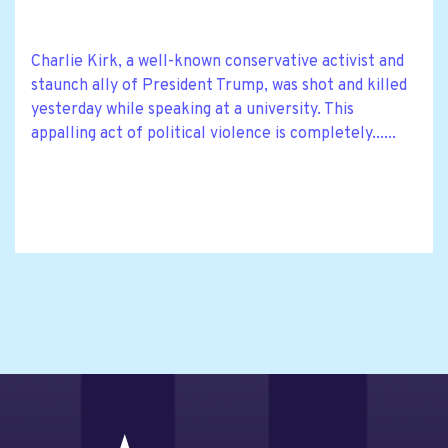
Charlie Kirk, a well-known conservative activist and
staunch ally of President Trump, was shot and killed
yesterday while speaking at a university. This
appalling act of political violence is completely......