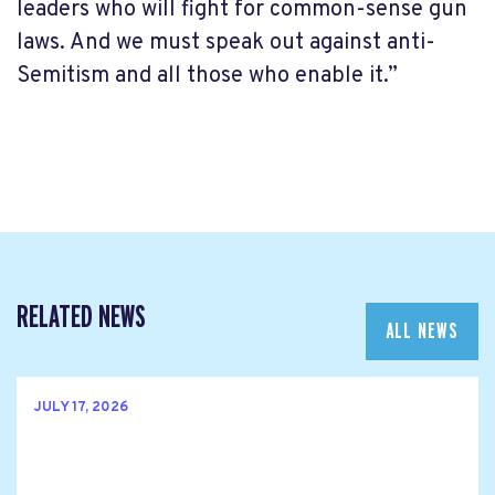
leaders who will fight for common-sense gun
laws. And we must speak out against anti-
Semitism and all those who enable it.”
RELATED NEWS
ALL NEWS
JULY 17, 2026