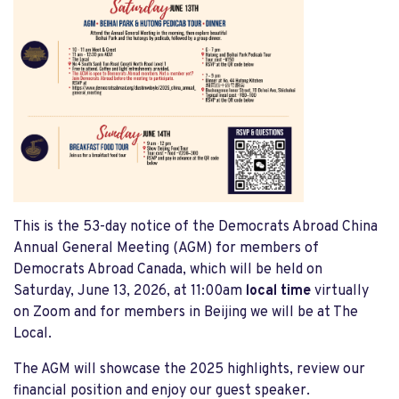
This is the 53-day notice of the Democrats Abroad China
Annual General Meeting (AGM) for members of
Democrats Abroad Canada, which will be held on
Saturday, June 13, 2026, at 11:00am
local time
virtually
on Zoom and for members in Beijing we will be at The
Local.
The AGM will showcase the 2025 highlights, review our
financial position and enjoy our guest speaker.