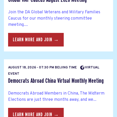
Join the DA Global Veterans and Military Families
Caucus for our monthly steering committee
meeting....
LEARN MORE AND JOIN →
AUGUST 18, 2026 - 07:30 PM BEIJING TIME
VIRTUAL
EVENT
Democrats Abroad China Virtual Monthly Meeting
Democrats Abroad Members in China, The Midterm
Elections are just three months away, and we...
LEARN MORE AND JOIN →