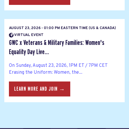
AUGUST 23, 2026 - 01:00 PM EASTERN TIME (US & CANADA)
VIRTUAL EVENT
GWC x Veterans & Military Families: Women's
Equality Day Live...
On Sunday, August 23, 2026, 1PM ET / 7PM CET
Erasing the Uniform: Women, the...
LEARN MORE AND JOIN →