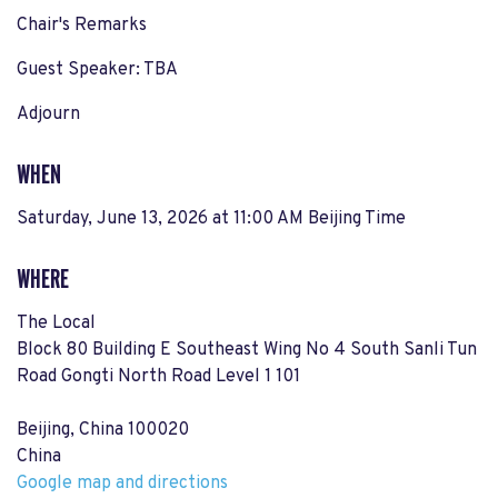
Chair's Remarks
Guest Speaker: TBA
Adjourn
WHEN
Saturday, June 13, 2026 at 11:00 AM Beijing Time
WHERE
The Local
Block 80 Building E Southeast Wing No 4 South Sanli Tun
Road Gongti North Road Level 1 101
Beijing, China 100020
China
Google map and directions