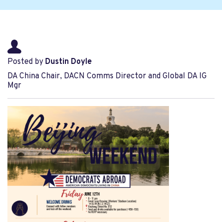
Posted by
Dustin Doyle
DA China Chair, DACN Comms Director and Global DA IG
Mgr