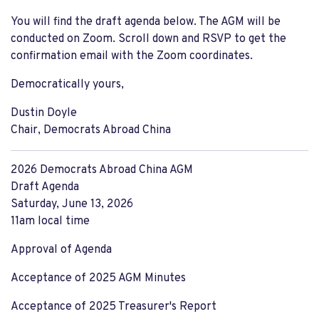
You will find the draft agenda below. The AGM will be
conducted on Zoom. Scroll down and RSVP to get the
confirmation email with the Zoom coordinates.
Democratically yours,
Dustin Doyle
Chair, Democrats Abroad China
2026 Democrats Abroad China AGM
Draft Agenda
Saturday, June 13, 2026
11am local time
Approval of Agenda
Acceptance of 2025 AGM Minutes
Acceptance of 2025 Treasurer's Report