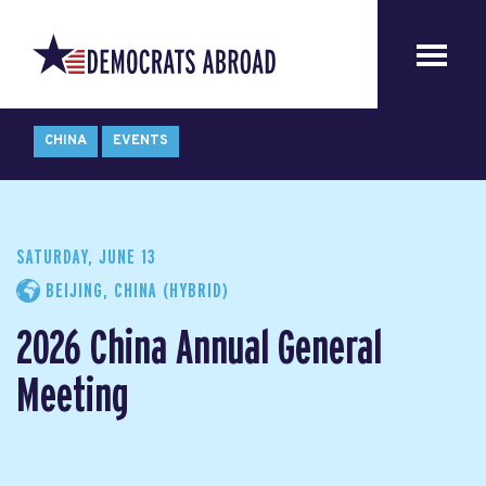
CHINA
EVENTS
SATURDAY, JUNE 13
BEIJING, CHINA (HYBRID)
2026 China Annual General
Meeting