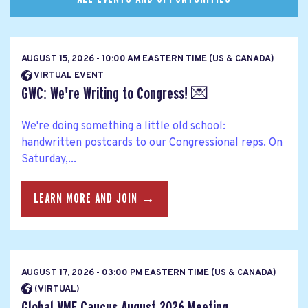
AUGUST 15, 2026 - 10:00 AM EASTERN TIME (US & CANADA)
VIRTUAL EVENT
GWC: We're Writing to Congress! 💌
We're doing something a little old school:
handwritten postcards to our Congressional reps. On
Saturday,...
LEARN MORE AND JOIN →
AUGUST 17, 2026 - 03:00 PM EASTERN TIME (US & CANADA)
(VIRTUAL)
Global VMF Caucus August 2026 Meeting