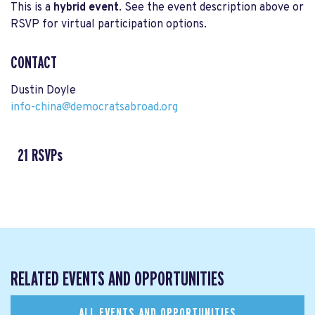
This is a
hybrid event
. See the event description above or
RSVP for virtual participation options.
CONTACT
Dustin Doyle
info-china@democratsabroad.org
21 RSVPs
RELATED EVENTS AND OPPORTUNITIES
ALL EVENTS AND OPPORTUNITIES