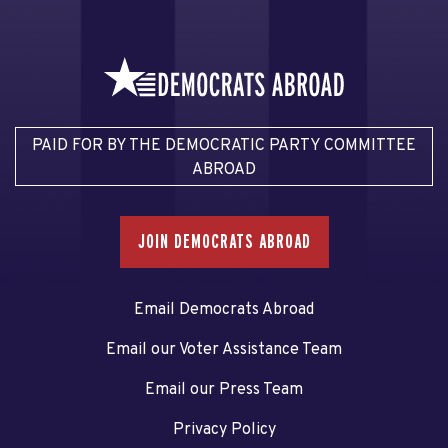
PAID FOR BY THE DEMOCRATIC PARTY COMMITTEE
ABROAD
JOIN DEMOCRATS ABROAD
Email Democrats Abroad
Email our Voter Assistance Team
Email our Press Team
Privacy Policy