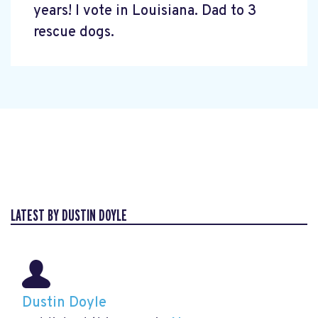
years! I vote in Louisiana. Dad to 3
rescue dogs.
LATEST BY DUSTIN DOYLE
Dustin Doyle