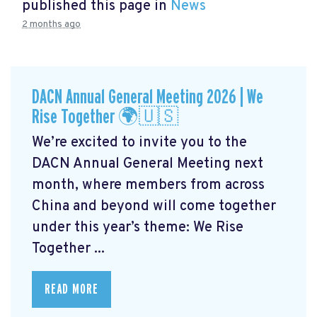
published this page in
News
2 months ago
DACN Annual General Meeting 2026 | We
Rise Together 🌍🇺🇸
We’re excited to invite you to the
DACN Annual General Meeting next
month, where members from across
China and beyond will come together
under this year’s theme: We Rise
Together ...
READ MORE