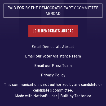
PAID FOR BY THE DEMOCRATIC PARTY COMMITTEE
ABROAD
JOIN DEMOCRATS ABROAD
Email Democrats Abroad
Email our Voter Assistance Team
Email our Press Team
Privacy Policy
This communication is not authorized by any candidate or
candidate’s committee.
Made with NationBuilder
| Built by
Tectonica