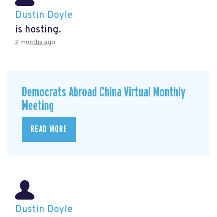
Dustin Doyle
is hosting.
2 months ago
Democrats Abroad China Virtual Monthly
Meeting
READ MORE
Dustin Doyle