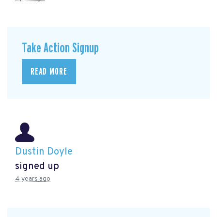
Take Action Signup
READ MORE
Dustin Doyle
signed up
4 years ago