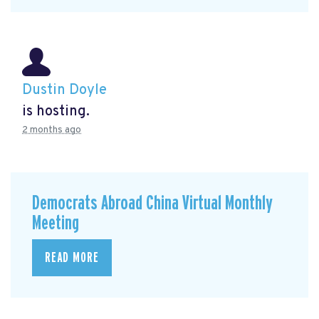
Dustin Doyle
is hosting.
2 months ago
Democrats Abroad China Virtual Monthly
Meeting
READ MORE