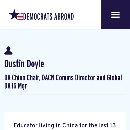
Dustin Doyle
DA China Chair, DACN Comms Director and Global
DA IG Mgr
Educator living in China for the last 13