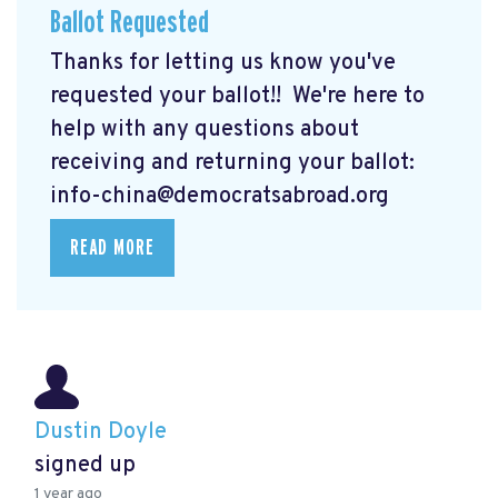
Ballot Requested
Thanks for letting us know you've
requested your ballot!! We're here to
help with any questions about
receiving and returning your ballot:
info-china@democratsabroad.org
READ MORE
Dustin Doyle
signed up
1 year ago