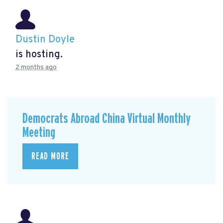
Dustin Doyle
is hosting.
2 months ago
Democrats Abroad China Virtual Monthly
Meeting
READ MORE