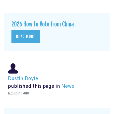
2026 How to Vote from China
READ MORE
Dustin Doyle
published this page in
News
6 months ago