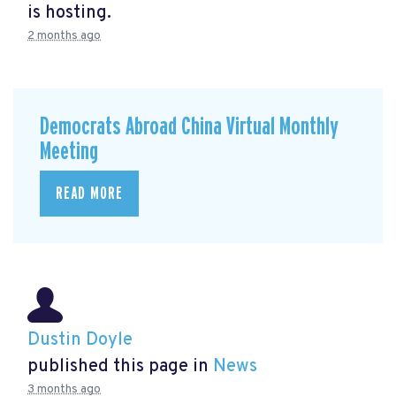
is hosting.
2 months ago
Democrats Abroad China Virtual Monthly
Meeting
READ MORE
Dustin Doyle
published this page in
News
3 months ago