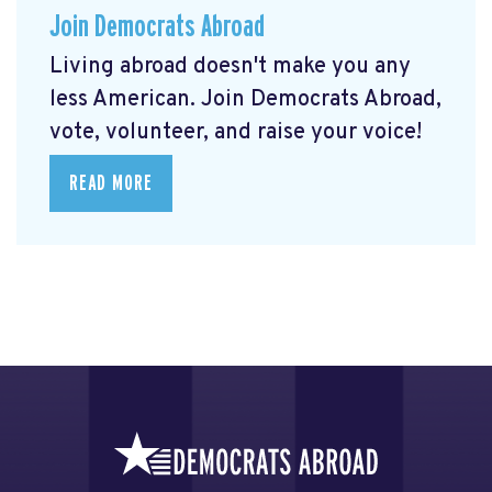
Join Democrats Abroad
Living abroad doesn't make you any
less American. Join Democrats Abroad,
vote, volunteer, and raise your voice!
READ MORE