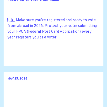
🇺🇸 Make sure you’re registered and ready to vote
from abroad in 2026. Protect your vote: submitting
your FPCA (Federal Post Card Application) every
year registers you as a voter......
MAY 25, 2026