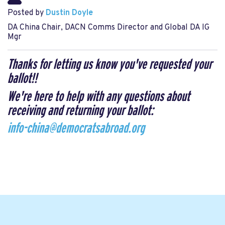
Posted by
Dustin Doyle
DA China Chair, DACN Comms Director and Global DA IG
Mgr
Thanks for letting us know you've requested your
ballot!!
We're here to help with any questions about
receiving and returning your ballot:
info-china@democratsabroad.org