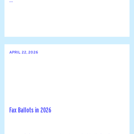
...
APRIL 22, 2026
Fax Ballots in 2026