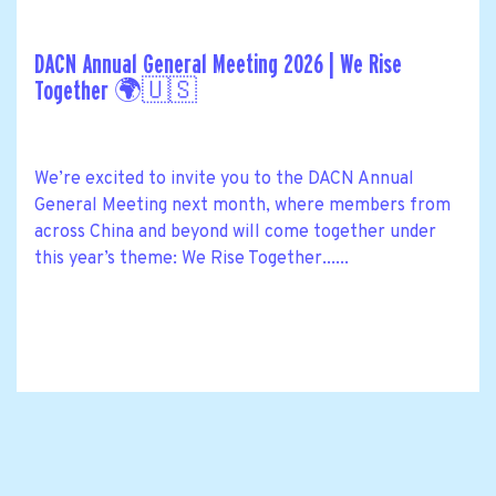
DACN Annual General Meeting 2026 | We Rise
Together 🌍🇺🇸
We’re excited to invite you to the DACN Annual
General Meeting next month, where members from
across China and beyond will come together under
this year’s theme: We Rise Together......