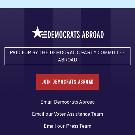
PAID FOR BY THE DEMOCRATIC PARTY COMMITTEE
ABROAD
JOIN DEMOCRATS ABROAD
Email Democrats Abroad
Email our Voter Assistance Team
Email our Press Team