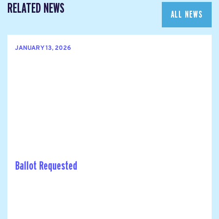
RELATED NEWS
ALL NEWS
JANUARY 13, 2026
Ballot Requested