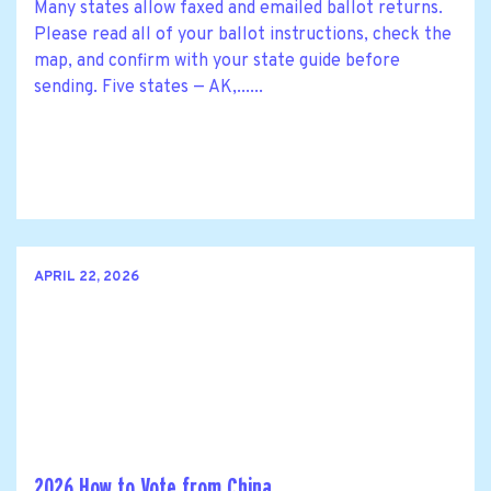
Many states allow faxed and emailed ballot returns.
Please read all of your ballot instructions, check the
map, and confirm with your state guide before
sending. Five states — AK,......
APRIL 22, 2026
2026 How to Vote from China