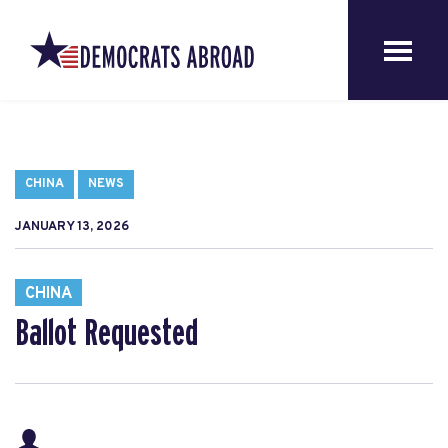
CHINA
NEWS
JANUARY 13, 2026
CHINA
Ballot Requested