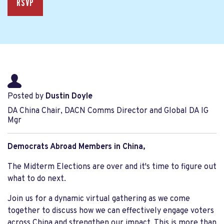
RSVP
Posted by
Dustin Doyle
DA China Chair, DACN Comms Director and Global DA IG
Mgr
Democrats Abroad Members in China,
The Midterm Elections are over and it's time to figure out
what to do next.
Join us for a dynamic virtual gathering as we come
together to discuss how we can effectively engage voters
across China and strengthen our impact. This is more than