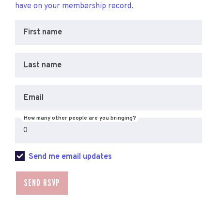
have on your membership record.
First name
Last name
Email
How many other people are you bringing?
Send me email updates