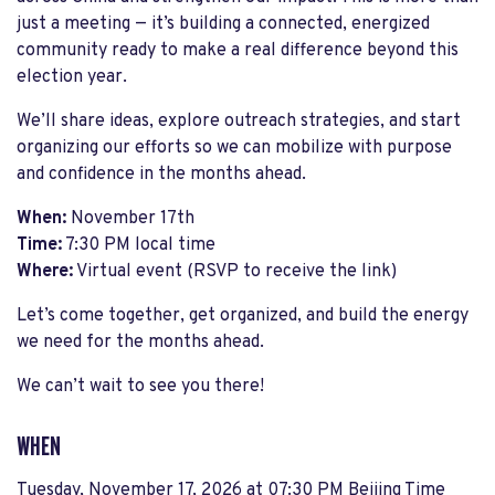
just a meeting — it’s building a connected, energized
community ready to make a real difference beyond this
election year.
We’ll share ideas, explore outreach strategies, and start
organizing our efforts so we can mobilize with purpose
and confidence in the months ahead.
When:
November 17th
Time:
7:30 PM local time
Where:
Virtual event (RSVP to receive the link)
Let’s come together, get organized, and build the energy
we need for the months ahead.
We can’t wait to see you there!
WHEN
Tuesday, November 17, 2026 at 07:30 PM Beijing Time