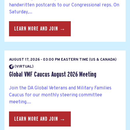
handwritten postcards to our Congressional reps. On
Saturday,...
LEARN MORE AND JOIN →
AUGUST 17, 2026 - 03:00 PM EASTERN TIME (US & CANADA)
(VIRTUAL)
Global VMF Caucus August 2026 Meeting
Join the DA Global Veterans and Military Families
Caucus for our monthly steering committee
meeting....
LEARN MORE AND JOIN →