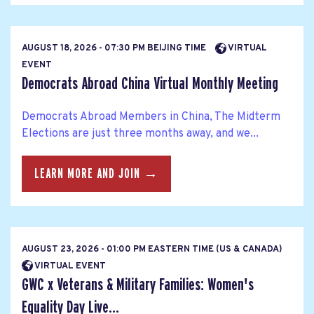
AUGUST 18, 2026 - 07:30 PM BEIJING TIME
VIRTUAL
EVENT
Democrats Abroad China Virtual Monthly Meeting
Democrats Abroad Members in China, The Midterm
Elections are just three months away, and we...
LEARN MORE AND JOIN →
AUGUST 23, 2026 - 01:00 PM EASTERN TIME (US & CANADA)
VIRTUAL EVENT
GWC x Veterans & Military Families: Women's
Equality Day Live...