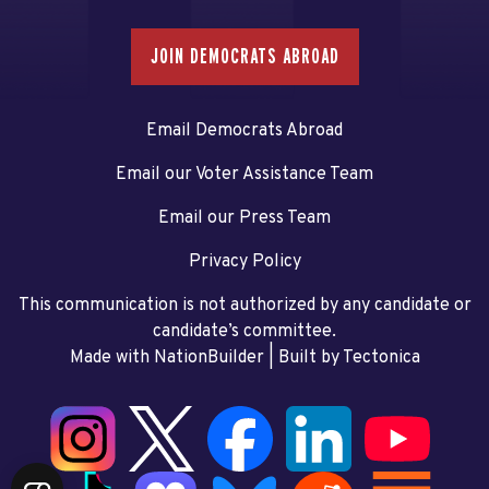
JOIN DEMOCRATS ABROAD
Email Democrats Abroad
Email our Voter Assistance Team
Email our Press Team
Privacy Policy
This communication is not authorized by any candidate or
candidate’s committee.
Made with NationBuilder
| Built by
Tectonica