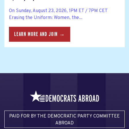
On Sunday, August 23, 2026, 1PM ET / 7PM CET
Erasing the Uniform: Women, the...
LEARN MORE AND JOIN →
PAID FOR BY THE DEMOCRATIC PARTY COMMITTEE
ABROAD