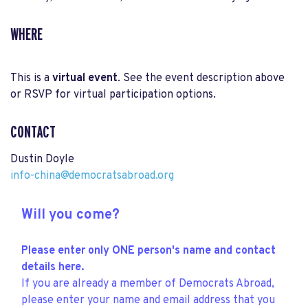
WHERE
This is a
virtual event
. See the event description above
or RSVP for virtual participation options.
CONTACT
Dustin Doyle
info-china@democratsabroad.org
Will you come?
Please enter only ONE person's name and contact
details here.
If you are already a member of Democrats Abroad,
please enter your name and email address that you