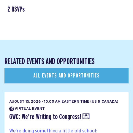
2 RSVPs
RELATED EVENTS AND OPPORTUNITIES
ALL EVENTS AND OPPORTUNITIES
AUGUST 15, 2026 - 10:00 AM EASTERN TIME (US & CANADA)
VIRTUAL EVENT
GWC: We're Writing to Congress! 💌
We're doing something a little old school: