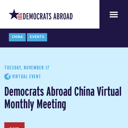
CHINA
EVENTS
TUESDAY, NOVEMBER 17
VIRTUAL EVENT
Democrats Abroad China Virtual
Monthly Meeting