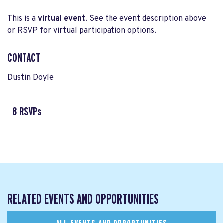
This is a
virtual event
. See the event description above
or RSVP for virtual participation options.
CONTACT
Dustin Doyle
8 RSVPs
RELATED EVENTS AND OPPORTUNITIES