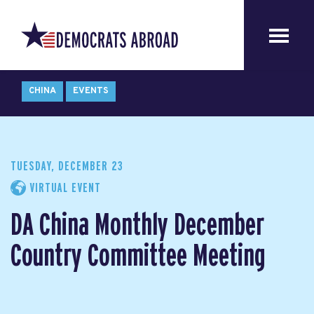
CHINA
EVENTS
TUESDAY, DECEMBER 23
VIRTUAL EVENT
DA China Monthly December
Country Committee Meeting