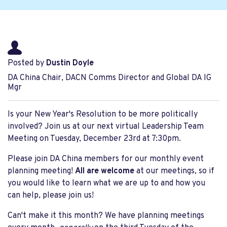
Posted by
Dustin Doyle
DA China Chair, DACN Comms Director and Global DA IG
Mgr
Is your New Year's Resolution to be more politically
involved? Join us at our next virtual Leadership Team
Meeting on Tuesday, December 23rd at 7:30pm.
Please join DA China members for our monthly event
planning meeting!
All are welcome
at our meetings, so if
you would like to learn what we are up to and how you
can help, please join us!
Can't make it this month? We have planning meetings