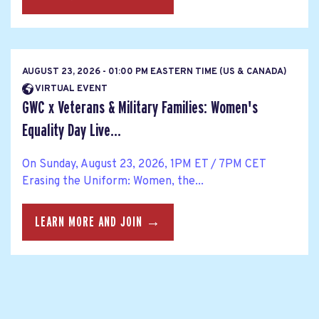
AUGUST 23, 2026 - 01:00 PM EASTERN TIME (US & CANADA)
VIRTUAL EVENT
GWC x Veterans & Military Families: Women's
Equality Day Live...
On Sunday, August 23, 2026, 1PM ET / 7PM CET
Erasing the Uniform: Women, the...
LEARN MORE AND JOIN →