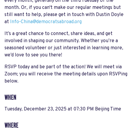
every month,
generally
on the third Tuesday of the
month. Or, if you can't make our regular meetings but
still want to help, please get in touch with Dustin Doyle
at
Info-China@democratsabroad.org
It’s a great chance to connect, share ideas, and get
involved in shaping our community. Whether you’re a
seasoned volunteer or just interested in learning more,
we’d love to see you there!
RSVP today and be part of the action! We will meet via
Zoom; you will receive the meeting details upon RSVPing
below.
WHEN
Tuesday, December 23, 2025 at 07:30 PM Beijing Time
WHERE