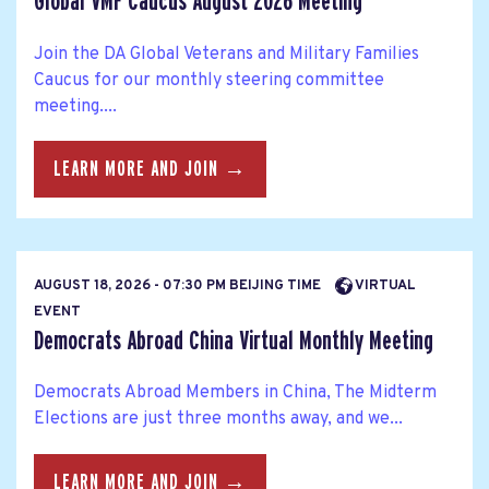
Global VMF Caucus August 2026 Meeting
Join the DA Global Veterans and Military Families
Caucus for our monthly steering committee
meeting....
LEARN MORE AND JOIN →
AUGUST 18, 2026 - 07:30 PM BEIJING TIME
VIRTUAL
EVENT
Democrats Abroad China Virtual Monthly Meeting
Democrats Abroad Members in China, The Midterm
Elections are just three months away, and we...
LEARN MORE AND JOIN →