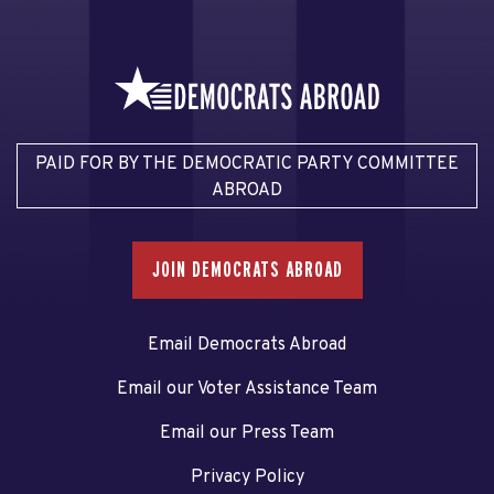
PAID FOR BY THE DEMOCRATIC PARTY COMMITTEE
ABROAD
JOIN DEMOCRATS ABROAD
Email Democrats Abroad
Email our Voter Assistance Team
Email our Press Team
Privacy Policy