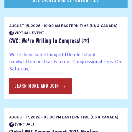
ALL EVENTS AND OPPORTUNITIES
AUGUST 15, 2026 - 10:00 AM EASTERN TIME (US & CANADA)
VIRTUAL EVENT
GWC: We're Writing to Congress! 💌
We're doing something a little old school:
handwritten postcards to our Congressional reps. On
Saturday,...
LEARN MORE AND JOIN →
AUGUST 17, 2026 - 03:00 PM EASTERN TIME (US & CANADA)
(VIRTUAL)