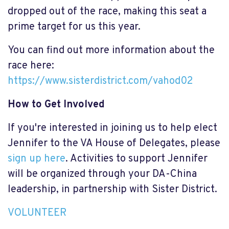
dropped out of the race, making this seat a
prime target for us this year.
You can find out more information about the
race here:
https://www.sisterdistrict.com/vahod02
How to Get Involved
If you're interested in joining us to help elect
Jennifer to the VA House of Delegates, please
sign up here
. Activities to support Jennifer
will be organized through your DA-China
leadership, in partnership with Sister District.
VOLUNTEER