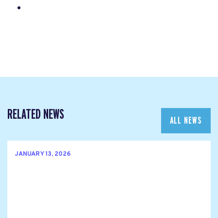
RELATED NEWS
ALL NEWS
JANUARY 13, 2026