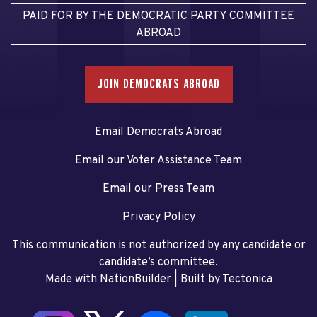
PAID FOR BY THE DEMOCRATIC PARTY COMMITTEE
ABROAD
JOIN DEMOCRATS ABROAD
Email Democrats Abroad
Email our Voter Assistance Team
Email our Press Team
Privacy Policy
This communication is not authorized by any candidate or
candidate’s committee.
Made with NationBuilder
| Built by
Tectonica