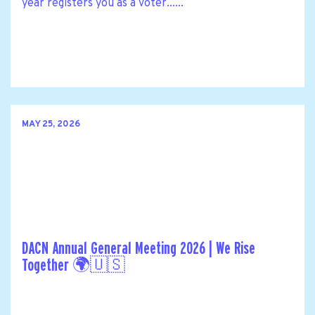
year registers you as a voter......
MAY 25, 2026
DACN Annual General Meeting 2026 | We Rise
Together 🌍🇺🇸