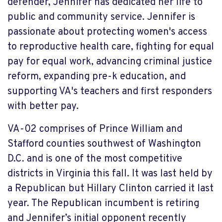
defender, Jennifer has dedicated her life to
public and community service. Jennifer is
passionate about protecting women's access
to reproductive health care, fighting for equal
pay for equal work, advancing criminal justice
reform, expanding pre-k education, and
supporting VA's teachers and first responders
with better pay.
VA-02 comprises of Prince William and
Stafford counties southwest of Washington
D.C. and is one of the most competitive
districts in Virginia this fall. It was last held by
a Republican but Hillary Clinton carried it last
year. The Republican incumbent is retiring
and Jennifer’s initial opponent recently