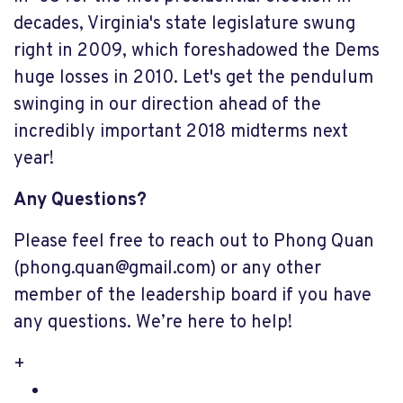
decades, Virginia's state legislature swung
right in 2009, which foreshadowed the Dems
huge losses in 2010. Let's get the pendulum
swinging in our direction ahead of the
incredibly important 2018 midterms next
year!
Any Questions?
Please feel free to reach out to Phong Quan
(
phong.quan@gmail.com
) or any other
member of the leadership board if you have
any questions. We’re here to help!
+