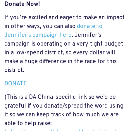
Donate Now!
If you’re excited and eager to make an impact
in other ways, you can also
donate to
Jennifer’s campaign here
. Jennifer’s
campaign is operating on a very tight budget
in a low-spend district, so every dollar will
make a huge difference in the race for this
district.
DONATE
(This is a DA China-specific link so we’d be
grateful if you donate/spread the word using
it so we can keep track of how much we are
able to help raise: