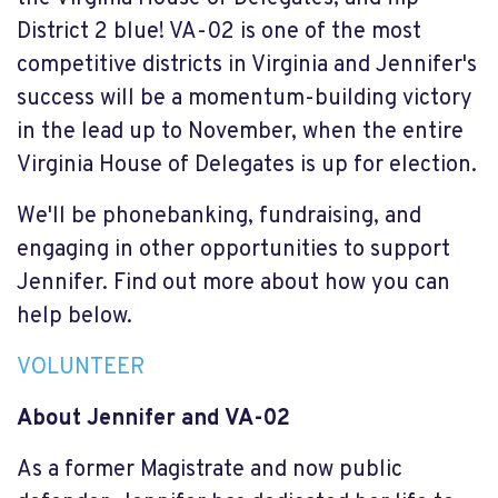
District 2 blue! VA-02 is one of the most
competitive districts in Virginia and Jennifer's
success will be a momentum-building victory
in the lead up to November, when the entire
Virginia House of Delegates is up for election.
We'll be phonebanking, fundraising, and
engaging in other opportunities to support
Jennifer. Find out more about how you can
help below.
VOLUNTEER
About Jennifer and VA-02
As a former Magistrate and now public