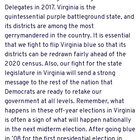
Delegates in 2017. Virginia is the
quintessential purple battleground state, and
its districts are among the most
gerrymandered in the country. It is essential
that we fight to flip Virginia blue so that its
districts can be redrawn fairly ahead of the
2020 census. Also, our fight for the state
legislature in Virginia will send a strong
message to the rest of the nation that
Democrats are ready to retake our
government at all levels. Remember, what
happens in these off-year elections in Virginia
is often a sign of what will happen nationally
in the next midterm election. After going blue
in ’08 for the first presidential election in