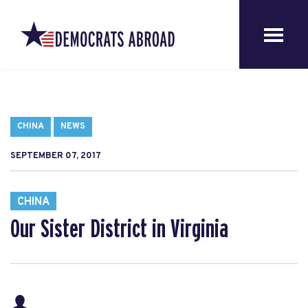
CHINA
NEWS
SEPTEMBER 07, 2017
CHINA
Our Sister District in Virginia