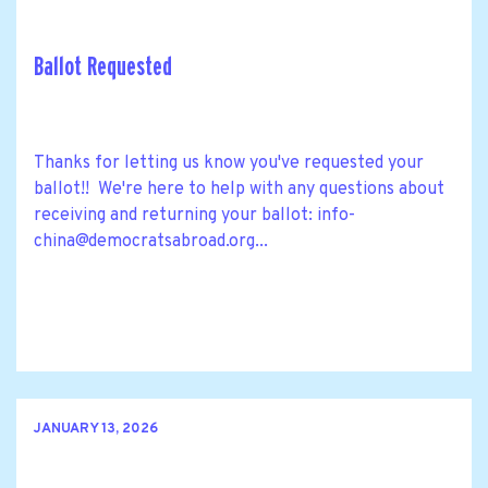
Ballot Requested
Thanks for letting us know you've requested your
ballot!! We're here to help with any questions about
receiving and returning your ballot:
info-
china@democratsabroad.org
...
JANUARY 13, 2026