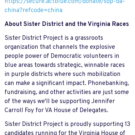
https://secure.actblue.com/donate/sdp-da-
china?refcode=china
About Sister District and the Virginia Races
Sister District Project is a grassroots
organization that channels the explosive
people power of Democratic volunteers in
blue areas towards strategic, winnable races
in purple districts where such mobilization
can make a significant impact. Phonebanking,
fundraising, and other activities are just some
of the ways we'll be supporting Jennifer
Carroll Foy for VA House of Delegates.
Sister District Project is proudly supporting 13
candidates running for the Virginia House of