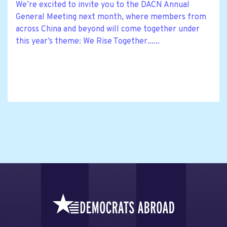
We’re excited to invite you to the DACN Annual
General Meeting next month, where members from
across China and beyond will come together under
this year’s theme: We Rise Together......