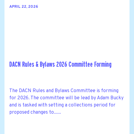
APRIL 22, 2026
DACN Rules & Bylaws 2026 Committee Forming
The DACN Rules and Bylaws Committee is forming
for 2026. The committee will be lead by Adam Bucky
and is tasked with setting a collections period for
proposed changes to......