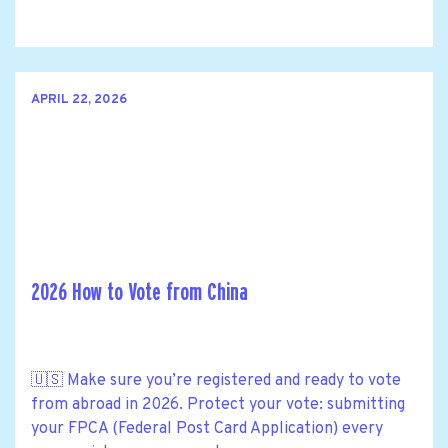
APRIL 22, 2026
2026 How to Vote from China
🇺🇸 Make sure you’re registered and ready to vote
from abroad in 2026. Protect your vote: submitting
your FPCA (Federal Post Card Application) every