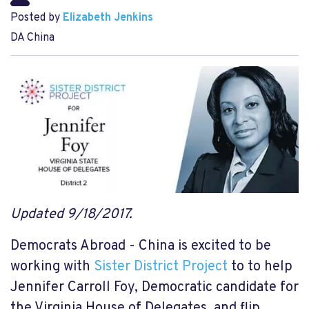
Posted by
Elizabeth Jenkins
DA China
Updated 9/18/2017.
Democrats Abroad - China is excited to be
working with
Sister District Project
to to help
Jennifer Carroll Foy, Democratic candidate for
the Virginia House of Delegates, and flip