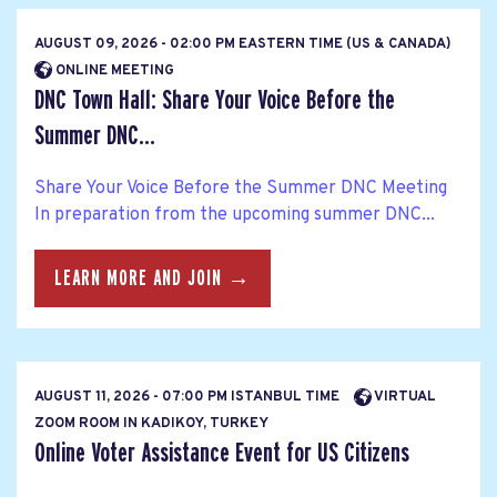
AUGUST 09, 2026 - 02:00 PM EASTERN TIME (US & CANADA)
ONLINE MEETING
DNC Town Hall: Share Your Voice Before the
Summer DNC...
Share Your Voice Before the Summer DNC Meeting
In preparation from the upcoming summer DNC...
LEARN MORE AND JOIN →
AUGUST 11, 2026 - 07:00 PM ISTANBUL TIME
VIRTUAL
ZOOM ROOM IN KADIKOY, TURKEY
Online Voter Assistance Event for US Citizens