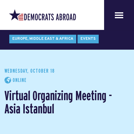
EUROPE, MIDDLE EAST & AFRICA
EVENTS
WEDNESDAY, OCTOBER 18
ONLINE
Virtual Organizing Meeting -
Asia Istanbul