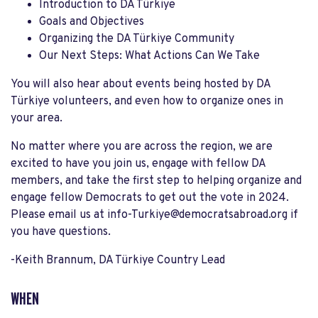
Introduction to DA Türkiye
Goals and Objectives
Organizing the DA Türkiye Community
Our Next Steps: What Actions Can We Take
You will also hear about events being hosted by DA
Türkiye volunteers, and even how to organize ones in
your area.
No matter where you are across the region, we are
excited to have you join us, engage with fellow DA
members, and take the first step to helping organize and
engage fellow Democrats to get out the vote in 2024.
Please email us at
info-Turkiye@democratsabroad.org
if
you have questions.
-Keith Brannum, DA Türkiye Country Lead
WHEN