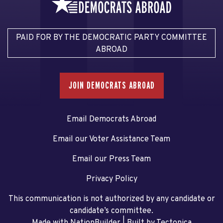
PAID FOR BY THE DEMOCRATIC PARTY COMMITTEE
ABROAD
JOIN DEMOCRATS ABROAD
Email Democrats Abroad
Email our Voter Assistance Team
Email our Press Team
Privacy Policy
This communication is not authorized by any candidate or
candidate’s committee.