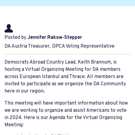
Posted by
Jennifer Rakow-Stepper
DA Austria Treasurer, DPCA Voting Representative
Democrats Abroad Country Lead, Keith Brannum, is
hosting a Virtual Organizing Meeting for DA members
across European Istanbul and Thrace. All members are
invited to participate as we organize the DA Community
here in our region.
This meeting will have important information about how
we are working to organize and assist Americans to vote
in 2024. Here is our Agenda for the Virtual Organizing
Meeting: