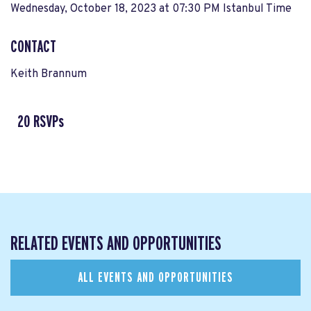
Wednesday, October 18, 2023 at 07:30 PM Istanbul Time
CONTACT
Keith Brannum
20 RSVPs
RELATED EVENTS AND OPPORTUNITIES
ALL EVENTS AND OPPORTUNITIES