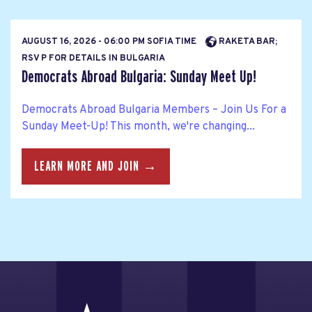
AUGUST 16, 2026 - 06:00 PM SOFIA TIME
RAKETA BAR;
RSV P FOR DETAILS IN BULGARIA
Democrats Abroad Bulgaria: Sunday Meet Up!
Democrats Abroad Bulgaria Members – Join Us For a
Sunday Meet-Up! This month, we're changing...
LEARN MORE AND JOIN →