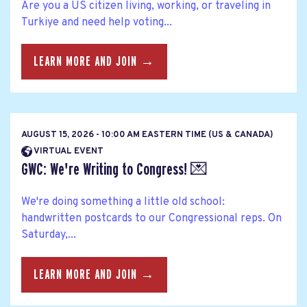
Are you a US citizen living, working, or traveling in
Turkiye and need help voting...
LEARN MORE AND JOIN →
AUGUST 15, 2026 - 10:00 AM EASTERN TIME (US & CANADA)
VIRTUAL EVENT
GWC: We're Writing to Congress! 💌
We're doing something a little old school:
handwritten postcards to our Congressional reps. On
Saturday,...
LEARN MORE AND JOIN →